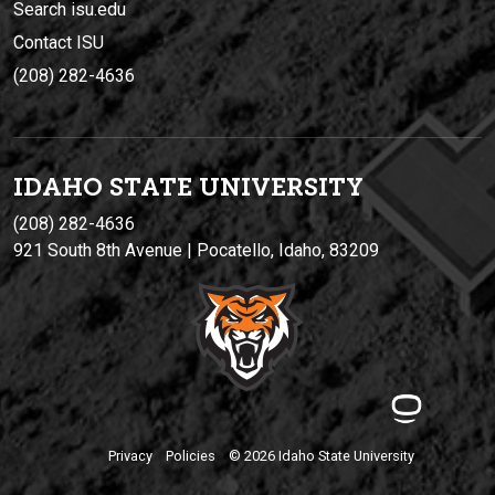
Search isu.edu
Contact ISU
(208) 282-4636
IDAHO STATE UNIVERSIT
Y
(208) 282-4636
921 South 8th Avenue | Pocatello, Idaho, 83209
Privacy
Policies
© 2026 Idaho State University