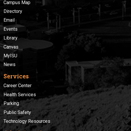
Campus Map
Directory
Email
Events
Library
Canvas
MyISU
News
Services
Career Center
Health Services
Parking
Public Safety
Technology Resources