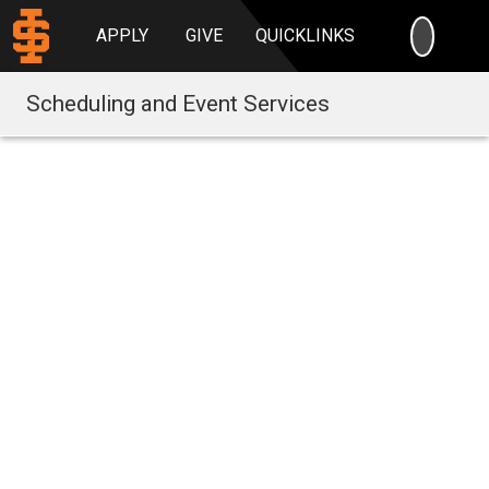
SEARC
APPLY
GIVE
QUICKLINKS
Scheduling and Event Services