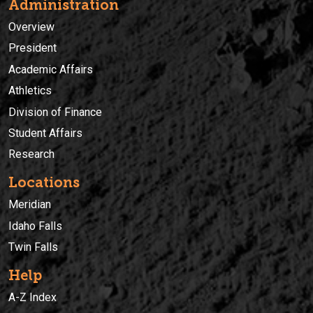
Administration
Overview
President
Academic Affairs
Athletics
Division of Finance
Student Affairs
Research
Locations
Meridian
Idaho Falls
Twin Falls
Help
A-Z Index