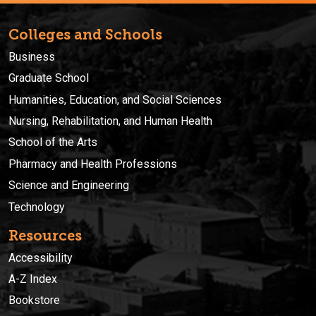
Colleges and Schools
Business
Graduate School
Humanities, Education, and Social Sciences
Nursing, Rehabilitation, and Human Health
School of the Arts
Pharmacy and Health Professions
Science and Engineering
Technology
Resources
Accessibility
A-Z Index
Bookstore