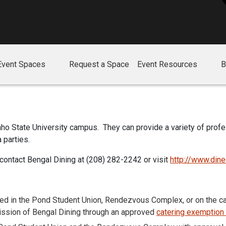
Event Spaces
Request a Space
Event Resources
B
daho State University campus. They can provide a variety of prof
 parties.
 contact Bengal Dining at (208) 282-2242 or visit
http://www.din
d in the Pond Student Union, Rendezvous Complex, or on the ca
mission of Bengal Dining through an approved
catering exemption