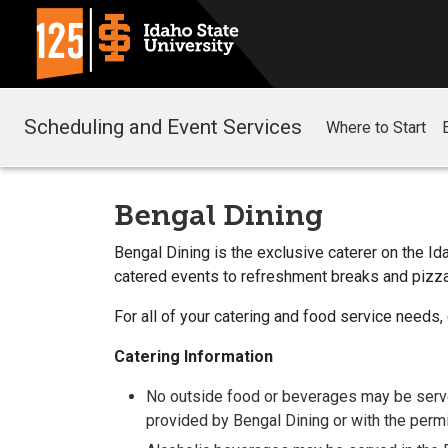
Scheduling and Event Services
Where to Start
Bengal Dining
Bengal Dining is the exclusive caterer on the I
catered events to refreshment breaks and pizza
For all of your catering and food service needs,
Catering Information
No outside food or beverages may be serve
provided by Bengal Dining or with the per