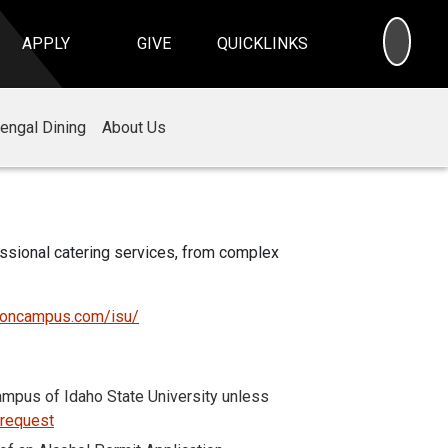
SEA
APPLY
GIVE
QUICKLINKS
engal Dining
About Us
essional catering services, from complex
eoncampus.com/isu/
mpus of Idaho State University unless
 request