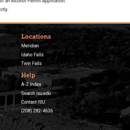
 of an
Alcohol Permit Application
.
tly.
Locations
Meridian
Idaho Falls
Twin Falls
Help
A-Z Index
Search isu.edu
Contact ISU
(208) 282-4636