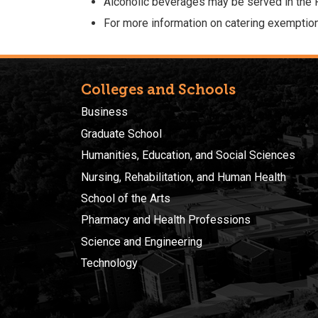
Alcoholic beverages may be served in the
For more information on catering exemption
Colleges and Schools
Business
Graduate School
Humanities, Education, and Social Sciences
Nursing, Rehabilitation, and Human Health
School of the Arts
Pharmacy and Health Professions
Science and Engineering
Technology