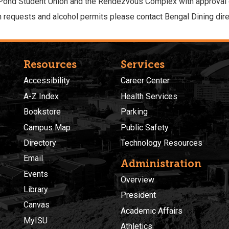
 Pond Student Union and the Rendezvous Complex with approval
 requests and alcohol permits please contact Bengal Dining direc
Resources
Services
Accessibility
Career Center
A-Z Index
Health Services
Bookstore
Parking
Campus Map
Public Safety
Directory
Technology Resources
Email
Administration
Events
Overview
Library
President
Canvas
Academic Affairs
MyISU
Athletics