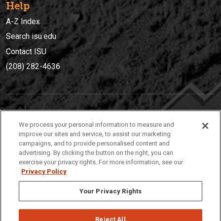
Help
A-Z Index
Search isu.edu
Contact ISU
(208) 282-4636
IDAHO STATE UNIVERSIT
Y
We process your personal information to measure and
(208) 282-4636
improve our sites and service, to assist our marketing
campaigns, and to provide personalised content and
921 South 8th Avenue | Pocatello, Idaho, 83209
advertising. By clicking the button on the right, you can
exercise your privacy rights. For more information, see our
Privacy Policy
Your Privacy Rights
Reject All