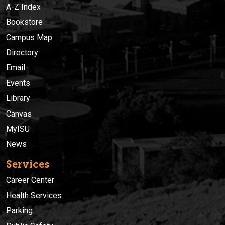
A-Z Index
Bookstore
Campus Map
Directory
Email
Events
Library
Canvas
MyISU
News
Services
Career Center
Health Services
Parking