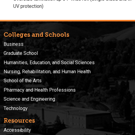
UV protection)
Colleges and Schools
Business
Graduate School
Humanities, Education, and Social Sciences
Nursing, Rehabilitation, and Human Health
School of the Arts
Pharmacy and Health Professions
Science and Engineering
Technology
Resources
Accessibility