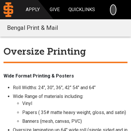
SEARC
APPLY
GIVE
QUICKLINKS
Bengal Print & Mail
Oversize Printing
Wide Format Printing & Posters
Roll Widths: 24", 30", 36", 42" 54" and 64"
Wide Range of materials including:
Vinyl
Papers ( 35# matte heavy weight, gloss, and satin)
Banners (mesh, canvas, PVC)
Oversize lamination up 64" wide roll (single sided and in