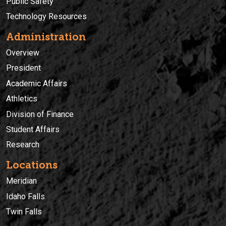
Public Safety
Technology Resources
Administration
Overview
President
Academic Affairs
Athletics
Division of Finance
Student Affairs
Research
Locations
Meridian
Idaho Falls
Twin Falls