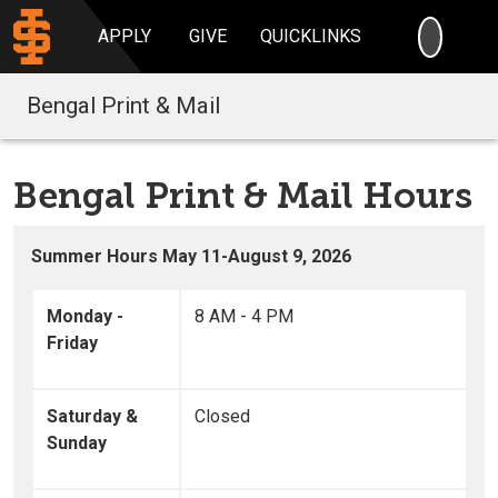
SEARC
APPLY
GIVE
QUICKLINKS
Bengal Print & Mail
Bengal Print & Mail Hours
Summer Hours May 11-August 9, 2026
Monday -
8 AM - 4 PM
Friday
Saturday &
Closed
Sunday