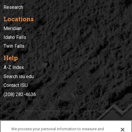
Research
Locations
Meridian
Idaho Falls
Twin Falls
Help
A-Z Index
Search isu.edu
Contact ISU
(208) 282-4636
IDAHO STATE UNIVERSIT
Y
We process your personal information to measure and