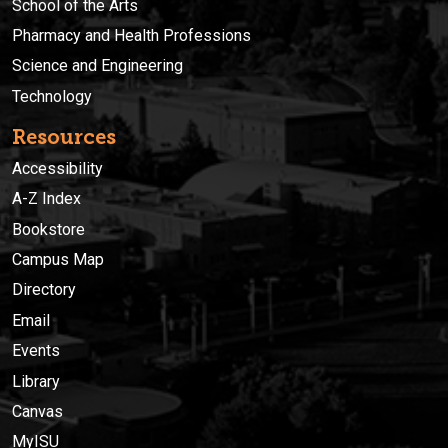
School of the Arts
Pharmacy and Health Professions
Science and Engineering
Technology
Resources
Accessibility
A-Z Index
Bookstore
Campus Map
Directory
Email
Events
Library
Canvas
MyISU