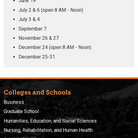
June 19
July 2 & 6 (open 8 AM - Noon)
July 3 & 4
September 7
November 26 & 27
December 24 (open 8 AM - Noon)
December 25-31
Colleges and Schools
Business
Graduate School
Humanities, Education, and Social Sciences
Nursing, Rehabilitation, and Human Health