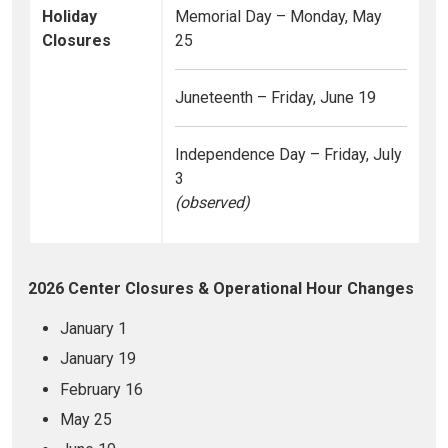
Holiday
Memorial Day – Monday, May
Closures
25
Juneteenth – Friday, June 19
Independence Day – Friday, July
3
(observed)
2026 Center Closures & Operational Hour Changes
January 1
January 19
February 16
May 25