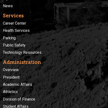
News
Services
Career Center
Health Services
Parking
Public Safety
Technology Resources
Administration
Overview
President
Academic Affairs
Athletics
Division of Finance
Student Affairs