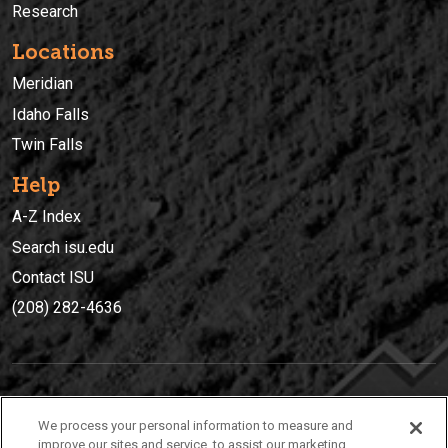
Research
Locations
Meridian
Idaho Falls
Twin Falls
Help
A-Z Index
Search isu.edu
Contact ISU
(208) 282-4636
IDAHO STATE UNIVERSIT
Y
We process your personal information to measure and
(208) 282-4636
improve our sites and service, to assist our marketing