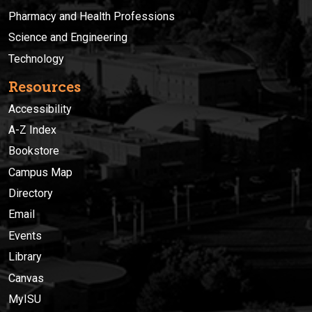
Pharmacy and Health Professions
Science and Engineering
Technology
Resources
Accessibility
A-Z Index
Bookstore
Campus Map
Directory
Email
Events
Library
Canvas
MyISU