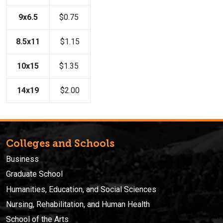
9x6.5
$0.75
8.5x11
$1.15
10x15
$1.35
14x19
$2.00
Colleges and Schools
Business
Graduate School
Humanities, Education, and Social Sciences
Nursing, Rehabilitation, and Human Health
School of the Arts