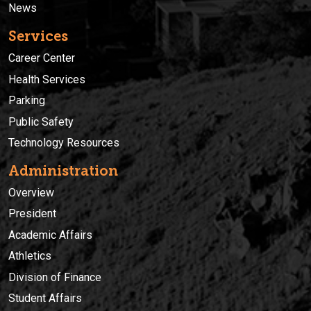
News
Services
Career Center
Health Services
Parking
Public Safety
Technology Resources
Administration
Overview
President
Academic Affairs
Athletics
Division of Finance
Student Affairs