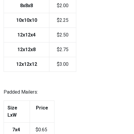
8x8x8
$2.00
10x10x10
$2.25
12x12x4
$2.50
12x12x8
$2.75
12x12x12
$3.00
Padded Mailers:
Size
Price
LxW
7x4
$0.65