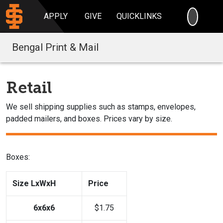
SEARC
APPLY
GIVE
QUICKLINKS
Bengal Print & Mail
Retail
We sell shipping supplies such as stamps, envelopes,
padded mailers, and boxes. Prices vary by size.
Boxes:
Size LxWxH
Price
6x6x6
$1.75