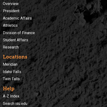
Overview
President
Academic Affairs
Athletics
Division of Finance
Student Affairs
Research
Locations
Meridian
Idaho Falls
Twin Falls
Help
A-Z Index
Search isu.edu