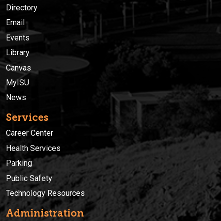
Directory
Email
Events
Library
Canvas
MyISU
News
Services
Career Center
Health Services
Parking
Public Safety
Technology Resources
Administration