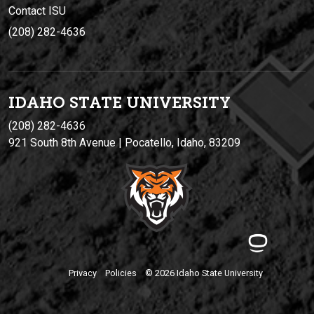
Contact ISU
(208) 282-4636
IDAHO STATE UNIVERSIT
Y
(208) 282-4636
921 South 8th Avenue | Pocatello, Idaho, 83209
Privacy
Policies
© 2026 Idaho State University