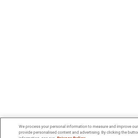
We process your personal information to measure and improve our s
provide personalised content and advertising. By clicking the button