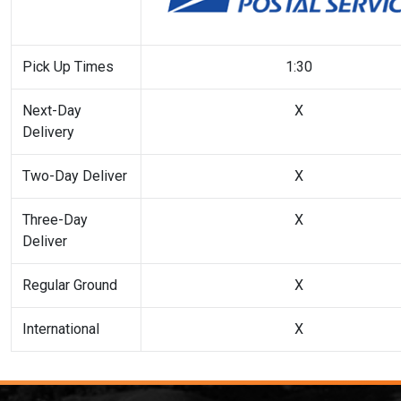
Pick Up Times
1:30
Next-Day
X
Delivery
Two-Day Deliver
X
Three-Day
X
Deliver
Regular Ground
X
International
X