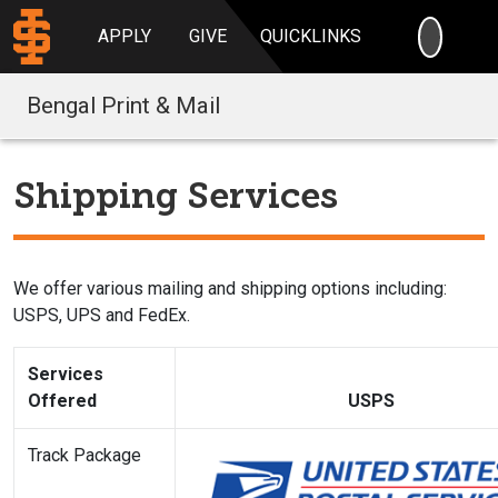
SEARC
APPLY
GIVE
QUICKLINKS
Bengal Print & Mail
Shipping Services
We offer various mailing and shipping options including:
USPS, UPS and FedEx.
Services
Offered
USPS
Track Package