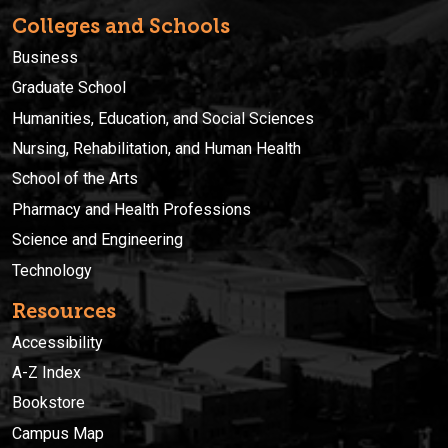
Colleges and Schools
Business
Graduate School
Humanities, Education, and Social Sciences
Nursing, Rehabilitation, and Human Health
School of the Arts
Pharmacy and Health Professions
Science and Engineering
Technology
Resources
Accessibility
A-Z Index
Bookstore
Campus Map