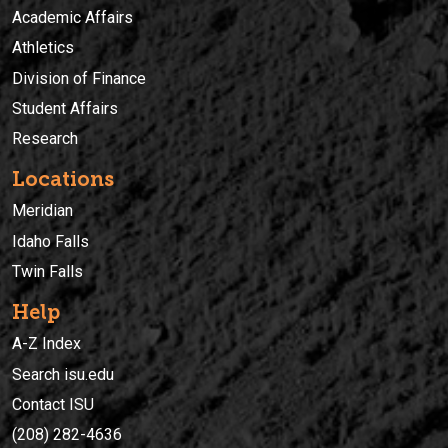
Academic Affairs
Athletics
Division of Finance
Student Affairs
Research
Locations
Meridian
Idaho Falls
Twin Falls
Help
A-Z Index
Search isu.edu
Contact ISU
(208) 282-4636