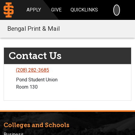
SEARC
APPLY
GIVE
QUICKLINKS
Bengal Print & Mail
Contact Us
(208) 282-3685
Pond Student Union
Room 130
Colleges and Schools
Business