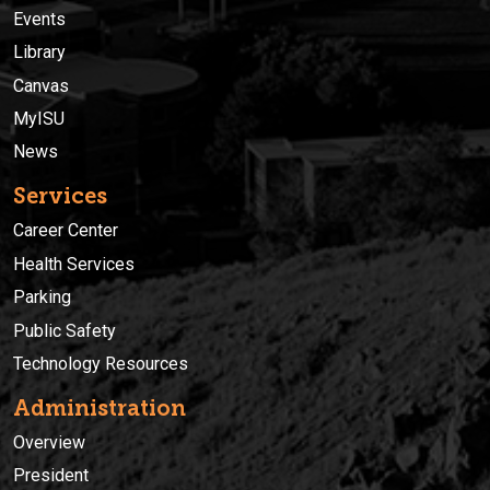
Events
Library
Canvas
MyISU
News
Services
Career Center
Health Services
Parking
Public Safety
Technology Resources
Administration
Overview
President