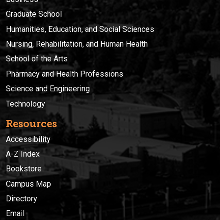
Graduate School
Humanities, Education, and Social Sciences
Nursing, Rehabilitation, and Human Health
School of the Arts
Pharmacy and Health Professions
Science and Engineering
Technology
Resources
Accessibility
A-Z Index
Bookstore
Campus Map
Directory
Email