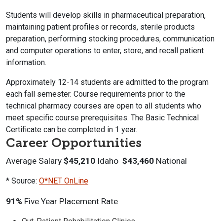
Students will develop skills in pharmaceutical preparation,
maintaining patient profiles or records, sterile products
preparation, performing stocking procedures, communication
and computer operations to enter, store, and recall patient
information.
Approximately 12-14 students are admitted to the program
each fall semester. Course requirements prior to the
technical pharmacy courses are open to all students who
meet specific course prerequisites. The Basic Technical
Certificate can be completed in 1 year.
Career Opportunities
Average Salary
$45,210
Idaho
$43,460
National
* Source:
O*NET OnLine
91%
Five Year Placement Rate