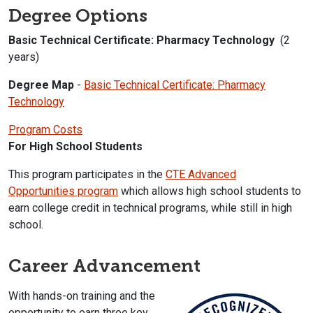
Degree Options
Basic Technical Certificate: Pharmacy Technology
(2
years)
Degree Map
-
Basic Technical Certificate: Pharmacy
Technology
Program Costs
For High School Students
This program participates in the
CTE Advanced
Opportunities program
which allows high school students to
earn college credit in technical programs, while still in high
school.
Career Advancement
With hands-on training and the
opportunity to earn three key