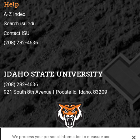
Help
A-Z Index
Search isu.edu
Contact ISU
(208) 282-4636
IDAHO STATE UNIVERSIT
Y
(208) 282-4636
921 South 8th Avenue | Pocatello, Idaho, 83209
We process your personal information to measure and