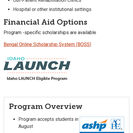
Out-Patient Rehabilitation Clinics
Hospital or other institutional settings
Financial Aid Options
Program -specific scholarships are available
Bengal Online Scholarship System (BOSS)
Program Overview
Program accepts students in
August