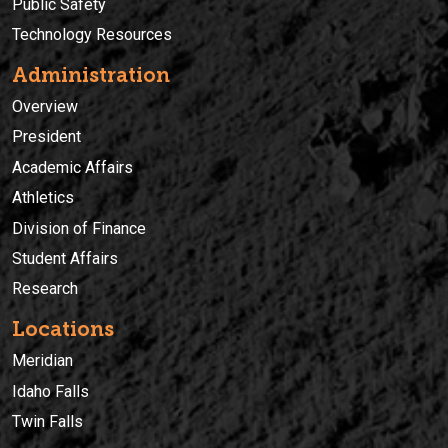
Public Safety
Technology Resources
Administration
Overview
President
Academic Affairs
Athletics
Division of Finance
Student Affairs
Research
Locations
Meridian
Idaho Falls
Twin Falls