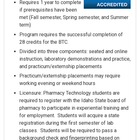
Requires 1 year to complete
if prerequisites have been
met (Fall semester, Spring semester, and Summer
term)
Program requires the successful completion of
28 credits for the BTC.
Divided into three components: seated and online
instruction, laboratory demonstrations and practice,
and practicum/externship placements
Practicum/externship placements may require
working evening or weekend hours
Licensure: Pharmacy Technology students are
required to register with the Idaho State board of
pharmacy to participate in experiential training and
for employment. Students will acquire a state
registration during the first semester of lab
classes. Students will be required to pass a
background check and fingerprinting based on