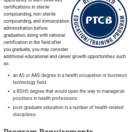
certifications in sterile
compounding, non-sterile
compounding, and immunization
administration before
graduation, along with national
certification in the field after
you graduate, you may consider
additional educational and career growth opportunities such
as:
an AS or AAS degree in a health occupation or business
technology field.
a BSHS degree that would open the way to managerial
positions in health professions.
post-graduate education in a number of health-related
disciplines.
Program Requirements