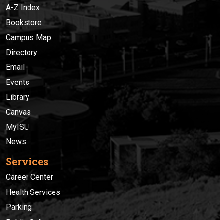
A-Z Index
Bookstore
Campus Map
Directory
Email
Events
Library
Canvas
MyISU
News
Services
Career Center
Health Services
Parking