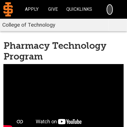
SEARC
APPLY
GIVE
QUICKLINKS
College of Technology
Pharmacy Technology
Program