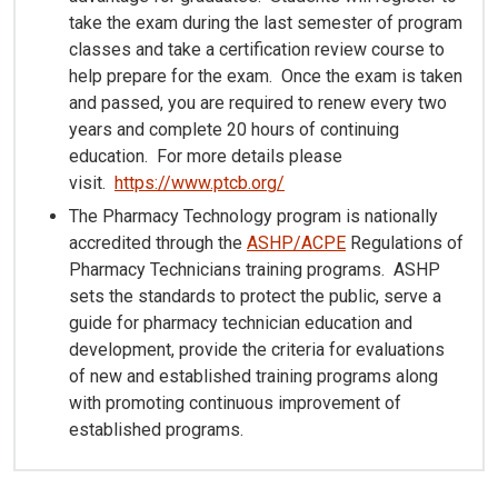
take the exam during the last semester of program
classes and take a certification review course to
help prepare for the exam. Once the exam is taken
and passed, you are required to renew every two
years and complete 20 hours of continuing
education. For more details please
visit.
https://www.ptcb.org/
The Pharmacy Technology program is nationally
accredited through the
ASHP/ACPE
Regulations of
Pharmacy Technicians training programs. ASHP
sets the standards to protect the public, serve a
guide for pharmacy technician education and
development, provide the criteria for evaluations
of new and established training programs along
with promoting continuous improvement of
established programs.