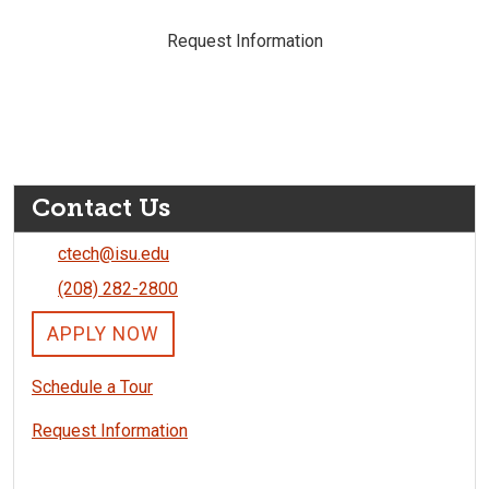
Request Information
Contact Us
ctech@isu.edu
(208) 282-2800
APPLY NOW
Schedule a Tour
Request Information