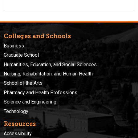
Colleges and Schools
Business
Graduate School
Humanities, Education, and Social Sciences
Nursing, Rehabilitation, and Human Health
School of the Arts
Pharmacy and Health Professions
Science and Engineering
Technology
Resources
Accessibility