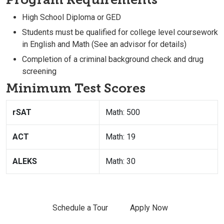
High School Diploma or GED
Students must be qualified for college level coursework
in English and Math (See an advisor for details)
Completion of a criminal background check and drug
screening
Minimum Test Scores
rSAT
Math: 500
ACT
Math: 19
ALEKS
Math: 30
Schedule a Tour
Apply Now