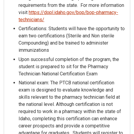
requirements from the state. For more information
visit
https://dopl.idaho.gov/bop/bop-pharmacy-
technicians/
Certifications: Students will have the opportunity to
earn two certifications (Sterile and Non sterile
Compounding) and be trained to administer
immunizations
Upon successful completion of the program, the
student is prepared to sit for the Pharmacy
Technician National Certification Exam
National exam: The PTCB national certification
exam is designed to evaluate knowledge and
skills relevant to the pharmacy technician field at
the national level. Although certification is not
required to work in a pharmacy within the state of
Idaho, completing this certification can enhance
career prospects and provide a competitive
advantage for graduates. Students will register to