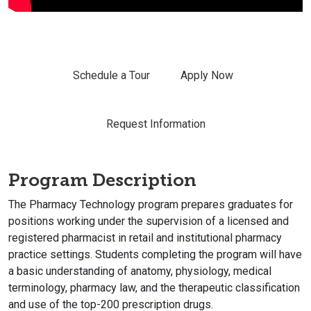
Schedule a Tour
Apply Now
Request Information
Program Description
The Pharmacy Technology program prepares graduates for
positions working under the supervision of a licensed and
registered pharmacist in retail and institutional pharmacy
practice settings. Students completing the program will have
a basic understanding of anatomy, physiology, medical
terminology, pharmacy law, and the therapeutic classification
and use of the top-200 prescription drugs.