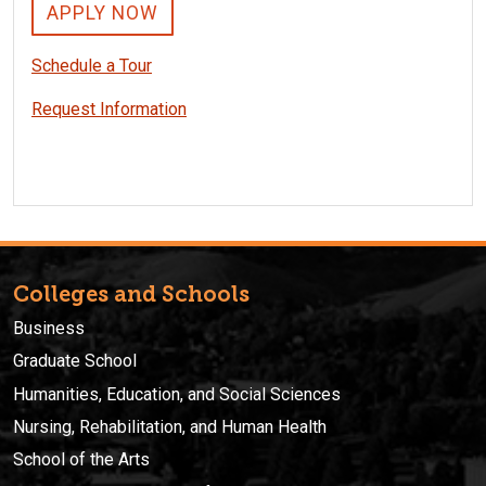
APPLY NOW
Schedule a Tour
Request Information
Colleges and Schools
Business
Graduate School
Humanities, Education, and Social Sciences
Nursing, Rehabilitation, and Human Health
School of the Arts