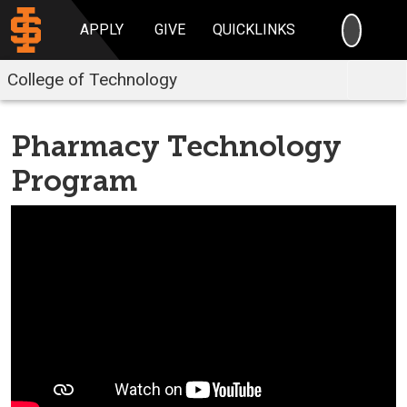
SEARC
APPLY
GIVE
QUICKLINKS
College of Technology
Pharmacy Technology
Program