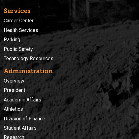
Services
Career Center
Health Services
Parking
Public Safety
Technology Resources
Administration
Overview
President
Academic Affairs
Athletics
Division of Finance
Student Affairs
Research