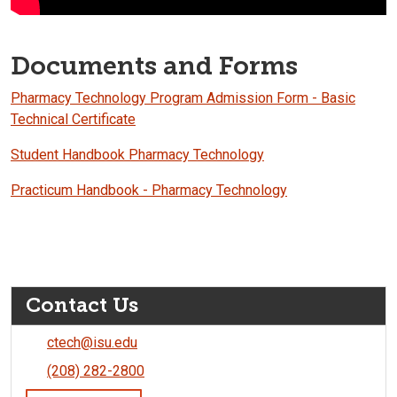
Documents and Forms
Pharmacy Technology Program Admission Form - Basic
Technical Certificate
Student Handbook Pharmacy Technology
Practicum Handbook - Pharmacy Technology
Contact Us
ctech@isu.edu
(208) 282-2800