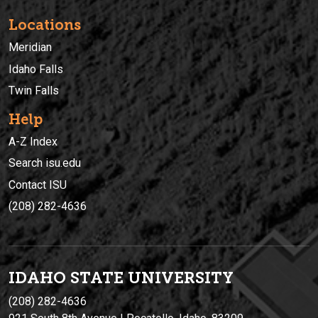
Locations
Meridian
Idaho Falls
Twin Falls
Help
A-Z Index
Search isu.edu
Contact ISU
(208) 282-4636
IDAHO STATE UNIVERSIT
Y
(208) 282-4636