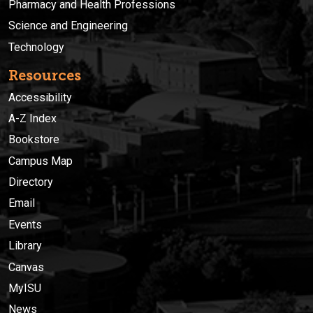
Pharmacy and Health Professions
Science and Engineering
Technology
Resources
Accessibility
A-Z Index
Bookstore
Campus Map
Directory
Email
Events
Library
Canvas
MyISU
News