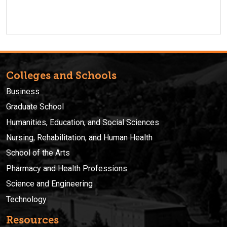
Colleges and Schools
Business
Graduate School
Humanities, Education, and Social Sciences
Nursing, Rehabilitation, and Human Health
School of the Arts
Pharmacy and Health Professions
Science and Engineering
Technology
Resources