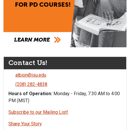
Contact Us!
albion@isu.edu
(208) 282-4838
Hours of Operation:
Monday - Friday, 7:30 AM to 4:00
PM (MST)
Subscribe to our Mailing List!
Share Your Story