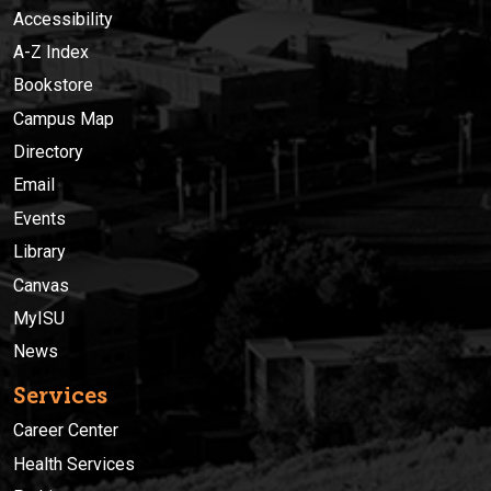
Accessibility
A-Z Index
Bookstore
Campus Map
Directory
Email
Events
Library
Canvas
MyISU
News
Services
Career Center
Health Services