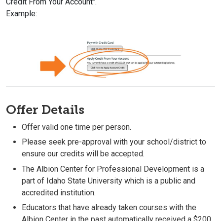
Credit From Your Account".
Example:
Offer Details
Offer valid one time per person.
Please seek pre-approval with your school/district to
ensure our credits will be accepted.
The Albion Center for Professional Development is a
part of Idaho State University which is a public and
accredited institution.
Educators that have already taken courses with the
Albion Center in the past automatically received a $200