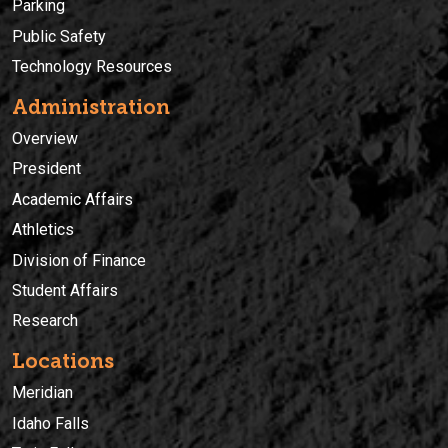
Parking
Public Safety
Technology Resources
Administration
Overview
President
Academic Affairs
Athletics
Division of Finance
Student Affairs
Research
Locations
Meridian
Idaho Falls