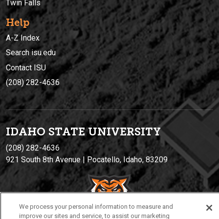
Twin Falls
Help
A-Z Index
Search isu.edu
Contact ISU
(208) 282-4636
IDAHO STATE UNIVERSIT
Y
(208) 282-4636
921 South 8th Avenue | Pocatello, Idaho, 83209
We process your personal information to measure and
improve our sites and service, to assist our marketing