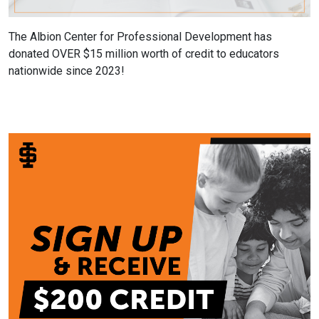
The Albion Center for Professional Development has
donated OVER $15 million worth of credit to educators
nationwide since 2023!