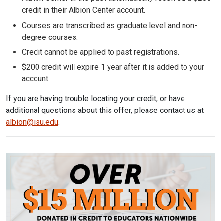
credit in their Albion Center account.
Courses are transcribed as graduate level and non-
degree courses.
Credit cannot be applied to past registrations.
$200 credit will expire 1 year after it is added to your
account.
If you are having trouble locating your credit, or have
additional questions about this offer, please c
ontact us at
albion@isu.edu
.