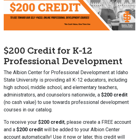
$200 Credit for K-12
Professional Development
The Albion Center for Professional Development at Idaho
State University is providing all K-12 educators, including
high school, middle school, and elementary teachers,
administrators, and counselors nationwide, a
$200 credit
(no cash value) to use towards professional development
courses in our catalog.
To receive your
$200 credit
, please create a FREE account
and a
$200 credit
will be added to your Albion Center
account automatically! Use it now or later, this credit will