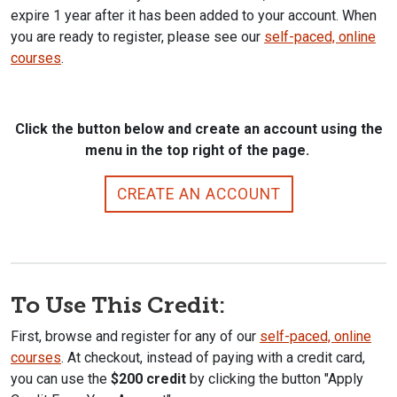
expire 1 year after it has been added to your account. When
you are ready to register, please see our
self-paced, online
courses
.
Click the button below and create an account using the
menu in the top right of the page.
CREATE AN ACCOUNT
To Use This Credit:
First, browse and register for any of our
self-paced, online
courses
. At checkout, instead of paying with a credit card,
you can use the
$200 credit
by clicking the button "Apply