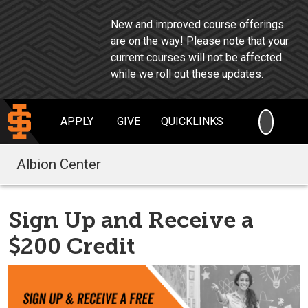
New and improved course offerings
are on the way!
Please note that your
current courses will not be affected
while we roll out these updates.
SEARC
APPLY
GIVE
QUICKLINKS
Albion Center
Sign Up and Receive a
$200 Credit