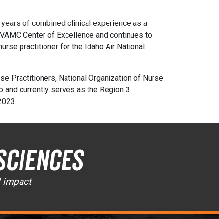
y years of combined clinical experience as a
e VAMC Center of Excellence and continues to
nurse practitioner for the Idaho Air National
se Practitioners, National Organization of Nurse
o and currently serves as the Region 3
 2023.
Sciences
d impact