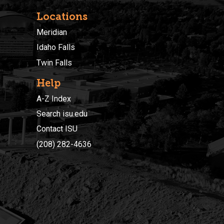
Locations
Meridian
Idaho Falls
Twin Falls
Help
A-Z Index
Search isu.edu
Contact ISU
(208) 282-4636