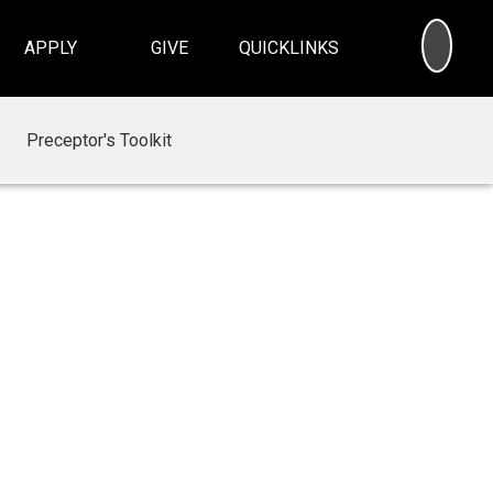
SEA
APPLY
GIVE
QUICKLINKS
Preceptor's Toolkit