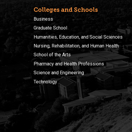
Colleges and Schools
Business
Graduate School
Humanities, Education, and Social Sciences
Nursing, Rehabilitation, and Human Health
School of the Arts
Pharmacy and Health Professions
Science and Engineering
Technology