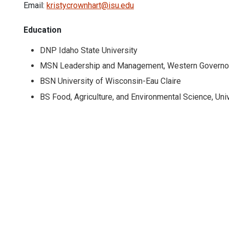
Email:
kristycrownhart@isu.edu
Education
DNP Idaho State University
MSN Leadership and Management, Western Governor
BSN University of Wisconsin-Eau Claire
BS Food, Agriculture, and Environmental Science, Uni