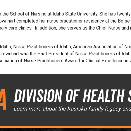
in the School of Nursing at Idaho State University. She has twent
rownhart completed her nurse practitioner residency at the Bois
imary care clinics. In addition, she serves as the Chief Nurse and 
daho, Nurse Practitioners of Idaho, American Association of Nur
 Crownhart was the Past President of Nurse Practitioners of Idah
ciation of Nurse Practitioners Award for Clinical Excellence in
a
Division of Health 
Learn more about the Kasiska family legacy an