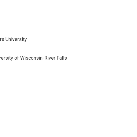
s University
versity of Wisconsin-River Falls