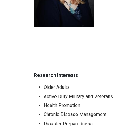
Research Interests
Older Adults
Active Duty Military and Veterans
Health Promotion
Chronic Disease Management
Disaster Preparedness