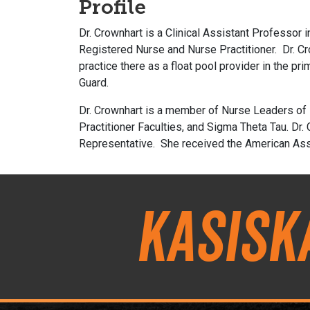
Profile
Dr. Crownhart is a Clinical Assistant Professor 
Registered Nurse and Nurse Practitioner. Dr. C
practice there as a float pool provider in the pr
Guard.
Dr. Crownhart is a member of Nurse Leaders of I
Practitioner Faculties, and Sigma Theta Tau.
Dr.
Representative. She received the American Asso
Kasisk