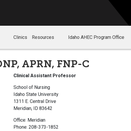
Clinics
Resources
Idaho AHEC Program Office
 DNP, APRN, FNP-C
Clinical Assistant Professor
School of Nursing
Idaho State University
1311 E. Central Drive
Meridian, ID 83642
Office: Meridian
Phone: 208-373-1852