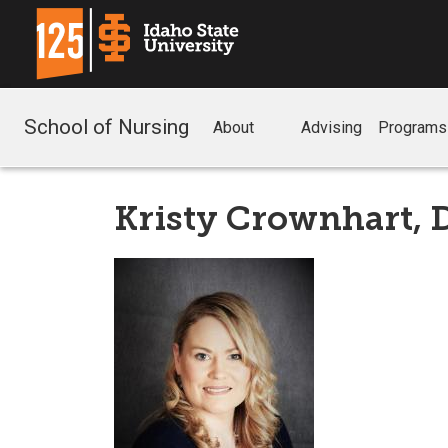
School of Nursing
About
Advising
Programs
Kristy Crownhart,