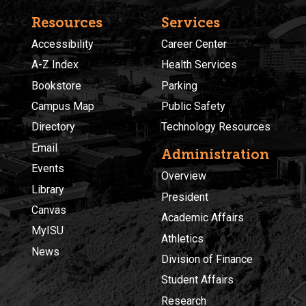
Resources
Services
Accessibility
Career Center
A-Z Index
Health Services
Bookstore
Parking
Campus Map
Public Safety
Directory
Technology Resources
Email
Administration
Events
Overview
Library
President
Canvas
Academic Affairs
MyISU
Athletics
News
Division of Finance
Student Affairs
Research