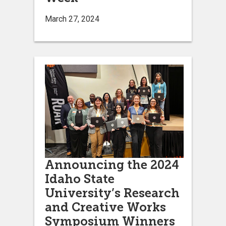
March 27, 2024
Announcing the 2024
Idaho State
University’s Research
and Creative Works
Symposium Winners