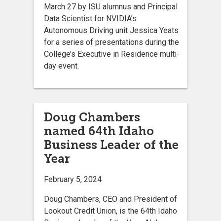
March 27 by ISU alumnus and Principal
Data Scientist for NVIDIA’s
Autonomous Driving unit Jessica Yeats
for a series of presentations during the
College’s Executive in Residence multi-
day event.
Doug Chambers
named 64th Idaho
Business Leader of the
Year
February 5, 2024
Doug Chambers, CEO and President of
Lookout Credit Union, is the 64th Idaho