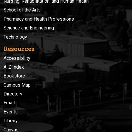
Nursing, Rehabilitation, and Human Health
School of the Arts
Pharmacy and Health Professions
Science and Engineering
Technology
Resources
Accessibility
A-Z Index
Bookstore
Campus Map
Directory
Email
Events
Library
Canvas