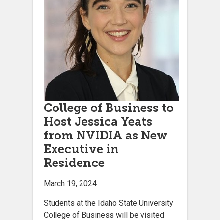
College of Business to
Host Jessica Yeats
from NVIDIA as New
Executive in
Residence
March 19, 2024
Students at the Idaho State University
College of Business will be visited