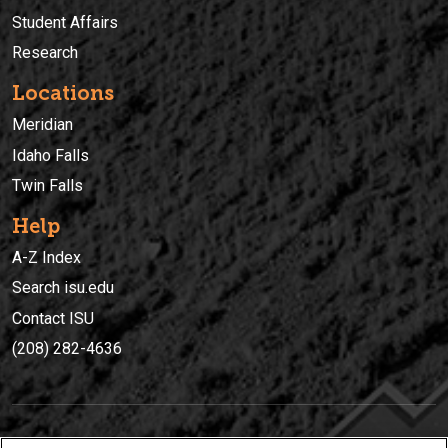
Student Affairs
Research
Locations
Meridian
Idaho Falls
Twin Falls
Help
A-Z Index
Search isu.edu
Contact ISU
(208) 282-4636