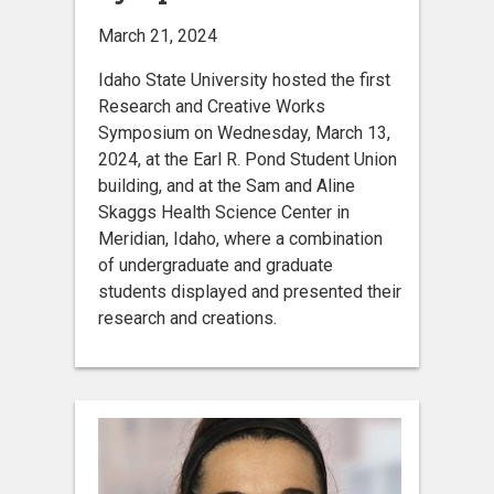
March 21, 2024
Idaho State University hosted the first
Research and Creative Works
Symposium on Wednesday, March 13,
2024, at the Earl R. Pond Student Union
building, and at the Sam and Aline
Skaggs Health Science Center in
Meridian, Idaho, where a combination
of undergraduate and graduate
students displayed and presented their
research and creations.