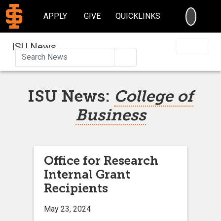
SEARC
APPLY
GIVE
QUICKLINKS
ISU News
Search
ISU News:
College of
Business
Office for Research
Internal Grant
Recipients
May 23, 2024