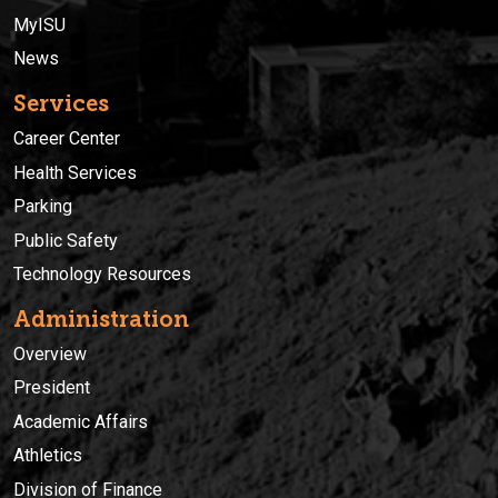
MyISU
News
Services
Career Center
Health Services
Parking
Public Safety
Technology Resources
Administration
Overview
President
Academic Affairs
Athletics
Division of Finance