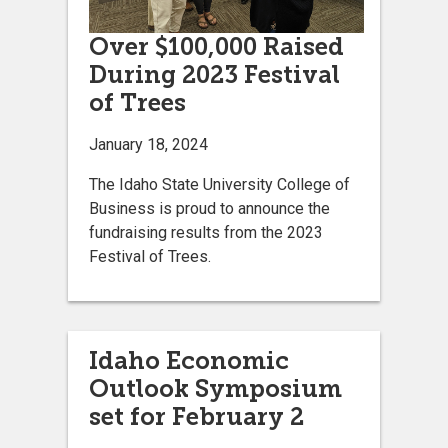
Over $100,000 Raised
During 2023 Festival
of Trees
January 18, 2024
The Idaho State University College of
Business is proud to announce the
fundraising results from the 2023
Festival of Trees.
Idaho Economic
Outlook Symposium
set for February 2