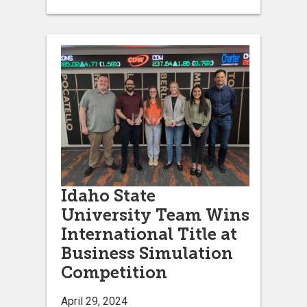
Idaho State
University Team Wins
International Title at
Business Simulation
Competition
April 29, 2024