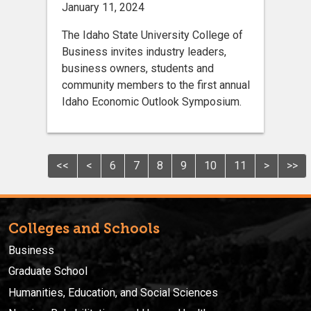
January 11, 2024
The Idaho State University College of
Business invites industry leaders,
business owners, students and
community members to the first annual
Idaho Economic Outlook Symposium.
<<
<
6
7
8
9
10
11
>
>>
Colleges and Schools
Business
Graduate School
Humanities, Education, and Social Sciences