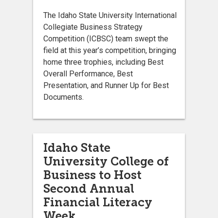
The Idaho State University International
Collegiate Business Strategy
Competition (ICBSC) team swept the
field at this year’s competition, bringing
home three trophies, including Best
Overall Performance, Best
Presentation, and Runner Up for Best
Documents.
Idaho State
University College of
Business to Host
Second Annual
Financial Literacy
Week