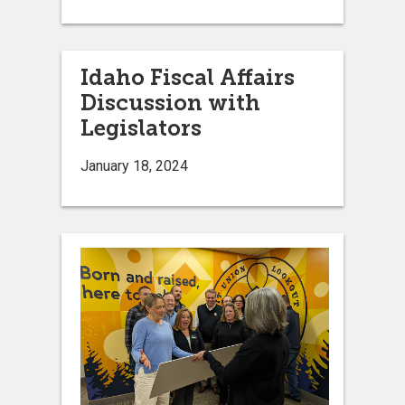
Idaho Fiscal Affairs
Discussion with
Legislators
January 18, 2024