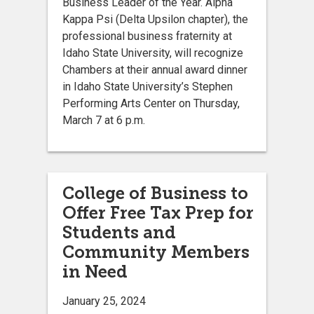
Business Leader of the Year. Alpha
Kappa Psi (Delta Upsilon chapter), the
professional business fraternity at
Idaho State University, will recognize
Chambers at their annual award dinner
in Idaho State University’s Stephen
Performing Arts Center on Thursday,
March 7 at 6 p.m.
College of Business to
Offer Free Tax Prep for
Students and
Community Members
in Need
January 25, 2024