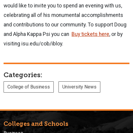
would like to invite you to spend an evening with us,
celebrating all of his monumental accomplishments
and contributions to our community.
To support Doug
and Alpha Kappa Psi you can
Buy tickets here
, or by
visiting isu.edu/cob/ibloy.
Categories:
College of Business
University News
Colleges and Schools