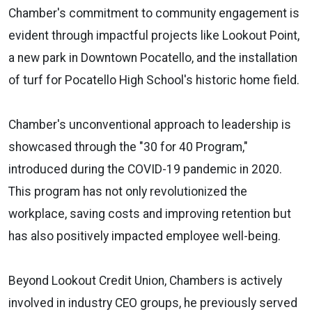
Chamber's commitment to community engagement is
evident through impactful projects like Lookout Point,
a new park in Downtown Pocatello, and the installation
of turf for Pocatello High School's historic home field.
Chamber's unconventional approach to leadership is
showcased through the "30 for 40 Program,"
introduced during the COVID-19 pandemic in 2020.
This program has not only revolutionized the
workplace, saving costs and improving retention but
has also positively impacted employee well-being.
Beyond Lookout Credit Union, Chambers is actively
involved in industry CEO groups, he previously served