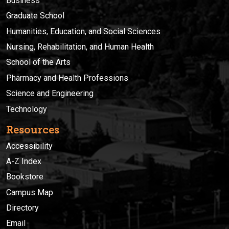
Business
Graduate School
Humanities, Education, and Social Sciences
Nursing, Rehabilitation, and Human Health
School of the Arts
Pharmacy and Health Professions
Science and Engineering
Technology
Resources
Accessibility
A-Z Index
Bookstore
Campus Map
Directory
Email