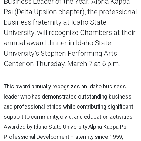
Business Leader of the Year. Alpha Kappa
Psi (Delta Upsilon chapter), the professional
business fraternity at Idaho State
University, will recognize Chambers at their
annual award dinner in Idaho State
University’s Stephen Performing Arts
Center on Thursday, March 7 at 6 p.m.
This award annually recognizes an Idaho business
leader who has demonstrated outstanding business
and professional ethics while contributing significant
support to community, civic, and education activities.
Awarded by Idaho State University Alpha Kappa Psi
Professional Development Fraternity since 1959,