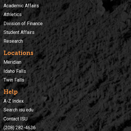
Academic Affairs
Athletics
Division of Finance
Student Affairs
Research
Locations
Meridian
Idaho Falls
Twin Falls
Help
A-Z Index
Search isu.edu
Contact ISU
(208) 282-4636