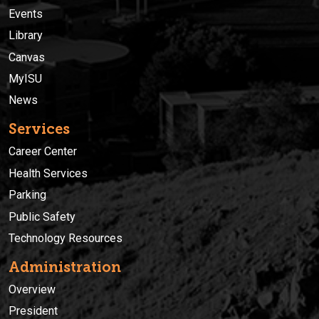
Events
Library
Canvas
MyISU
News
Services
Career Center
Health Services
Parking
Public Safety
Technology Resources
Administration
Overview
President