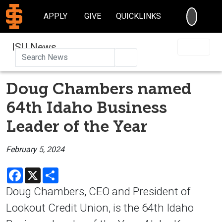
SEARC
APPLY
GIVE
QUICKLINKS
ISU News
Search
Doug Chambers named
64th Idaho Business
Leader of the Year
February 5, 2024
Facebook
X
Share
Doug Chambers, CEO and President of
Lookout Credit Union, is the 64th Idaho