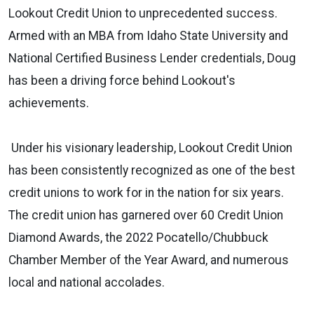
Lookout Credit Union to unprecedented success.
Armed with an MBA from Idaho State University and
National Certified Business Lender credentials, Doug
has been a driving force behind Lookout's
achievements.
Under his visionary leadership, Lookout Credit Union
has been consistently recognized as one of the best
credit unions to work for in the nation for six years.
The credit union has garnered over 60 Credit Union
Diamond Awards, the 2022 Pocatello/Chubbuck
Chamber Member of the Year Award, and numerous
local and national accolades.