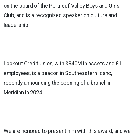
on the board of the Portneuf Valley Boys and Girls
Club, and is a recognized speaker on culture and
leadership.
Lookout Credit Union, with $340M in assets and 81
employees, is a beacon in Southeastern Idaho,
recently announcing the opening of a branch in
Meridian in 2024.
We are honored to present him with this award, and we