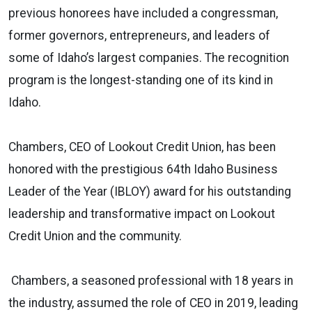
previous honorees have included a congressman,
former governors, entrepreneurs, and leaders of
some of Idaho’s largest companies. The recognition
program is the longest-standing one of its kind in
Idaho.
Chambers, CEO of Lookout Credit Union, has been
honored with the prestigious 64th Idaho Business
Leader of the Year (IBLOY) award for his outstanding
leadership and transformative impact on Lookout
Credit Union and the community.
Chambers
, a seasoned professional with 18 years in
the industry, assumed the role of CEO in 2019, leading