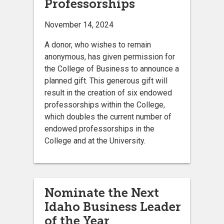
Professorships
November 14, 2024
A donor, who wishes to remain
anonymous, has given permission for
the College of Business to announce a
planned gift. This generous gift will
result in the creation of six endowed
professorships within the College,
which doubles the current number of
endowed professorships in the
College and at the University.
Nominate the Next
Idaho Business Leader
of the Year