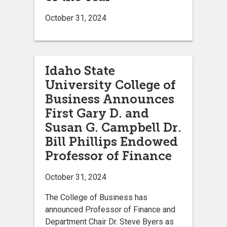
October 31, 2024
Idaho State
University College of
Business Announces
First Gary D. and
Susan G. Campbell Dr.
Bill Phillips Endowed
Professor of Finance
October 31, 2024
The College of Business has
announced Professor of Finance and
Department Chair Dr. Steve Byers as