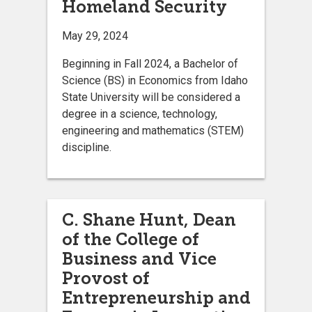
Homeland Security
May 29, 2024
Beginning in Fall 2024, a Bachelor of
Science (BS) in Economics from Idaho
State University will be considered a
degree in a science, technology,
engineering and mathematics (STEM)
discipline.
C. Shane Hunt, Dean
of the College of
Business and Vice
Provost of
Entrepreneurship and