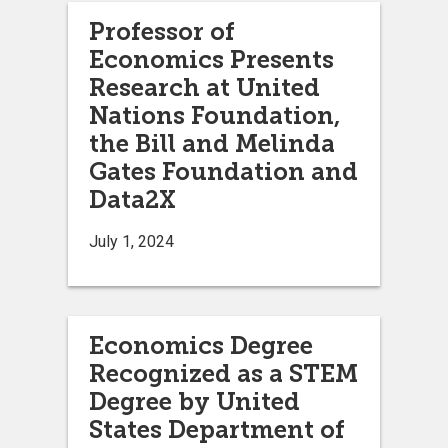
Professor of
Economics Presents
Research at United
Nations Foundation,
the Bill and Melinda
Gates Foundation and
Data2X
July 1, 2024
Economics Degree
Recognized as a STEM
Degree by United
States Department of