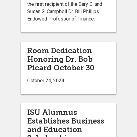
the first recipient of the Gary D. and
Susan G. Campbell Dr. Bill Phillips
Endowed Professor of Finance.
Room Dedication
Honoring Dr. Bob
Picard October 30
October 24, 2024
ISU Alumnus
Establishes Business
and Education