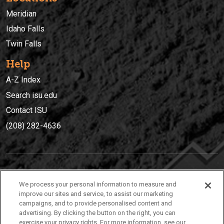
Meridian
Idaho Falls
Twin Falls
Help
A-Z Index
Search isu.edu
Contact ISU
(208) 282-4636
IDAHO STATE UNIVERSIT
Y
We process your personal information to measure and
(208) 282-4636
improve our sites and service, to assist our marketing
campaigns, and to provide personalised content and
921 South 8th Avenue | Pocatello, Idaho, 83209
advertising. By clicking the button on the right, you can
exercise your privacy rights. For more information, see our