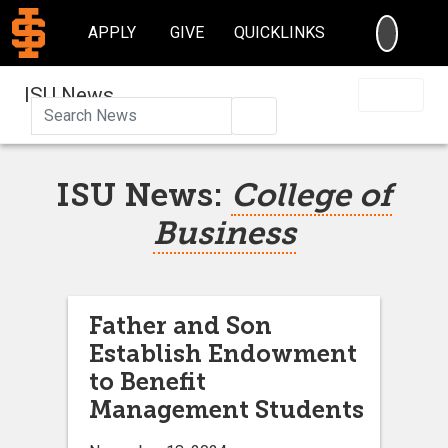
SEARC
APPLY
GIVE
QUICKLINKS
ISU News
Search
ISU News:
College of
Business
Father and Son
Establish Endowment
to Benefit
Management Students