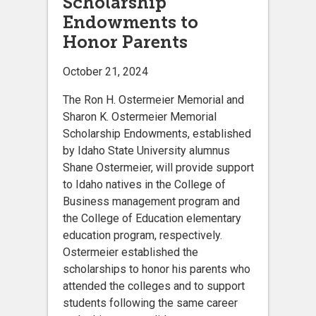
Scholarship
Endowments to
Honor Parents
October 21, 2024
The Ron H. Ostermeier Memorial and
Sharon K. Ostermeier Memorial
Scholarship Endowments, established
by Idaho State University alumnus
Shane Ostermeier, will provide support
to Idaho natives in the College of
Business management program and
the College of Education elementary
education program, respectively.
Ostermeier established the
scholarships to honor his parents who
attended the colleges and to support
students following the same career