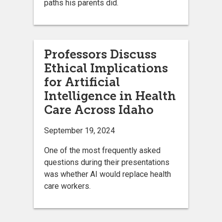
paths his parents did.
Professors Discuss
Ethical Implications
for Artificial
Intelligence in Health
Care Across Idaho
September 19, 2024
One of the most frequently asked
questions during their presentations
was whether AI would replace health
care workers.