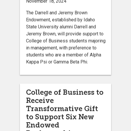
November 18, 2024
The Darrell and Jeremy Brown
Endowment, established by Idaho
State University alumni Darrell and
Jeremy Brown, will provide support to
College of Business students majoring
in management, with preference to
students who are a member of Alpha
Kappa Psi or Gamma Beta Phi.
College of Business to
Receive
Transformative Gift
to Support Six New
Endowed