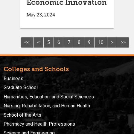
Economic Innovation
May 23, 2024
<<
<
5
6
7
8
9
10
>
>>
Colleges and Schools
Business
Graduate School
Humanities, Education, and Social Sciences
Nursing, Rehabilitation, and Human Health
School of the Arts
Pharmacy and Health Professions
Science and Engineering