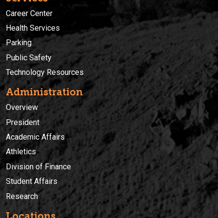
Career Center
Health Services
Parking
Public Safety
Technology Resources
Administration
Overview
President
Academic Affairs
Athletics
Division of Finance
Student Affairs
Research
Locations