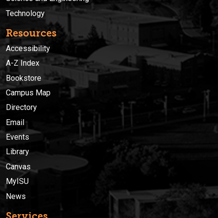
Technology
Resources
Accessibility
A-Z Index
Bookstore
Campus Map
Directory
Email
Events
Library
Canvas
MyISU
News
Services