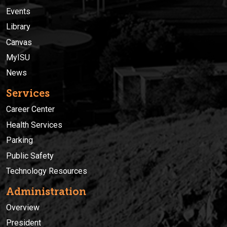
Events
Library
Canvas
MyISU
News
Services
Career Center
Health Services
Parking
Public Safety
Technology Resources
Administration
Overview
President