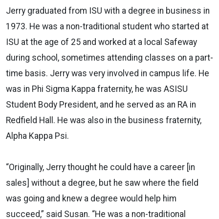
Jerry graduated from ISU with a degree in business in
1973. He was a non-traditional student who started at
ISU at the age of 25 and worked at a local Safeway
during school, sometimes attending classes on a part-
time basis.
Jerry was very involved in campus life. He
was in Phi Sigma Kappa fraternity, he was ASISU
Student Body President,
and he served as an RA in
Redfield Hall. He was also in the business fraternity,
Alpha Kappa Psi.
“Originally, Jerry thought he could have a career
[in
sales]
without a degree, but he saw where the field
was going and knew a degree would help him
succeed,” said Susan. “He was a non-traditional