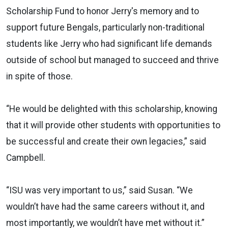
Scholarship Fund
to
honor Jerry's memory and to
support future Bengals,
particularly
non-traditional
students
like Jerry who had significant life demands
outside of school but managed to
succeed and thrive
in spite of those.
“
He would be delighted with this scholarship, knowing
that it will provide other students with
opportunities to
be successful and create their own legacies
,” said
Campbell.
“ISU was very important to us,” said Susan. “We
wouldn’t have had the same careers
without it, and
most importantly, we wouldn’t have met without it.”