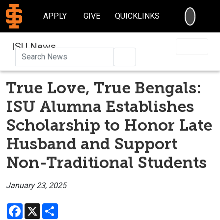
SEARC
APPLY
GIVE
QUICKLINKS
ISU News
Search
True Love, True Bengals:
ISU Alumna Establishes
Scholarship to Honor Late
Husband and Support
Non-Traditional Students
January 23, 2025
Facebook
X
Share