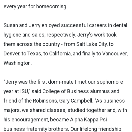
every year for homecoming.
Susan and Jerry enjoyed successful careers in dental
hygiene and sales, respectively. Jerry's work took
them
across the country - from Salt Lake City, to
Denver, to
Texas, to California
, and finally to Vancouver,
Washington.
“
Jerry was the first dorm-mate I met our sophomore
year at ISU
,” said College of Business alumnus and
friend of the Robinsons, Gary Campbell.
“
As business
majors, we shared
classes,
studied together and, with
his encouragement, became Alpha Kappa Psi
business
fraternity brothers.
Our lifelong friendship