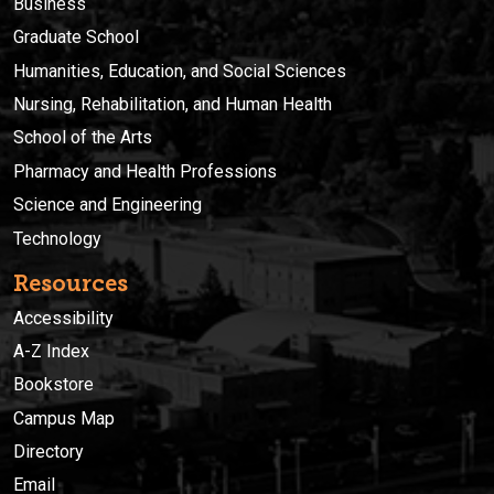
Business
Graduate School
Humanities, Education, and Social Sciences
Nursing, Rehabilitation, and Human Health
School of the Arts
Pharmacy and Health Professions
Science and Engineering
Technology
Resources
Accessibility
A-Z Index
Bookstore
Campus Map
Directory
Email