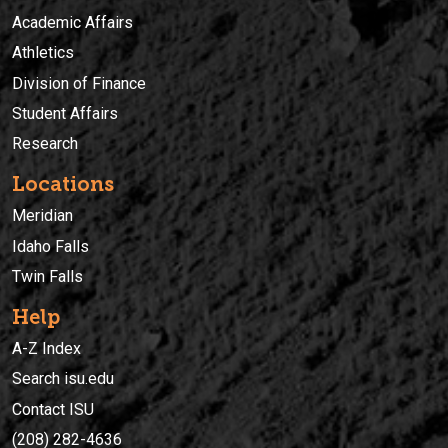
Academic Affairs
Athletics
Division of Finance
Student Affairs
Research
Locations
Meridian
Idaho Falls
Twin Falls
Help
A-Z Index
Search isu.edu
Contact ISU
(208) 282-4636