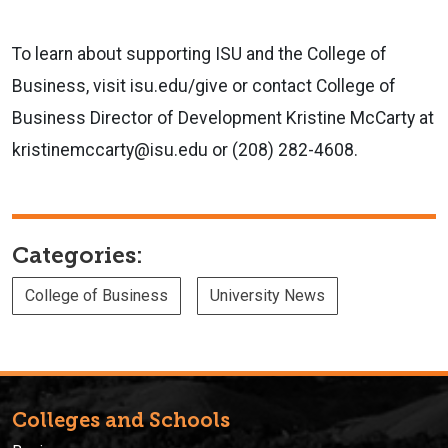
To learn
about supporting
ISU and the College of
Business, visit isu.edu/give or contact
College of
Business Director of Development Kristine McCarty at
kristinemccarty@isu.edu or (208) 282-4608.
Categories:
College of Business
University News
Colleges and Schools