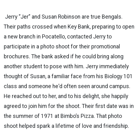
Jerry “Jer” and Susan Robinson are true Bengals.
Their paths crossed when Key Bank, preparing to open
a new
branch in Pocatello, contacted Jerry to
participate in a photo shoot for their promotional
brochures. The bank asked if he
could bring along
another student to pose with him. Jerry immediately
thought of Susan, a familiar face from
his
Biology
101
class and someone he'd often seen around campus.
He reached out to her, and to his delight, she happily
agreed to join him for the shoot. Their first date was in
the summer of 1971 at Bimbo’s Pizza. That photo
shoot helped
spark a lifetime of love and friendship.