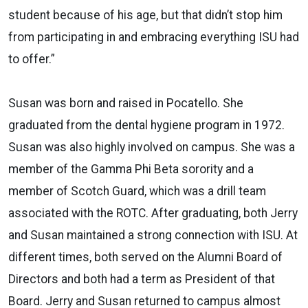
student because of his age, but that didn’t stop him
from participating in and embracing everything ISU had
to offer.”
Susan was born and
raised in Pocatello. She
graduated from the dental hygiene program in 1972.
Susan was also highly
involved on campus.
She was a
member of the Gamma Phi Beta sorority and a
member of Scotch Guard, which was a drill team
associated
with the ROTC. After graduating, both Jerry
and Susan maintained a strong connection with ISU. At
different times,
both served on the Alumni Board of
Directors and both had a term as President of that
Board. Jerry and Susan returned
to campus almost