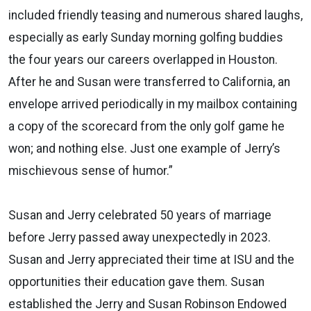
included friendly teasing and numerous shared laughs,
especially as early Sunday
morning golfing buddies
the four years our careers
overlapped in Houston.
After he and Susan were
transferred to California, an
envelope arrived
periodically in my mailbox containing
a copy of the
scorecard from the only golf game he
won; and nothing else. Just one example of Jerry’s
mischievous
sense of humor.
”
Susan and Jerry
celebrated 50 years of marriage
before Jerry passed away unexpectedly in 2023.
Susan and Jerry
appreciated their time at ISU and the
opportunities their education gave them. Susan
established
th
e Jerry and Susan Robinson Endowed