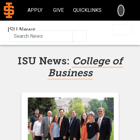
SEARC
APPLY
GIVE
QUICKLINKS
ISU News
Search
ISU News:
College of
Business