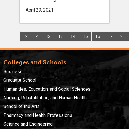
April 29, 2021
<<
<
12
13
14
15
16
17
>
Colleges and Schools
Business
Graduate School
Humanities, Education, and Social Sciences
Nursing, Rehabilitation, and Human Health
School of the Arts
Pharmacy and Health Professions
Science and Engineering