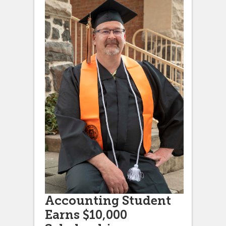
Accounting Student
Earns $10,000