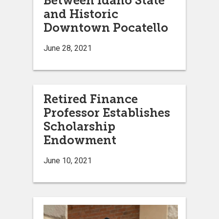
Between Idaho State
and Historic
Downtown Pocatello
June 28, 2021
Retired Finance
Professor Establishes
Scholarship
Endowment
June 10, 2021