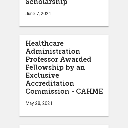
Scholarship
June 7, 2021
Healthcare
Administration
Professor Awarded
Fellowship by an
Exclusive
Accreditation
Commission - CAHME
May 28, 2021