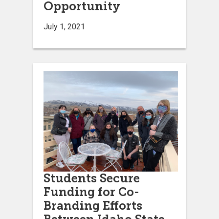
Opportunity
July 1, 2021
Students Secure
Funding for Co-
Branding Efforts