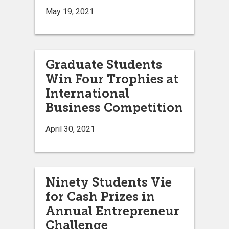
May 19, 2021
Graduate Students
Win Four Trophies at
International
Business Competition
April 30, 2021
Ninety Students Vie
for Cash Prizes in
Annual Entrepreneur
Challenge