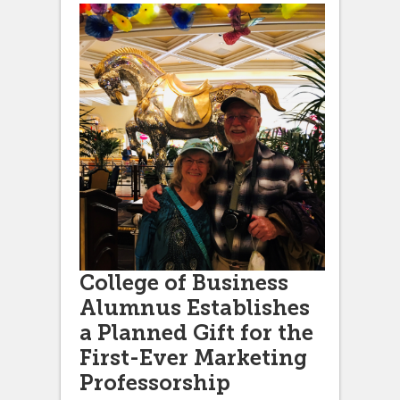
College of Business
Alumnus Establishes
a Planned Gift for the
First-Ever Marketing
Professorship