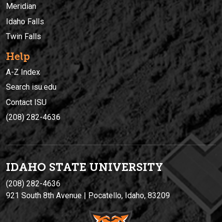
Meridian
Idaho Falls
Twin Falls
Help
A-Z Index
Search isu.edu
Contact ISU
(208) 282-4636
IDAHO STATE UNIVERSIT
Y
(208) 282-4636
921 South 8th Avenue | Pocatello, Idaho, 83209