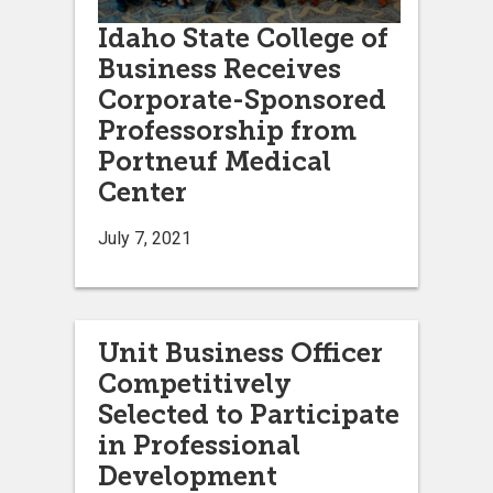
Idaho State College of
Business Receives
Corporate-Sponsored
Professorship from
Portneuf Medical
Center
July 7, 2021
Unit Business Officer
Competitively
Selected to Participate
in Professional
Development