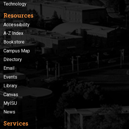
Technology
Resources
Accessibility
A-Z Index
Bookstore
Campus Map
Directory
Email
Events
Library
Canvas
MyISU
News
Services