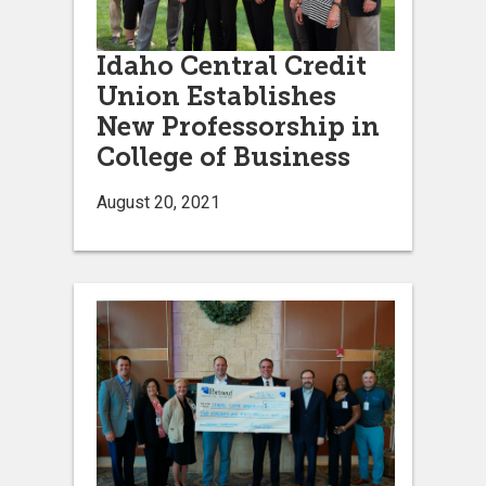
Idaho Central Credit
Union Establishes
New Professorship in
College of Business
August 20, 2021