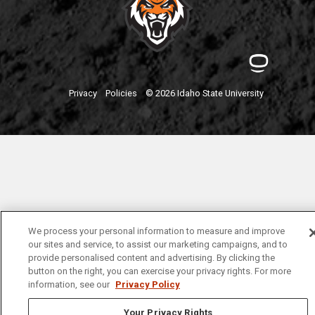
Privacy
Policies
© 2026 Idaho State University
We process your personal information to measure and improve
our sites and service, to assist our marketing campaigns, and to
provide personalised content and advertising. By clicking the
button on the right, you can exercise your privacy rights. For more
information, see our
Privacy Policy
Your Privacy Rights