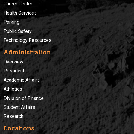
Career Center
Health Services
Parking
Public Safety
Technology Resources
Administration
Overview
President
Academic Affairs
Athletics
Division of Finance
Student Affairs
Research
Locations