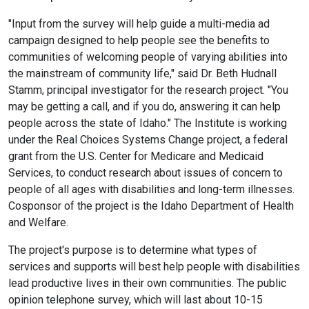
"Input from the survey will help guide a multi-media ad
campaign designed to help people see the benefits to
communities of welcoming people of varying abilities into
the mainstream of community life," said Dr. Beth Hudnall
Stamm, principal investigator for the research project. "You
may be getting a call, and if you do, answering it can help
people across the state of Idaho." The Institute is working
under the Real Choices Systems Change project, a federal
grant from the U.S. Center for Medicare and Medicaid
Services, to conduct research about issues of concern to
people of all ages with disabilities and long-term illnesses.
Cosponsor of the project is the Idaho Department of Health
and Welfare.
The project's purpose is to determine what types of
services and supports will best help people with disabilities
lead productive lives in their own communities. The public
opinion telephone survey, which will last about 10-15