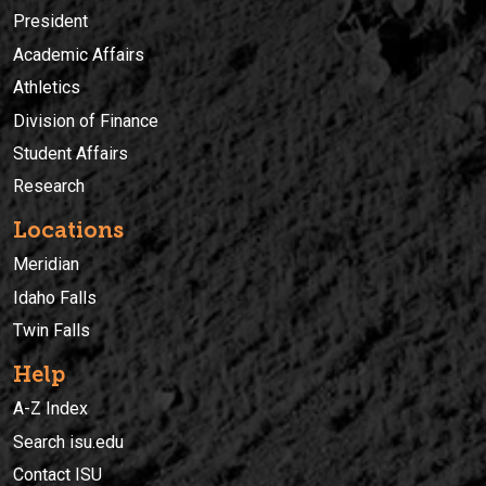
President
Academic Affairs
Athletics
Division of Finance
Student Affairs
Research
Locations
Meridian
Idaho Falls
Twin Falls
Help
A-Z Index
Search isu.edu
Contact ISU