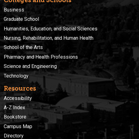
Business
Graduate School
Humanities, Education, and Social Sciences
Nursing, Rehabilitation, and Human Health
School of the Arts
Pharmacy and Health Professions
Science and Engineering
Technology
Resources
Accessibility
A-Z Index
Bookstore
Campus Map
Directory