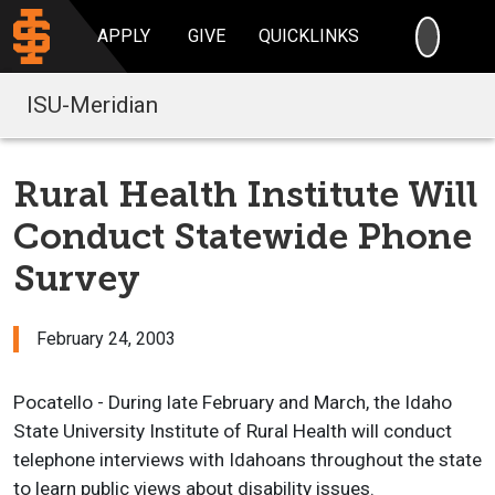
SEARC
APPLY
GIVE
QUICKLINKS
ISU-Meridian
Rural Health Institute Will
Conduct Statewide Phone
Survey
February 24, 2003
Pocatello - During late February and March, the Idaho
State University Institute of Rural Health will conduct
telephone interviews with Idahoans throughout the state
to learn public views about disability issues.