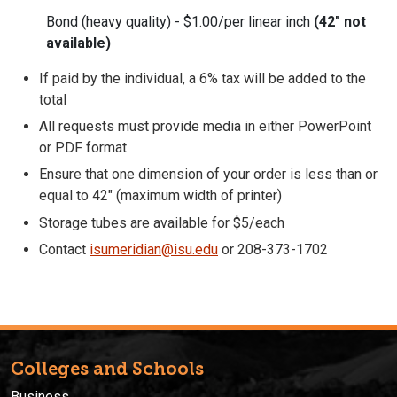
Bond (heavy quality) - $1.00/per linear inch
(42" not
available)
If paid by the individual, a 6% tax will be added to the
total
All requests must provide media in either PowerPoint
or PDF format
Ensure that one dimension of your order is less than or
equal to 42" (maximum width of printer)
Storage tubes are available for $5/each
Contact
isumeridian@isu.edu
or 208-373-1702
Colleges and Schools
Business