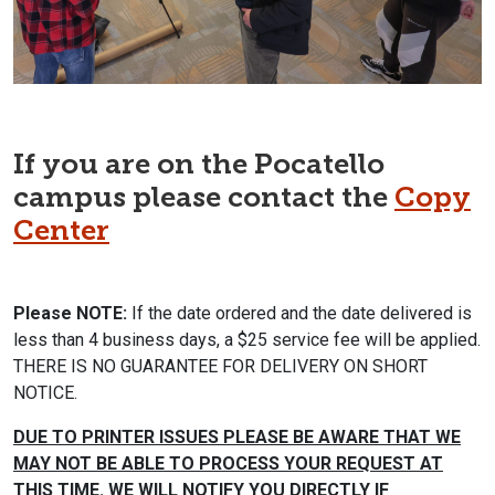
If you are on the Pocatello
campus please contact the
Copy
Center
Please NOTE:
If the date ordered and the date delivered is
less than 4 business days, a $25 service fee will be applied.
THERE IS NO GUARANTEE FOR DELIVERY ON SHORT
NOTICE.
DUE TO PRINTER ISSUES PLEASE BE AWARE THAT WE
MAY NOT BE ABLE TO PROCESS YOUR REQUEST
AT
THIS TIME. WE WILL NOTIFY YOU DIRECTLY IF