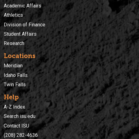
Academic Affairs
Athletics
Division of Finance
Student Affairs
Research
Locations
Meridian
Idaho Falls
Twin Falls
Help
A-Z Index
Search isu.edu
Contact ISU
(208) 282-4636