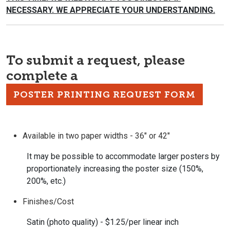
NECESSARY. WE APPRECIATE YOUR
UNDERSTANDING.
To submit a request, please
complete a
POSTER PRINTING REQUEST FORM
Available in two paper widths - 36" or 42"
It may be possible to accommodate larger posters by
proportionately increasing the poster size (150%,
200%, etc.)
Finishes/Cost
Satin (photo quality) - $1.25/per linear inch