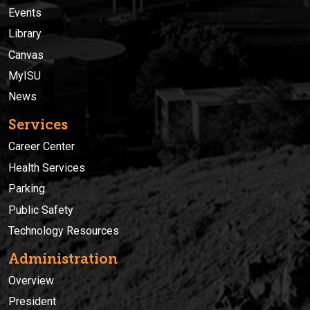
Events
Library
Canvas
MyISU
News
Services
Career Center
Health Services
Parking
Public Safety
Technology Resources
Administration
Overview
President