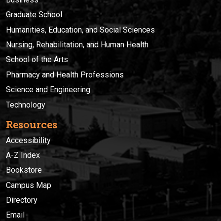
Graduate School
Humanities, Education, and Social Sciences
Nursing, Rehabilitation, and Human Health
School of the Arts
Pharmacy and Health Professions
Science and Engineering
Technology
Resources
Accessibility
A-Z Index
Bookstore
Campus Map
Directory
Email