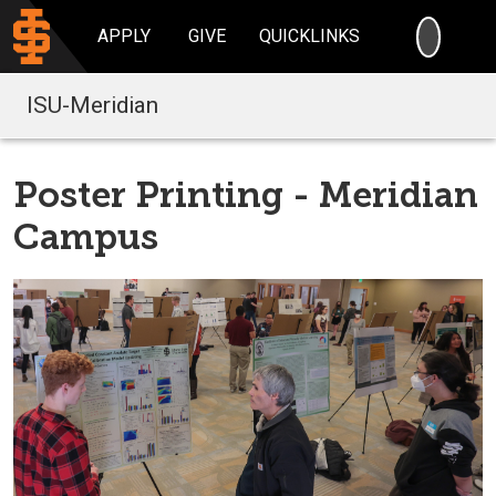
SEARC
APPLY
GIVE
QUICKLINKS
ISU-Meridian
Poster Printing - Meridian
Campus