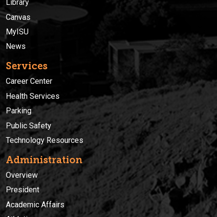
Library
Canvas
MyISU
News
Services
Career Center
Health Services
Parking
Public Safety
Technology Resources
Administration
Overview
President
Academic Affairs