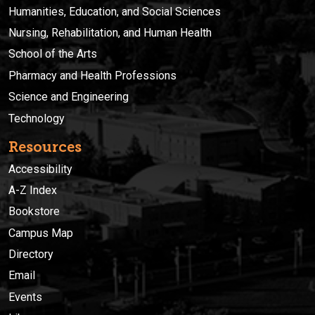
Humanities, Education, and Social Sciences
Nursing, Rehabilitation, and Human Health
School of the Arts
Pharmacy and Health Professions
Science and Engineering
Technology
Resources
Accessibility
A-Z Index
Bookstore
Campus Map
Directory
Email
Events