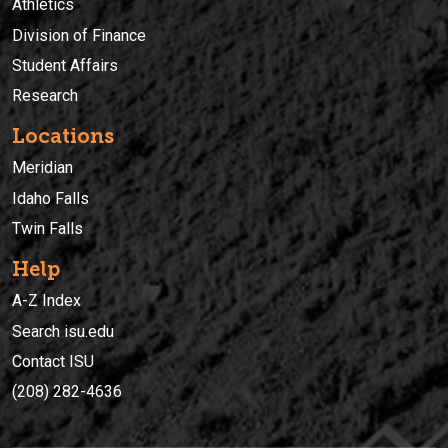
Athletics
Division of Finance
Student Affairs
Research
Locations
Meridian
Idaho Falls
Twin Falls
Help
A-Z Index
Search isu.edu
Contact ISU
(208) 282-4636