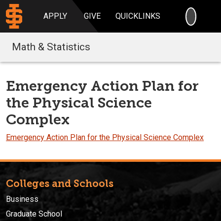
SEARC
APPLY
GIVE
QUICKLINKS
Math & Statistics
Emergency Action Plan for
the Physical Science
Complex
Emergency Action Plan for the Physical Science Complex
Colleges and Schools
Business
Graduate School