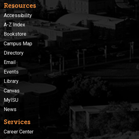
Resources
Accessibility
A-Z Index
Bookstore
Campus Map
Directory
Email
Events
Library
Canvas
MyISU
News
Services
Career Center