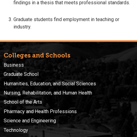
findings in a thesis that meets professional standards.
Graduate students find employment in teaching or
industry.
Colleges and Schools
Business
Graduate School
Humanities, Education, and Social Sciences
Nursing, Rehabilitation, and Human Health
School of the Arts
Pharmacy and Health Professions
Science and Engineering
Technology