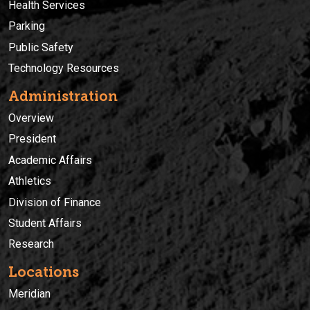
Health Services
Parking
Public Safety
Technology Resources
Administration
Overview
President
Academic Affairs
Athletics
Division of Finance
Student Affairs
Research
Locations
Meridian