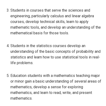
Students in courses that serve the sciences and
engineering, particularly calculus and linear algebra
courses, develop technical skills, learn to apply
mathematic tools, and develop an understanding of the
mathematical basis for those tools.
Students in the statistics courses develop an
understanding of the basic concepts of probability and
statistics and learn how to use statistical tools in real-
life problems.
Education students with a mathematics teaching major
or minor gain a basic understanding of several areas of
mathematics, develop a sense for exploring
mathematics, and learn to read, write, and present
mathematics.