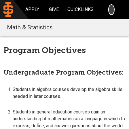
SEARC
APPLY
GIVE
QUICKLINKS
Math & Statistics
Program Objectives
Undergraduate Program Objectives:
Students in algebra courses develop the algebra skills
needed in later courses.
Students in general education courses gain an
understanding of mathematics as a language in which to
express, define, and answer questions about the world.