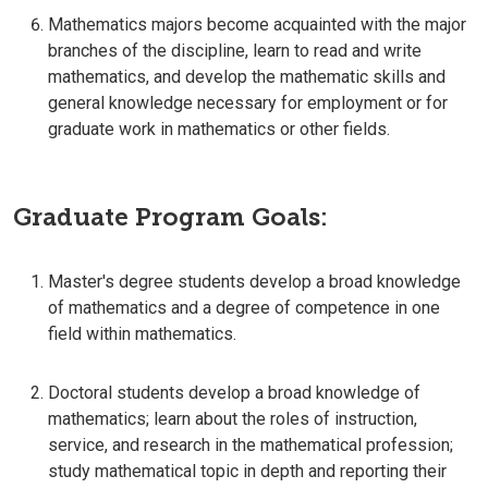
Mathematics majors become acquainted with the major
branches of the discipline, learn to read and write
mathematics, and develop the mathematic skills and
general knowledge necessary for employment or for
graduate work in mathematics or other fields.
Graduate Program Goals:
Master's degree students develop a broad knowledge
of mathematics and a degree of competence in one
field within mathematics.
Doctoral students develop a broad knowledge of
mathematics; learn about the roles of instruction,
service, and research in the mathematical profession;
study mathematical topic in depth and reporting their