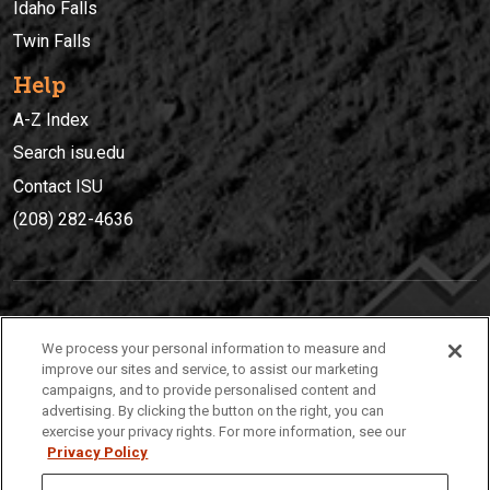
Idaho Falls
Twin Falls
Help
A-Z Index
Search isu.edu
Contact ISU
(208) 282-4636
IDAHO STATE UNIVERSIT
Y
We process your personal information to measure and
(208) 282-4636
improve our sites and service, to assist our marketing
campaigns, and to provide personalised content and
921 South 8th Avenue | Pocatello, Idaho, 83209
advertising. By clicking the button on the right, you can
exercise your privacy rights. For more information, see our
Privacy Policy