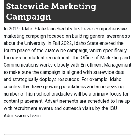
Statewide Marketing
Campaign
In 2019, Idaho State launched its first-ever comprehensive
marketing campaign focused on building general awareness
about the University. In Fall 2022, Idaho State entered the
fourth phase of the statewide campaign, which specifically
focuses on student recruitment. The Office of Marketing and
Communications works closely with Enrollment Management
to make sure the campaign is aligned with statewide data
and strategically deploys resources. For example, Idaho
counties that have growing populations and an increasing
number of high school graduates will be a primary focus for
content placement. Advertisements are scheduled to line up
with recruitment events and outreach visits by the ISU
Admissions team.