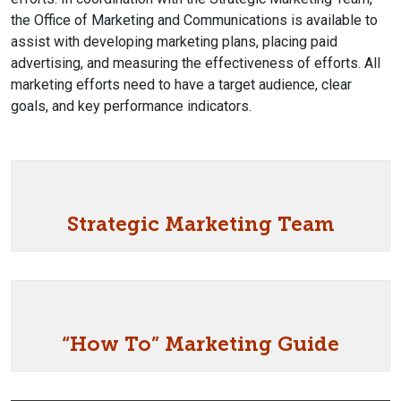
the Office of Marketing and Communications is available to
assist with developing marketing plans, placing paid
advertising, and measuring the effectiveness of efforts. All
marketing efforts need to have a target audience, clear
goals, and key performance indicators.
Strategic Marketing Team
“How To” Marketing Guide