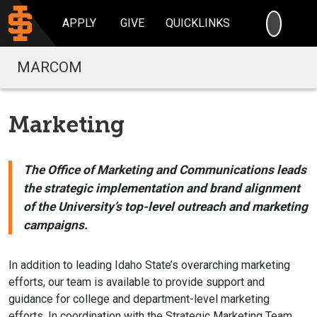
SEARC
APPLY
GIVE
QUICKLINKS
MARCOM
Marketing
The Office of Marketing and Communications leads
the strategic implementation and brand alignment
of the University’s top-level outreach and marketing
campaigns.
In addition to leading Idaho State’s overarching marketing
efforts, our team is available to provide support and
guidance for college and department-level marketing
efforts. In coordination with the Strategic Marketing Team,