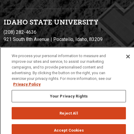
IDAHO STATE UNIVERSIT
Y
(208) 282-4636
921 South 8th Avenue | Pocatello, Idaho, 83209
We process your personal information to measure and
improve our sites and service, to assist our marketing
campaigns, and to provide personalised content and
advertising. By clicking the button on the right, you can
exercise your privacy rights. For more information, see our
Privacy Policy
Privacy
Policies
© 2026 Idaho State University
Your Privacy Rights
Reject All
Accept Cookies