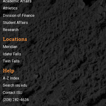
Academic Affairs
Athletics
Division of Finance
Student Affairs
Research
Locations
Meridian
Idaho Falls
Twin Falls
Help
A-Z Index
Search isu.edu
Contact ISU
(208) 282-4636