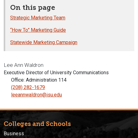
On this page
Strategic Marketing Team
“How To” Marketing Guide
Statewide Marketing Campaign
Lee Ann Waldron
Executive Director of University Communications
Office: Administration 114
(208) 282-1679
leeannwaldron@isu.edu
Colleges and Schools
Business