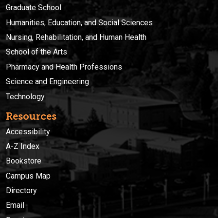
Graduate School
Humanities, Education, and Social Sciences
Nursing, Rehabilitation, and Human Health
School of the Arts
Pharmacy and Health Professions
Science and Engineering
Technology
Resources
Accessibility
A-Z Index
Bookstore
Campus Map
Directory
Email