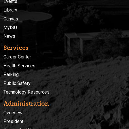
Events
Library
Canvas
MyISU
News
Services
Career Center
Health Services
Parking
Public Safety
Technology Resources
Administration
Overview
President