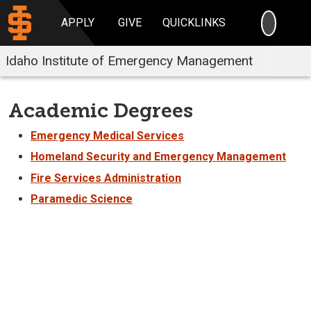
SEARC
APPLY
GIVE
QUICKLINKS
Idaho Institute of Emergency Management
Academic Degrees
Emergency Medical Services
Homeland Security and Emergency Management
Fire Services Administration
Paramedic Science