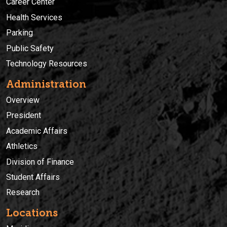
Career Center
Health Services
Parking
Public Safety
Technology Resources
Administration
Overview
President
Academic Affairs
Athletics
Division of Finance
Student Affairs
Research
Locations