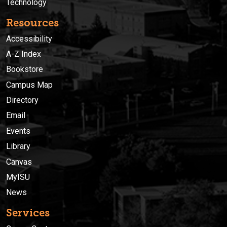
Technology
Resources
Accessibility
A-Z Index
Bookstore
Campus Map
Directory
Email
Events
Library
Canvas
MyISU
News
Services