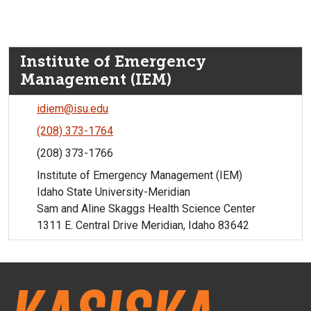
Institute of Emergency
Management (IEM)
idiem@isu.edu
(208) 373-1764
(208) 373-1766
Institute of Emergency Management (IEM)
Idaho State University-Meridian
Sam and Aline Skaggs Health Science Center
1311 E. Central Drive Meridian, Idaho 83642