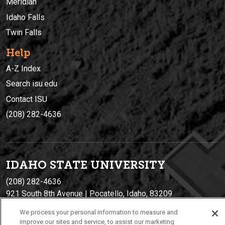
Meridian
Idaho Falls
Twin Falls
Help
A-Z Index
Search isu.edu
Contact ISU
(208) 282-4636
IDAHO STATE UNIVERSIT
Y
(208) 282-4636
921 South 8th Avenue | Pocatello, Idaho, 83209
We process your personal information to measure and
improve our sites and service, to assist our marketing