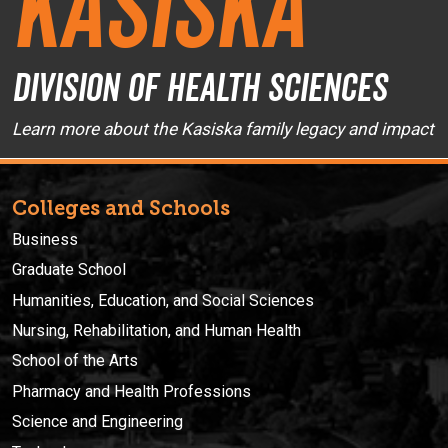
Kasiska
Division of Health Sciences
Learn more about the Kasiska family legacy and impact
Colleges and Schools
Business
Graduate School
Humanities, Education, and Social Sciences
Nursing, Rehabilitation, and Human Health
School of the Arts
Pharmacy and Health Professions
Science and Engineering