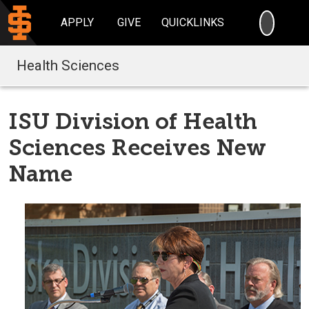
SEARC
APPLY
GIVE
QUICKLINKS
Health Sciences
ISU Division of Health
Sciences Receives New
Name