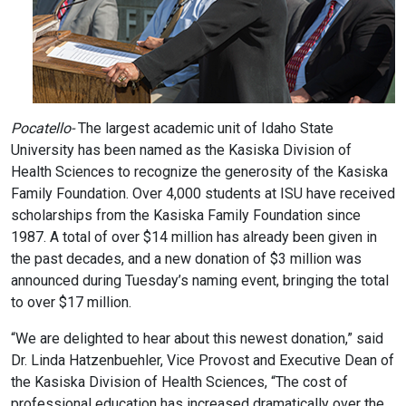
Pocatello-
The largest academic unit of Idaho State
University has been named as the Kasiska Division of
Health Sciences to recognize the generosity of the Kasiska
Family Foundation. Over 4,000 students at ISU have received
scholarships from the Kasiska Family Foundation since
1987. A total of over $14 million has already been given in
the past decades, and a new donation of $3 million was
announced during Tuesday’s naming event, bringing the total
to over $17 million.
“We are delighted to hear about this newest donation,” said
Dr. Linda Hatzenbuehler, Vice Provost and Executive Dean of
the Kasiska Division of Health Sciences, “The cost of
professional education has increased dramatically over the