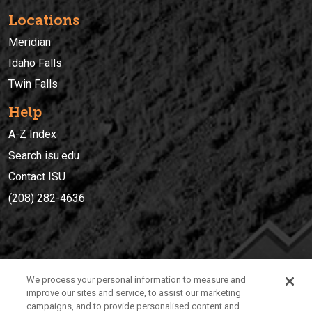
Locations
Meridian
Idaho Falls
Twin Falls
Help
A-Z Index
Search isu.edu
Contact ISU
(208) 282-4636
IDAHO STATE UNIVERSIT
Y
We process your personal information to measure and
(208) 282-4636
improve our sites and service, to assist our marketing
campaigns, and to provide personalised content and
921 South 8th Avenue | Pocatello, Idaho, 83209