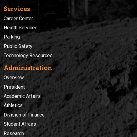
Services
Career Center
Health Services
Parking
Public Safety
Technology Resources
Administration
Overview
President
Academic Affairs
Athletics
Division of Finance
Student Affairs
Research