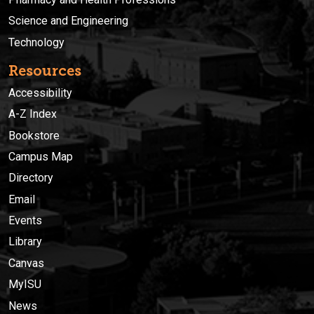
Science and Engineering
Technology
Resources
Accessibility
A-Z Index
Bookstore
Campus Map
Directory
Email
Events
Library
Canvas
MyISU
News