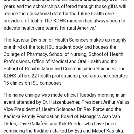
years and the scholarships offered through these gifts will
reduce the educational debt for the future health care
providers of Idaho. The KDHS mission has always been to
educate health care teams for rural America.”
The Kasiska Division of Health Sciences makes up roughly
one third of the total ISU student body and houses the
College of Pharmacy, School of Nursing, School of Health
Professions, Office of Medical and Oral Health and the
School of Rehabilitation and Communication Sciences. The
KDHS offers 22 health professions programs and operates
15 clinics on ISU campuses.
The name change was made official Tuesday morning in an
event attended by Dr. Hatzenbuehler, President Arthur Vailas,
Vice President of Health Sciences Dr. Rex Force and the
Kasiska Family Foundation Board of Managers Alan Van
Orden, Dave Gallafent and Kirk Reeder who have been
continuing the tradition started by Eva and Mabel Kasiska.