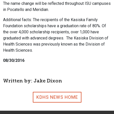
The name change will be reflected throughout ISU campuses
in Pocatello and Meridian.
Additional facts: The recipients of the Kasiska Family
Foundation scholarships have a graduation rate of 80%. Of
the over 4,000 scholarship recipients, over 1,000 have
graduated with advanced degrees. The Kasiska Division of
Health Sciences was previously known as the Division of
Health Sciences.
08/30/2016
Written by: Jake Dixon
KDHS NEWS HOME