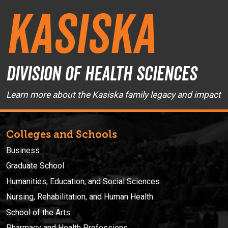
Kasiska
Division of Health Sciences
Learn more about the Kasiska family legacy and impact
Colleges and Schools
Business
Graduate School
Humanities, Education, and Social Sciences
Nursing, Rehabilitation, and Human Health
School of the Arts
Pharmacy and Health Professions