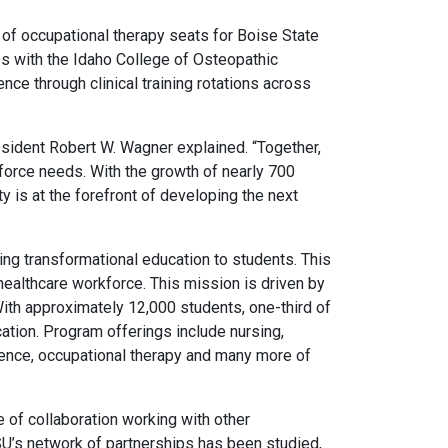
 of occupational therapy seats for Boise State
ps with the Idaho College of Osteopathic
e through clinical training rotations across
esident Robert W. Wagner explained. “Together,
force needs. With the growth of nearly 700
y is at the forefront of developing the next
ng transformational education to students. This
healthcare workforce. This mission is driven by
ith approximately 12,000 students, one-third of
cation. Program offerings include nursing,
science, occupational therapy and many more of
 of collaboration working with other
SU’s network of partnerships has been studied,