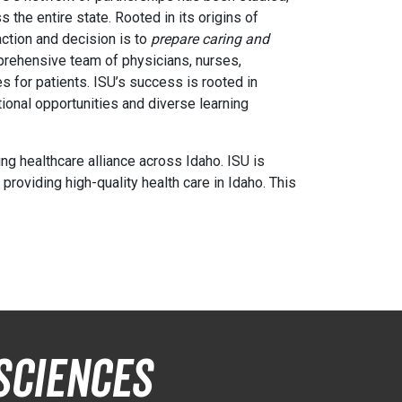
 the entire state. Rooted in its origins of
action and decision is to
prepare caring and
prehensive team of physicians, nurses,
s for patients. ISU’s success is rooted in
ional opportunities and diverse learning
ng healthcare alliance across Idaho. ISU is
roviding high-quality health care in Idaho. This
Sciences