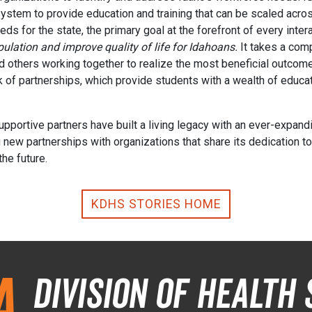
ystem to provide education and training that can be scaled across
s for the state, the primary goal at the forefront of every inter
ulation and improve quality of life for Idahoans.
It takes a com
d others working together to realize the most beneficial outcome
 of partnerships, which provide students with a wealth of educat
portive partners have built a living legacy with an ever-expandi
ew partnerships with organizations that share its dedication to p
the future.
KDHS STORIES HOME
a
Division of Health 