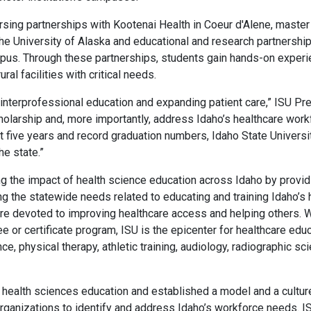
ursing partnerships with Kootenai Health in Coeur d'Alene, master
he University of Alaska and educational and research partnershi
s. Through these partnerships, students gain hands-on experienc
ural facilities with critical needs.
interprofessional education and expanding patient care,” ISU Pr
holarship and, more importantly, address Idaho’s healthcare work
t five years and record graduation numbers, Idaho State Universit
he state.”
g the impact of health science education across Idaho by providi
 the statewide needs related to educating and training Idaho’s 
re devoted to improving healthcare access and helping others. W
 or certificate program, ISU is the epicenter for healthcare edu
ce, physical therapy, athletic training, audiology, radiographic 
s health sciences education and established a model and a culture
organizations to identify and address Idaho’s workforce needs. I