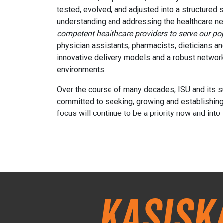
tested, evolved, and adjusted into a structured s
understanding and addressing the healthcare need
competent healthcare providers to serve our pop
physician assistants, pharmacists, dieticians an
innovative delivery models and a robust network
environments.
Over the course of many decades, ISU and its sup
committed to seeking, growing and establishing n
focus will continue to be a priority now and into 
Kasisk