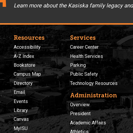
Learn more about the Kasiska family legacy an
Resources
Services
Accessibility
Career Center
A-Z Index
Health Services
Bookstore
Parking
Campus Map
Public Safety
Directory
Technology Resources
Email
Administration
Events
Overview
Library
President
Canvas
Academic Affairs
MyISU
Athletics