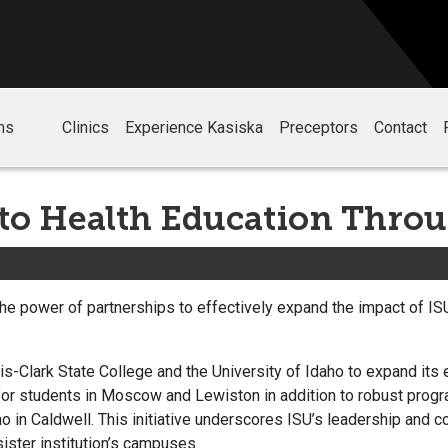
ms
Clinics
Experience Kasiska
Preceptors
Contact
o Health Education Throu
 the power of partnerships to effectively expand the impact of I
.
s-Clark State College and the University of Idaho to expand its 
 for students in Moscow and Lewiston in addition to robust progr
o in Caldwell. This initiative underscores ISU’s leadership and 
sister institution’s campuses.