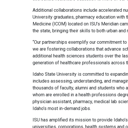
Additional collaborations include accelerated n
University graduates, pharmacy education with t
Medicine (ICOM) located on ISU’s Meridian campu
the state, bringing their skills to both urban and r
“Our partnerships exemplify our commitment to 
we are fostering collaborations that advance sc
additional health sciences students over the las
generation of healthcare professionals across t
Idaho State University is committed to expandin
includes assessing, understanding, and managing
thousands of faculty, alumni and students who a
whom are enrolled in a health professions degree
physician assistant, pharmacy, medical lab scien
Idaho’s most in-demand jobs.
ISU has amplified its mission to provide Idaho’
universities, corporations, health systems and 