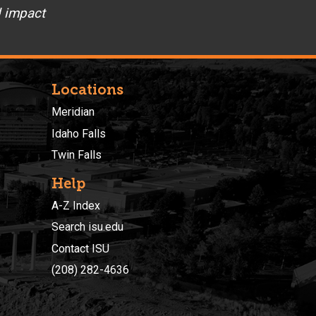
d impact
Locations
Meridian
Idaho Falls
Twin Falls
Help
A-Z Index
Search isu.edu
Contact ISU
(208) 282-4636