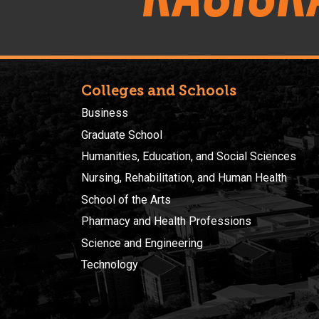
Colleges and Schools
Business
Graduate School
Humanities, Education, and Social Sciences
Nursing, Rehabilitation, and Human Health
School of the Arts
Pharmacy and Health Professions
Science and Engineering
Technology