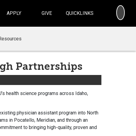
SEA
APPLY
GIVE
QUICKLINKS
Resources
gh Partnerships
SU’s health science programs across Idaho,
existing physician assistant program into North
ams in Pocatello, Meridian, and through an
commitment to bringing high-quality, proven and