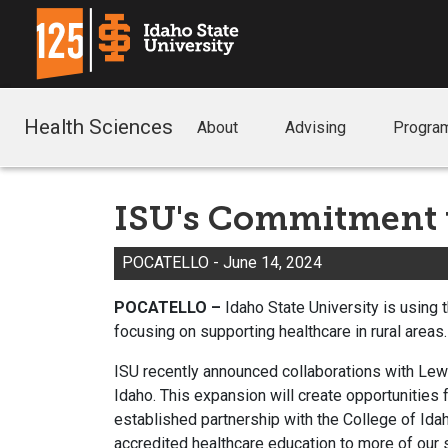
Health Sciences
About
Advising
Progra
ISU's Commitment t
POCATELLO - June 14
, 2024
POCATELLO –
Idaho State University is using
focusing on supporting healthcare in rural areas
ISU recently announced collaborations with Lewi
Idaho. This expansion will create opportunities
established partnership with the College of Idah
accredited healthcare education to more of our 