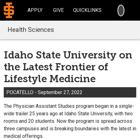
SEARC
APPLY
GIVE
QUICKLINKS
Health Sciences
Idaho State University on
the Latest Frontier of
Lifestyle Medicine
POCATELLO - September 27, 2022
The Physician Assistant Studies program began in a single-
wide trailer 25 years ago at Idaho State University, with two
rooms and 20 students. Now the program is spread across
three campuses and is breaking boundaries with the latest in
medical offerings.