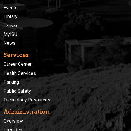
Events
Library
Canvas
MyISU
News
Services
Career Center
Health Services
Parking
Public Safety
Technology Resources
Administration
Overview
President