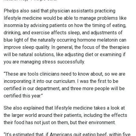
Phelps also said that physician assistants practicing
lifestyle medicine would be able to manage problems like
insomnia by advising patients on how the timing of eating,
drinking, and exercise affects sleep, and adjustments of
blue light of the naturally occurring hormone melatonin can
improve sleep quality. In general, the focus of the therapies
will be natural solutions, like adjusting diet or examining if
you are managing stress successfully.
“These are tools clinicians need to know about, so we are
incorporating it into our curriculum. I was the first to be
certified in our department, and three more people will be
certified this year.”
She also explained that lifestyle medicine takes a look at
the larger world around their patients, including the effects
their food has not just on them, but their environment.
“It’s estimated that, if Americans quit eating beef, within five