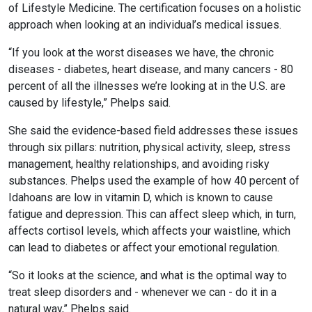
of Lifestyle Medicine. The certification focuses on a holistic
approach when looking at an individual’s medical issues.
“If you look at the worst diseases we have, the chronic
diseases - diabetes, heart disease, and many cancers - 80
percent of all the illnesses we’re looking at in the U.S. are
caused by lifestyle,” Phelps said.
She said the evidence-based field addresses these issues
through six pillars: nutrition, physical activity, sleep, stress
management, healthy relationships, and avoiding risky
substances. Phelps used the example of how 40 percent of
Idahoans are low in vitamin D, which is known to cause
fatigue and depression. This can affect sleep which, in turn,
affects cortisol levels, which affects your waistline, which
can lead to diabetes or affect your emotional regulation.
“So it looks at the science, and what is the optimal way to
treat sleep disorders and - whenever we can - do it in a
natural way,” Phelps said.