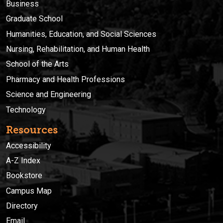
Business
Graduate School
Humanities, Education, and Social Sciences
Nursing, Rehabilitation, and Human Health
School of the Arts
Pharmacy and Health Professions
Science and Engineering
Technology
Resources
Accessibility
A-Z Index
Bookstore
Campus Map
Directory
Email