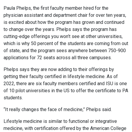
Paula Phelps, the first faculty member hired for the
physician assistant and department chair for over ten years,
is excited about how the program has grown and continued
to change over the years. Phelps says the program has
cutting-edge offerings you won’t see at other universities,
which is why 50 percent of the students are coming from out
of state, and the program sees anywhere between 750-900
applications for 72 seats across all three campuses.
Phelps says they are now adding to their offerings by
getting their faculty certified in lifestyle medicine. As of
2022, there are six faculty members certified and ISU is one
of 10 pilot universities in the US to offer the certificate to PA
students.
“It really changes the face of medicine,” Phelps said.
Lifestyle medicine is similar to functional or integrative
medicine, with certification offered by the American College