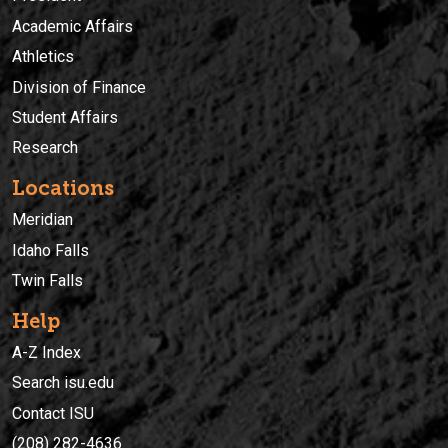
Academic Affairs
Athletics
Division of Finance
Student Affairs
Research
Locations
Meridian
Idaho Falls
Twin Falls
Help
A-Z Index
Search isu.edu
Contact ISU
(208) 282-4636