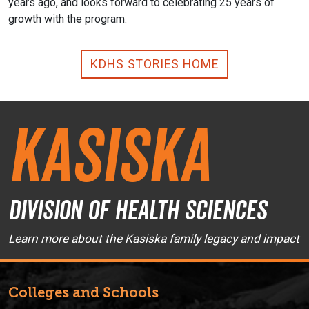
years ago, and looks forward to celebrating 25 years of
growth with the program.
KDHS STORIES HOME
Kasiska
Division of Health Sciences
Learn more about the Kasiska family legacy and impact
Colleges and Schools