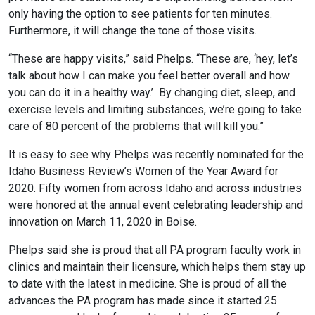
only having the option to see patients for ten minutes.
Furthermore, it will change the tone of those visits.
“These are happy visits,” said Phelps. “These are, ‘hey, let’s
talk about how I can make you feel better overall and how
you can do it in a healthy way.’ By changing diet, sleep, and
exercise levels and limiting substances, we’re going to take
care of 80 percent of the problems that will kill you.”
It is easy to see why Phelps was recently nominated for the
Idaho Business Review’s Women of the Year Award for
2020. Fifty women from across Idaho and across industries
were honored at the annual event celebrating leadership and
innovation on March 11, 2020 in Boise.
Phelps said she is proud that all PA program faculty work in
clinics and maintain their licensure, which helps them stay up
to date with the latest in medicine. She is proud of all the
advances the PA program has made since it started 25