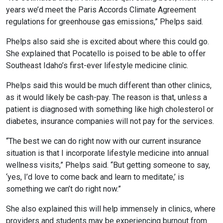
years we’d meet the Paris Accords Climate Agreement
regulations for greenhouse gas emissions,” Phelps said.
Phelps also said she is excited about where this could go.
She explained that Pocatello is poised to be able to offer
Southeast Idaho’s first-ever lifestyle medicine clinic.
Phelps said this would be much different than other clinics,
as it would likely be cash-pay. The reason is that, unless a
patient is diagnosed with something like high cholesterol or
diabetes, insurance companies will not pay for the services.
“The best we can do right now with our current insurance
situation is that I incorporate lifestyle medicine into annual
wellness visits,” Phelps said. “But getting someone to say,
‘yes, I’d love to come back and learn to meditate,’ is
something we can’t do right now.”
She also explained this will help immensely in clinics, where
providers and students may be experiencing burnout from