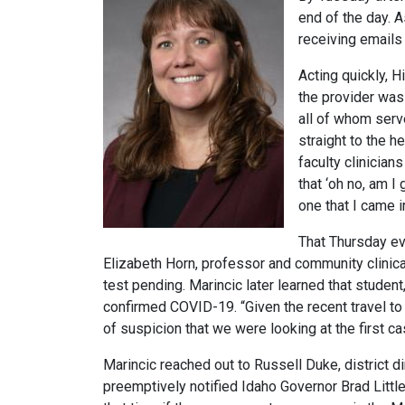
end of the day. 
receiving emails
Acting quickly, 
the provider was 
all of whom serv
straight to the h
faculty clinician
that ‘oh no, am 
one that I came 
That Thursday eve
Elizabeth Horn, professor and community clinica
test pending. Marincic later learned that stude
confirmed COVID-19. “Given the recent travel to 
of suspicion that we were looking at the first c
Marincic reached out to Russell Duke, district d
preemptively notified Idaho Governor Brad Little