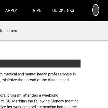
SEA
APPLY
GIVE
QUICKLINKS
Resources
th medical and mental health professionals in
r, minimize the spread of the disease and
ctoral program, attended a weeklong
 at ISU-Meridian the following Monday morning.
tize her work area before heading home at the