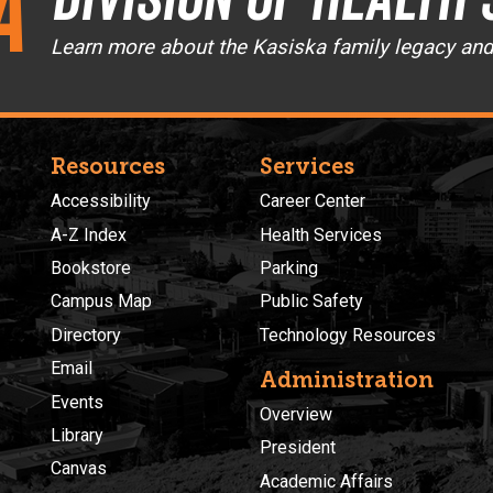
a
Learn more about the Kasiska family legacy an
Resources
Services
Accessibility
Career Center
A-Z Index
Health Services
Bookstore
Parking
Campus Map
Public Safety
Directory
Technology Resources
Email
Administration
Events
Overview
Library
President
Canvas
Academic Affairs