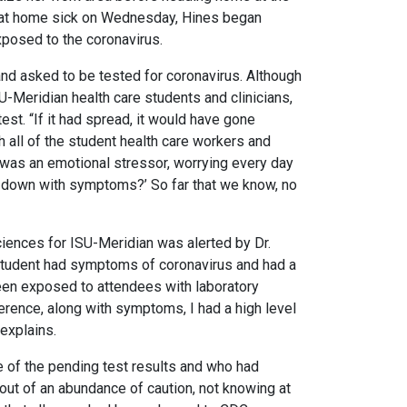
le at home sick on Wednesday, Hines began
posed to the coronavirus.
and asked to be tested for coronavirus. Although
ISU-Meridian health care students and clinicians,
st. “If it had spread, it would have gone
th all of the student health care workers and
at was an emotional stressor, worrying every day
e down with symptoms?’ So far that we know, no
sciences for ISU-Meridian was alerted by Dr.
a student had symptoms of coronavirus and had a
been exposed to attendees with laboratory
ference, along with symptoms, I had a high level
 explains.
re of the pending test results and who had
 out of an abundance of caution, not knowing at