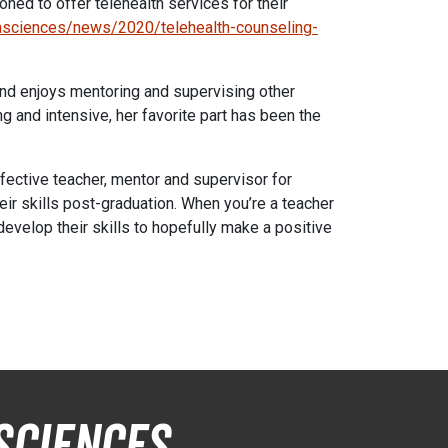
ned to offer telehealth services for their
thsciences/news/2020/telehealth-counseling-
nd enjoys mentoring and supervising other
 and intensive, her favorite part has been the
ffective teacher, mentor and supervisor for
r skills post-graduation. When you’re a teacher
develop their skills to hopefully make a positive
Sciences