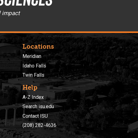
d impact
Locations
Meridian
Idaho Falls
Twin Falls
Help
A-Z Index
Search isu.edu
Contact ISU
(208) 282-4636