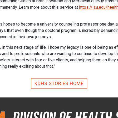
seling Clinics at both Pocatello and Meridican quickly transitio
permanently. Learn more about this service at
https://isu.edu/heal
 hopes to become a university counseling professor one day, a
ys that even though the doctoral program is incredibly demanding
ucceed in their own journeys.
 in this next stage of life, I hope my legacy is one of being an e
nd to professionals who are wanting to continue to develop thei
lors interact with four or five clients, and helping them as they 
ing really exciting about that.”
KDHS STORIES HOME
Division of Health 