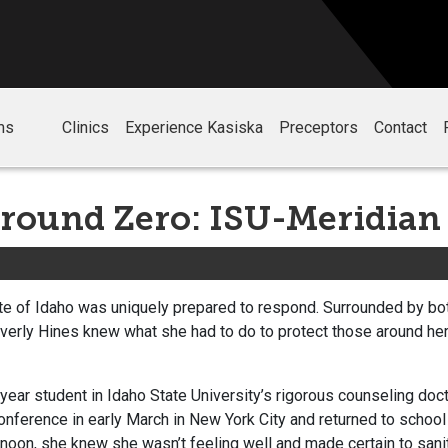
ms
Clinics
Experience Kasiska
Preceptors
Contact
round Zero: ISU-Meridian
ate of Idaho was uniquely prepared to respond. Surrounded by bo
Beverly Hines knew what she had to do to protect those around he
year student in Idaho State University’s rigorous counseling do
nference in early March in New York City and returned to school
noon, she knew she wasn’t feeling well and made certain to sani