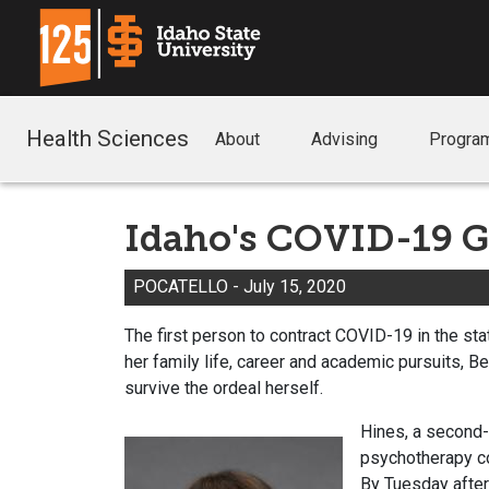
Health Sciences
About
Advising
Progra
Idaho's COVID-19 G
POCATELLO - July 15, 2020
The first person to contract COVID-19 in the st
her family life, career and academic pursuits, 
survive the ordeal herself.
Hines, a second-
psychotherapy co
By Tuesday after