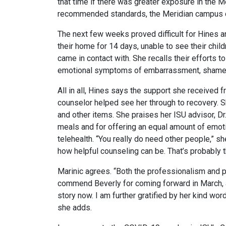
that time if there was greater exposure in the 
recommended standards, the Meridian campus cl
The next few weeks proved difficult for Hines a
their home for 14 days, unable to see their chil
came in contact with. She recalls their efforts 
emotional symptoms of embarrassment, shame, gui
All in all, Hines says the support she received 
counselor helped see her through to recovery. Sh
and other items. She praises her ISU advisor, Dr
meals and for offering an equal amount of emotio
telehealth. “You really do need other people,” s
how helpful counseling can be. That’s probably t
Marinic agrees. “Both the professionalism and p
commend Beverly for coming forward in March, a 
story now. I am further gratified by her kind wor
she adds.