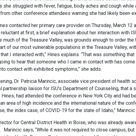
As she struggled with fever, fatigue, body aches and cough whi
 from other conference attendees warning she had likely been ex
Hines contacted her primary care provider on Thursday, March 12 
reluctant at first, a brief explanation about her interaction with 
e much of the Treasure Valley, was grounds enough to order the te
eart of our most vulnerable populations in the Treasure Valley, wi
s that I interacted with,” Hines explains. “That was something th
I going to hear that someone who I came in contact with has com
into contact with exhibited symptoms,” she adds.
ning, Dr. Patricia Marincic, associate vice president of health 
l partnership liaison for ISU’s Department of Counseling, that 
nt, Hines, had attended the conference in New York City and had 
an area of high incidence and the international nature of the con
ase, the index case, of COVID-19 for the state of Idaho,” Marincic
irector for Central District Health in Boise, who was already awa
. Marincic says, “While it was not required to close campus, but