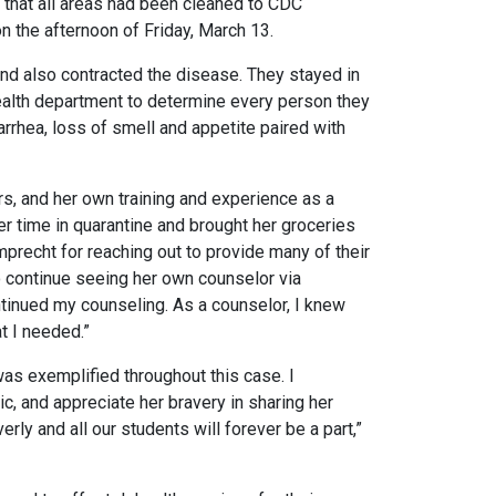
 that all areas had been cleaned to CDC
 the afternoon of Friday, March 13.
nd also contracted the disease. They stayed in
 health department to determine every person they
arrhea, loss of smell and appetite paired with
rs, and her own training and experience as a
er time in quarantine and brought her groceries
mprecht for reaching out to provide many of their
to continue seeing her own counselor via
ontinued my counseling. As a counselor, I knew
at I needed.”
was exemplified throughout this case. I
, and appreciate her bravery in sharing her
rly and all our students will forever be a part,”