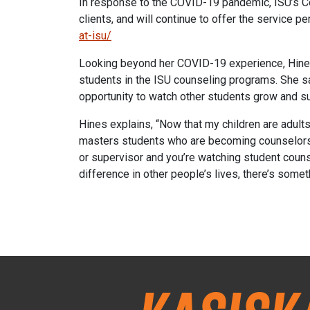
In response to the COVID-19 pandemic, ISU’s Coun
clients, and will continue to offer the service 
at-isu/
Looking beyond her COVID-19 experience, Hines
students in the ISU counseling programs. She sa
opportunity to watch other students grow and s
Hines explains, “Now that my children are adults,
masters students who are becoming counselors a
or supervisor and you’re watching student counse
difference in other people’s lives, there’s someth