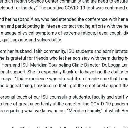
Meridian Health Science Center community and the need to ensure
osed for the day.” The positive COVID-19 test was confirmed on
nd her husband Alan, who had attended the conference with her a
dren and participating in intense contact tracing efforts with the
to manage physical symptoms of extreme fatigue, fever, cough, di
lt, anxiety, and vulnerability.
from her husband, faith community, ISU students and administrato
e is grateful for friends who let her son stay with them during h
. Horn, and ISU-Meridian Counseling Clinic Director, Dr. Logan La
nal support. She is especially thankful to have had the ability 
he says. “This experience was stressful, so I made sure that I c
he biggest thing, I made sure that I got the emotional support th
ersonal touch of our ISU counseling students, faculty and staff 
time of great uncertainty at the onset of the COVID-19 pandemic
ds regarding what we know as our “Meridian Family,” of which Beve