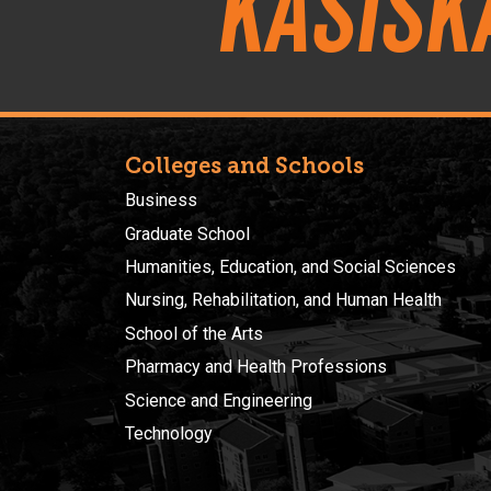
Kasisk
Colleges and Schools
Business
Graduate School
Humanities, Education, and Social Sciences
Nursing, Rehabilitation, and Human Health
School of the Arts
Pharmacy and Health Professions
Science and Engineering
Technology