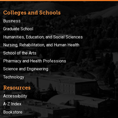
Colleges and Schools
Business
Graduate School
Humanities, Education, and Social Sciences
Nursing, Rehabilitation, and Human Health
School of the Arts
Pharmacy and Health Professions
Science and Engineering
Technology
Resources
Accessibility
A-Z Index
Bookstore