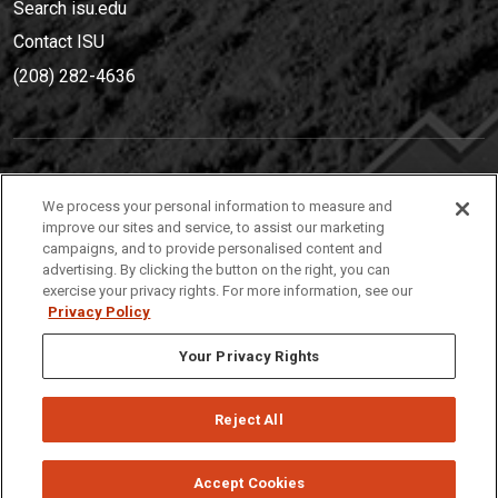
Search isu.edu
Contact ISU
(208) 282-4636
IDAHO STATE UNIVERSIT
Y
We process your personal information to measure and
(208) 282-4636
improve our sites and service, to assist our marketing
campaigns, and to provide personalised content and
921 South 8th Avenue | Pocatello, Idaho, 83209
advertising. By clicking the button on the right, you can
exercise your privacy rights. For more information, see our
Privacy Policy
Your Privacy Rights
Reject All
Privacy
Policies
© 2026 Idaho State University
Accept Cookies