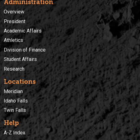
Administration
Overview
President
Academic Affairs
Athletics
Division of Finance
Student Affairs
Research
Locations
Meridian
Idaho Falls
Twin Falls
Help
A-Z Index