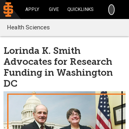
SEARC
APPLY
GIVE
QUICKLINKS
Health Sciences
Lorinda K. Smith
Advocates for Research
Funding in Washington
DC