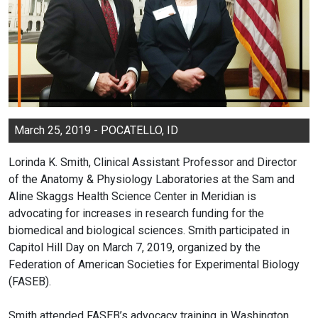
March 25, 2019 - POCATELLO, ID
Lorinda K. Smith, Clinical Assistant Professor and Director
of the Anatomy & Physiology Laboratories at the Sam and
Aline Skaggs Health Science Center in Meridian is
advocating for increases in research funding for the
biomedical and biological sciences. Smith participated in
Capitol Hill Day on March 7, 2019, organized by the
Federation of American Societies for Experimental Biology
(FASEB).
Smith attended FASEB’s advocacy training in Washington,