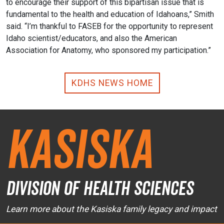
to encourage their support of this bipartisan issue that is
fundamental to the health and education of Idahoans,” Smith
said. “I’m thankful to FASEB for the opportunity to represent
Idaho scientist/educators, and also the American
Association for Anatomy, who sponsored my participation.”
KDHS NEWS HOME
Kasiska
Division of Health Sciences
Learn more about the Kasiska family legacy and impact