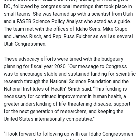
DC., followed by congressional meetings that took place in
small teams. She was teamed up with a scientist from Utah
and a FASEB Science Policy Analyst who acted as a guide.
The team met with the offices of Idaho Sens. Mike Crapo
and James Risch, and Rep. Russ Fulcher as well as several
Utah Congressmen.
These advocacy efforts were timed with the budgetary
planning for fiscal year 2020. “Our message to Congress
was to encourage stable and sustained funding for scientific
research through the National Science Foundation and the
National Institutes of Health” Smith said. “This funding is
necessary for continued improvement in human health, a
greater understanding of life-threatening disease, support
for the next generation of researchers, and keeping the
United States internationally competitive.”
“I look forward to following up with our Idaho Congressmen