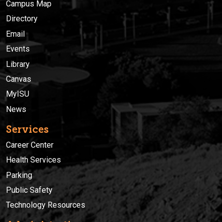
Campus Map
Directory
Email
Events
Library
Canvas
MyISU
News
Services
Career Center
Health Services
Parking
Public Safety
Technology Resources