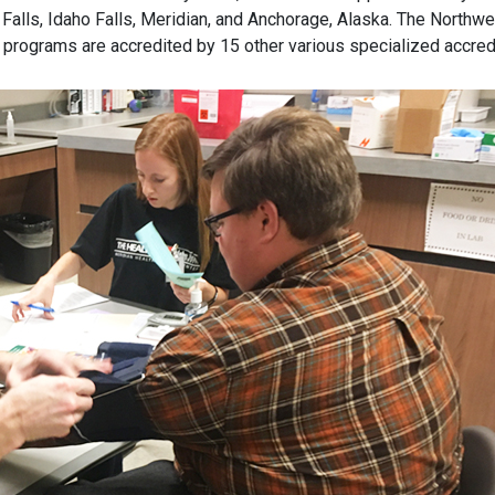
Falls, Idaho Falls, Meridian, and Anchorage, Alaska. The North
 programs are accredited by 15 other various specialized accred