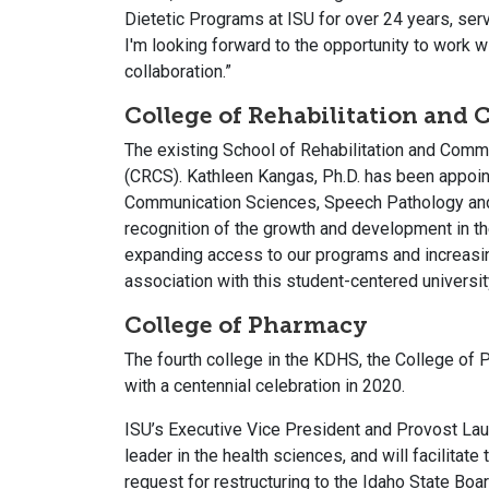
Dietetic Programs at ISU for over 24 years, serv
I'm looking forward to the opportunity to work 
collaboration.”
College of Rehabilitation and
The existing School of Rehabilitation and Comm
(CRCS). Kathleen Kangas, Ph.D. has been appoint
Communication Sciences, Speech Pathology and A
recognition of the growth and development in t
expanding access to our programs and increasin
association with this student-centered universit
College of Pharmacy
The fourth college in the KDHS, the College of P
with a centennial celebration in 2020.
ISU’s Executive Vice President and Provost Lau
leader in the health sciences, and will facilit
request for restructuring to the Idaho State Bo