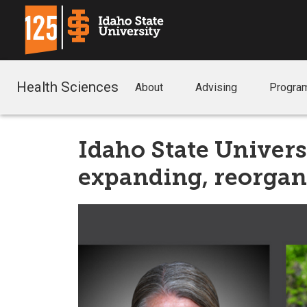
Health Sciences
About
Advising
Progra
Idaho State Univers
expanding, reorgan