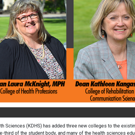
lth Sciences (KDHS) has added three new colleges to the existing 
third of the student body, and many of the health sciences educ