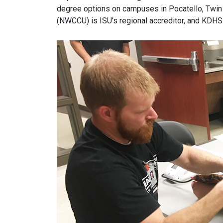
degree options on campuses in Pocatello, Twin 
(NWCCU) is ISU’s regional accreditor, and KDHS