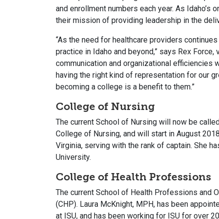
and enrollment numbers each year. As Idaho’s o
their mission of providing leadership in the del
“As the need for healthcare providers continues 
practice in Idaho and beyond,” says Rex Force, v
communication and organizational efficiencies w
having the right kind of representation for our 
becoming a college is a benefit to them.”
College of Nursing
The current School of Nursing will now be called
College of Nursing, and will start in August 201
Virginia, serving with the rank of captain. She
University.
College of Health Professions
The current School of Health Professions and Of
(CHP). Laura McKnight, MPH, has been appointed 
at ISU, and has been working for ISU for over 20