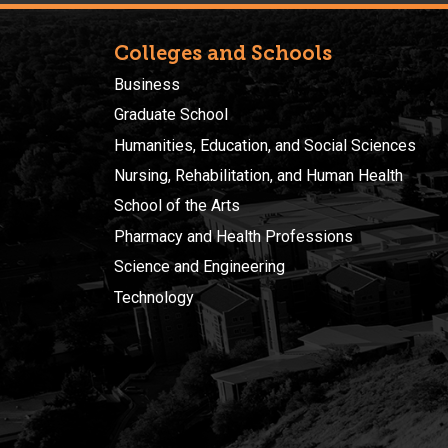
Colleges and Schools
Business
Graduate School
Humanities, Education, and Social Sciences
Nursing, Rehabilitation, and Human Health
School of the Arts
Pharmacy and Health Professions
Science and Engineering
Technology