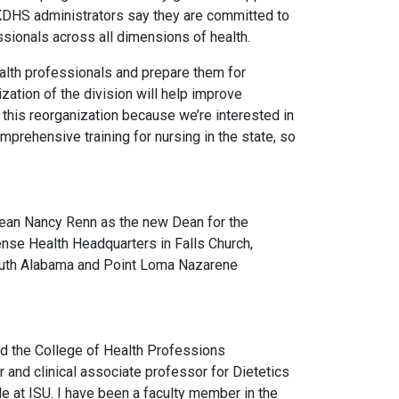
 KDHS administrators say they are committed to
ssionals across all dimensions of health.
ealth professionals and prepare them for
zation of the division will help improve
this reorganization because we’re interested in
prehensive training for nursing in the state, so
m Dean Nancy Renn as the new Dean for the
fense Health Headquarters in Falls Church,
 South Alabama and Point Loma Nazarene
ed the College of Health Professions
 and clinical associate professor for Dietetics
le at ISU. I have been a faculty member in the