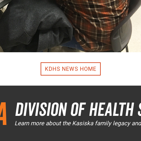
KDHS NEWS HOME
a
Division of Health 
Learn more about the Kasiska family legacy an