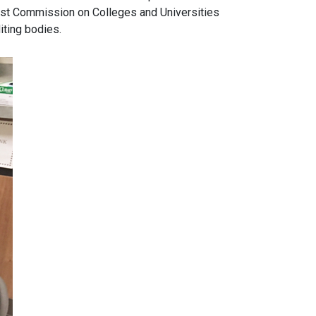
west Commission on Colleges and Universities
iting bodies.