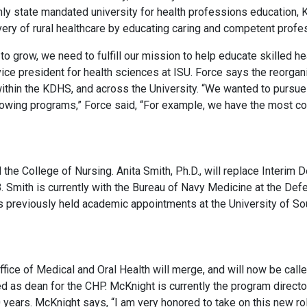
nly state mandated university for health professions education,
ivery of rural healthcare by educating caring and competent profe
to grow, we need to fulfill our mission to help educate skilled h
ice president for health sciences at ISU. Force says the reorgani
ithin the KDHS, and across the University. “We wanted to pursue 
growing programs,” Force said, “For example, we have the most com
 the College of Nursing. Anita Smith, Ph.D., will replace Interi
8. Smith is currently with the Bureau of Navy Medicine at the De
 has previously held academic appointments at the University of
fice of Medical and Oral Health will merge, and will now be call
as dean for the CHP. McKnight is currently the program director
 years. McKnight says, “I am very honored to take on this new ro