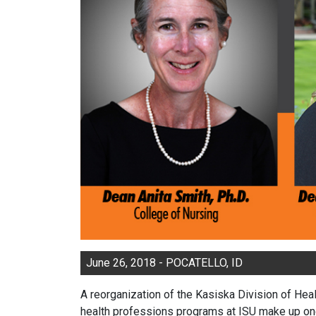
June 26, 2018 - POCATELLO, ID
A reorganization of the Kasiska Division of Hea
health professions programs at ISU make up one-