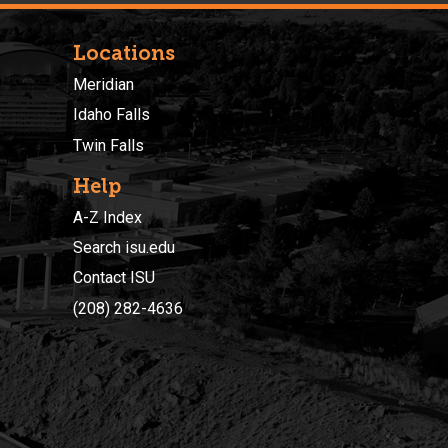
Locations
Meridian
Idaho Falls
Twin Falls
Help
A-Z Index
Search isu.edu
Contact ISU
(208) 282-4636