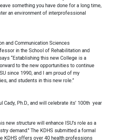
o leave something you have done for a long time,
ster an environment of interprofessional
ation and Communication Sciences
essor in the School of Rehabilitation and
ays “Establishing this new College is a
orward to the new opportunities to continue
ISU since 1990, and I am proud of my
es, and students in this new role.”
 Cady, Ph.D., and will celebrate its’ 100th year
s new structure will enhance ISU's role as a
ndustry demand." The KDHS submitted a formal
 The KDHS offers over 40 health professions