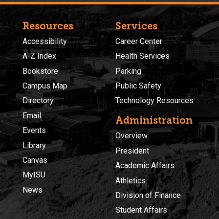
Resources
Services
Accessibility
Career Center
A-Z Index
Health Services
Bookstore
Parking
Campus Map
Public Safety
Directory
Technology Resources
Email
Administration
Events
Overview
Library
President
Canvas
Academic Affairs
MyISU
Athletics
News
Division of Finance
Student Affairs