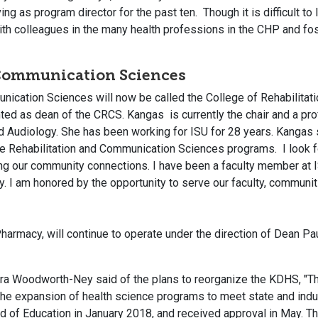
ing as program director for the past ten. Though it is difficult t
with colleagues in the many health professions in the CHP and fo
 Communication Sciences
unication Sciences will now be called the College of Rehabilit
ed as dean of the CRCS. Kangas is currently the chair and a prof
udiology. She has been working for ISU for 28 years. Kangas s
he Rehabilitation and Communication Sciences programs. I look f
g our community connections. I have been a faculty member at 
y. I am honored by the opportunity to serve our faculty, communiti
harmacy, will continue to operate under the direction of Dean Paul
ra Woodworth-Ney said of the plans to reorganize the KDHS, "Thi
ate the expansion of health science programs to meet state and i
ard of Education in January 2018, and received approval in May.