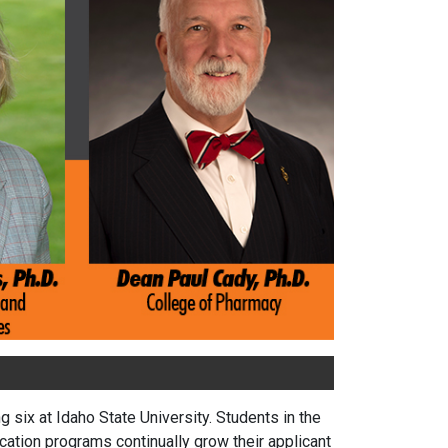
six at Idaho State University. Students in the
ation programs continually grow their applicant