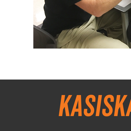
Kasisk