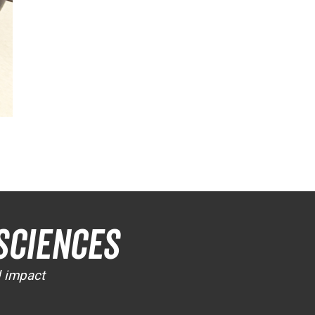
Sciences
d impact