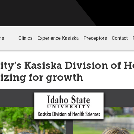
ms
Clinics
Experience Kasiska
Preceptors
Contact
ity’s Kasiska Division of H
izing for growth