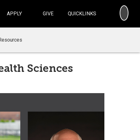
SEA
APPLY
GIVE
QUICKLINKS
Resources
ealth Sciences