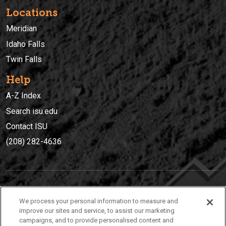
Locations
Meridian
Idaho Falls
Twin Falls
Help
A-Z Index
Search isu.edu
Contact ISU
(208) 282-4636
IDAHO STATE UNIVERSIT
Y
We process your personal information to measure and
(208) 282-4636
improve our sites and service, to assist our marketing
campaigns, and to provide personalised content and
921 South 8th Avenue | Pocatello, Idaho, 83209