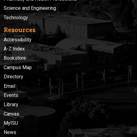
Science and Engineering
Technology
Resources
Accessibility
A-Z Index
Bookstore
Campus Map
Directory
Email
Events
Library
Canvas
MyISU
News