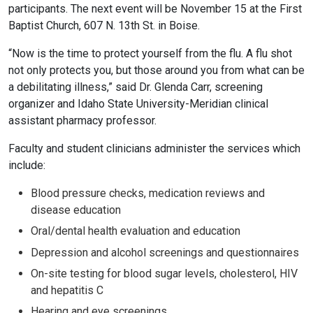
participants. The next event will be November 15 at the First
Baptist Church, 607 N. 13th St. in Boise.
“Now is the time to protect yourself from the flu. A flu shot
not only protects you, but those around you from what can be
a debilitating illness,” said Dr. Glenda Carr, screening
organizer and Idaho State University-Meridian clinical
assistant pharmacy professor.
Faculty and student clinicians administer the services which
include:
Blood pressure checks, medication reviews and
disease education
Oral/dental health evaluation and education
Depression and alcohol screenings and questionnaires
On-site testing for blood sugar levels, cholesterol, HIV
and hepatitis C
Hearing and eye screenings