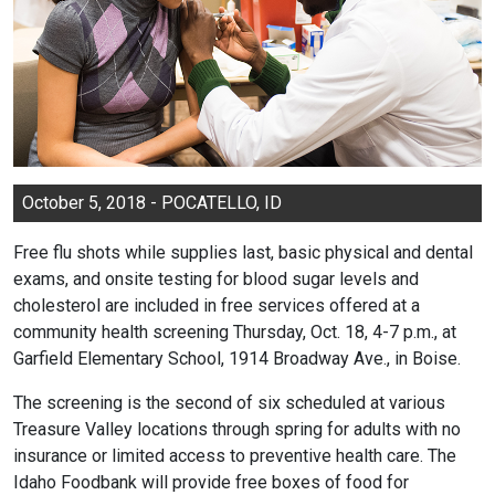
October 5, 2018 - POCATELLO, ID
Free flu shots while supplies last, basic physical and dental
exams, and onsite testing for blood sugar levels and
cholesterol are included in free services offered at a
community health screening Thursday, Oct. 18, 4-7 p.m., at
Garfield Elementary School, 1914 Broadway Ave., in Boise.
The screening is the second of six scheduled at various
Treasure Valley locations through spring for adults with no
insurance or limited access to preventive health care. The
Idaho Foodbank will provide free boxes of food for