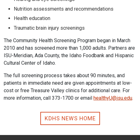
Nutrition assessments and recommendations
Health education
Traumatic brain injury screenings
The Community Health Screening Program began in March
2010 and has screened more than 1,000 adults. Partners are
ISU-Meridian, Ada County, the Idaho Foodbank and Hispanic
Cultural Center of Idaho.
The full screening process takes about 90 minutes, and
patients in immediate need are given appointments at low-
cost or free Treasure Valley clinics for additional care. For
more information, call 373-1700 or email
healthyU@isu.edu
.
KDHS NEWS HOME