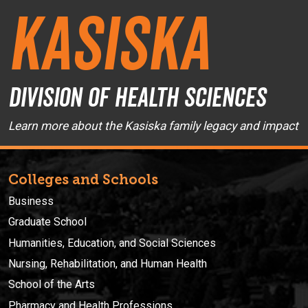
Kasiska
Division of Health Sciences
Learn more about the Kasiska family legacy and impact
Colleges and Schools
Business
Graduate School
Humanities, Education, and Social Sciences
Nursing, Rehabilitation, and Human Health
School of the Arts
Pharmacy and Health Professions