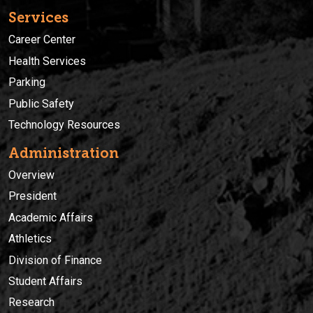
Services
Career Center
Health Services
Parking
Public Safety
Technology Resources
Administration
Overview
President
Academic Affairs
Athletics
Division of Finance
Student Affairs
Research