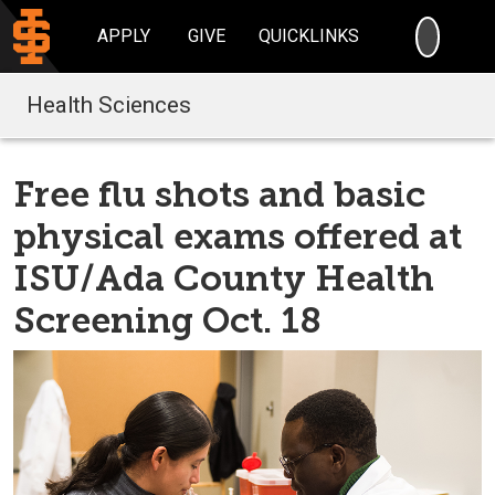
SEARC
APPLY
GIVE
QUICKLINKS
Health Sciences
Free flu shots and basic
physical exams offered at
ISU/Ada County Health
Screening Oct. 18