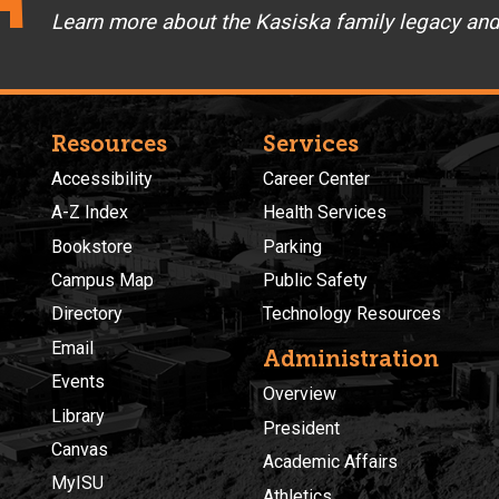
Learn more about the Kasiska family legacy an
Resources
Services
Accessibility
Career Center
A-Z Index
Health Services
Bookstore
Parking
Campus Map
Public Safety
Directory
Technology Resources
Email
Administration
Events
Overview
Library
President
Canvas
Academic Affairs
MyISU
Athletics