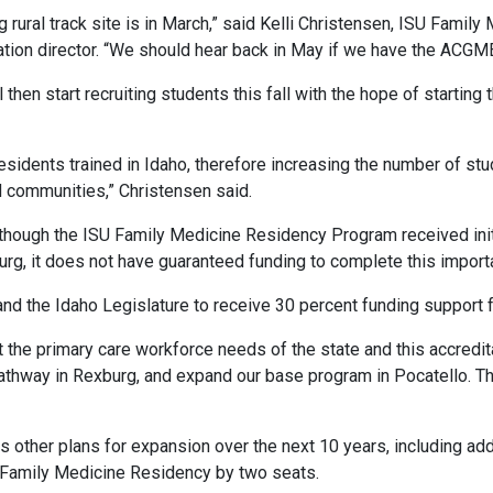
burg rural track site is in March,” said Kelli Christensen, ISU Fa
ation director. “We should hear back in May if we have the ACGM
l then start recruiting students this fall with the hope of starting
dents trained in Idaho, therefore increasing the number of stude
d communities,” Christensen said.
Although the ISU Family Medicine Residency Program received ini
burg, it does not have guaranteed funding to complete this import
nd the Idaho Legislature to receive 30 percent funding support fo
 the primary care workforce needs of the state and this accredit
pathway in Rexburg, and expand our base program in Pocatello. T
other plans for expansion over the next 10 years, including add
 Family Medicine Residency by two seats.