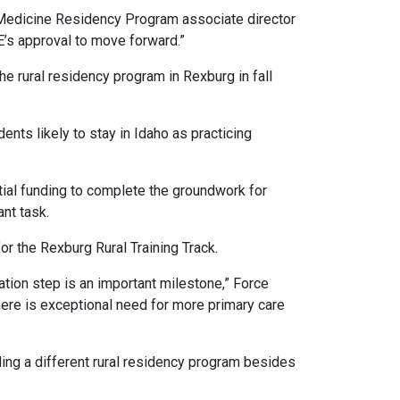
mily Medicine Residency Program associate director
E’s approval to move forward.”
 the rural residency program in Rexburg in fall
nts likely to stay in Idaho as practicing
tial funding to complete the groundwork for
ant task.
r the Rexburg Rural Training Track.
ation step is an important milestone,” Force
here is exceptional need for more primary care
ing a different rural residency program besides