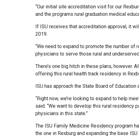
“Our initial site accreditation visit for our Rex
and the programs rural graduation medical educ
If ISU receives that accreditation approval, it wil
2019.
“We need to expand to promote the number of resi
physicians to serve those rural and underserve
There’s one big hitch in these plans, however. 
offering this rural health track residency in Rex
ISU has approach the State Board of Education a
“Right now, we’re looking to expand to help meet
said. “We want to develop this rural residency 
physicians in this state.”
The ISU Family Medicine Residency program has 
the one in Rexburg and expanding the base ISU