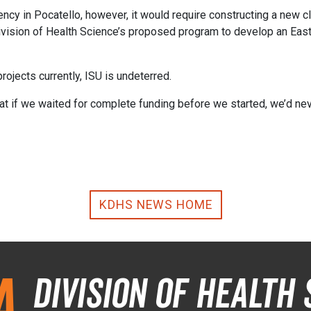
y in Pocatello, however, it would require constructing a new cli
 Division of Health Science’s proposed program to develop an Eas
rojects currently, ISU is undeterred.
at if we waited for complete funding before we started, we’d ne
KDHS NEWS HOME
a
Division of Health 