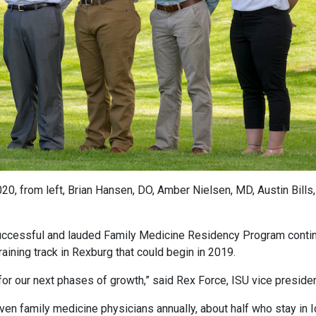
0, from left, Brian Hansen, DO, Amber Nielsen, MD, Austin Bills
uccessful and lauded Family Medicine Residency Program contin
raining track in Rexburg that could begin in 2019.
for our next phases of growth,” said Rex Force, ISU vice preside
n family medicine physicians annually, about half who stay in Ida