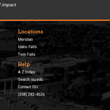
d impact
Locations
Meridian
Idaho Falls
Twin Falls
Help
A-Z Index
Search isu.edu
Contact ISU
(208) 282-4636