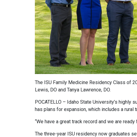
The ISU Family Medicine Residency Class of 202
Lewis, DO and Tanya Lawrence, DO.
POCATELLO – Idaho State University’s highly s
has plans for expansion, which includes a rural t
“We have a great track record and we are ready 
The three-year ISU residency now graduates seve