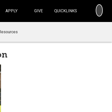
SEA
APPLY
GIVE
QUICKLINKS
Resources
on