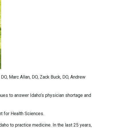
, DO, Marc Allan, DO, Zack Buck, DO, Andrew
ues to answer Idaho’s physician shortage and
nt for Health Sciences.
ho to practice medicine. In the last 25 years,