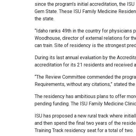
since the program’s initial accreditation, the 
Gem State. These ISU Family Medicine Residency
the state.
“Idaho ranks 49
th
in the country for physicians p
Woodhouse, director of external relations for 
can train. Site of residency is the strongest pr
During its last annual evaluation by the Accred
accreditation for its 21 residents and received
“The Review Committee commended the program 
Requirements, without any citations,” stated the
The residency has ambitious plans to offer mor
pending funding. The ISU Family Medicine Clinic
ISU has proposed a new rural track where initiall
and then spend the final two years of the reside
Training Track residency seat for a total of two.