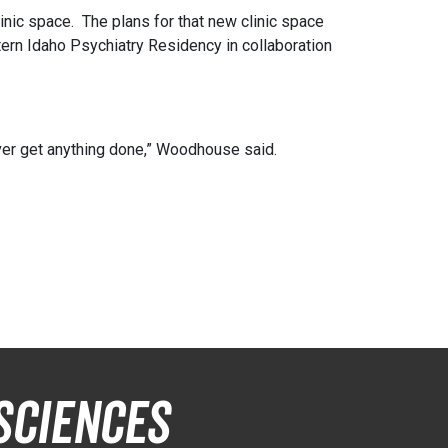
nic space. The plans for that new clinic space
tern Idaho Psychiatry Residency in collaboration
ver get anything done,” Woodhouse said.
Sciences