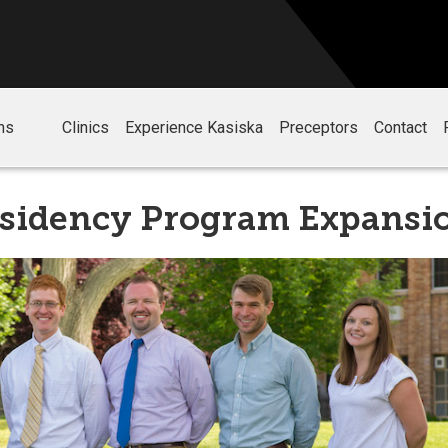
ms
Clinics
Experience Kasiska
Preceptors
Contact
esidency Program Expansi