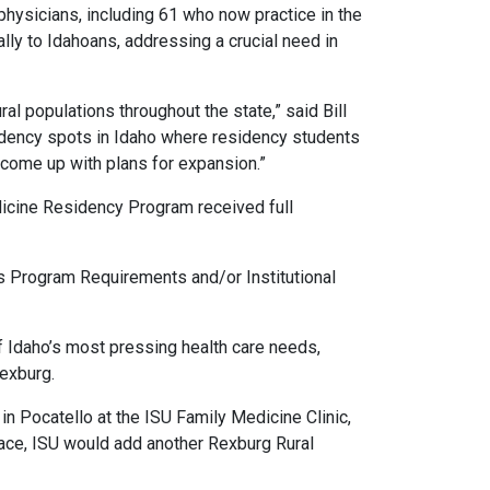
physicians, including 61 who now practice in the
ly to Idahoans, addressing a crucial need in
al populations throughout the state,” said Bill
sidency spots in Idaho where residency students
e come up with plans for expansion.”
edicine Residency Program received full
 Program Requirements and/or Institutional
 Idaho’s most pressing health care needs,
Rexburg.
 in Pocatello at the ISU Family Medicine Clinic,
place, ISU would add another Rexburg Rural