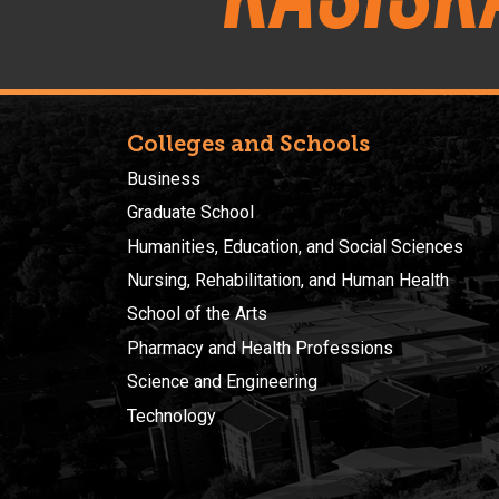
Colleges and Schools
Business
Graduate School
Humanities, Education, and Social Sciences
Nursing, Rehabilitation, and Human Health
School of the Arts
Pharmacy and Health Professions
Science and Engineering
Technology