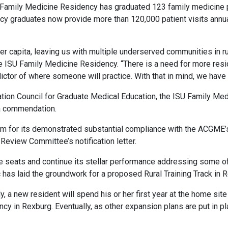
ISU Family Medicine Residency has graduated 123 family medicine 
 graduates now provide more than 120,000 patient visits annual
er capita, leaving us with multiple underserved communities in rur
the ISU Family Medicine Residency. “There is a need for more re
edictor of where someone will practice. With that in mind, we hav
itation Council for Graduate Medical Education, the ISU Family M
 a commendation.
for its demonstrated substantial compliance with the ACGME’s
 Review Committee’s notification letter.
e seats and continue its stellar performance addressing some of
 has laid the groundwork for a proposed Rural Training Track in 
y, a new resident will spend his or her first year at the home site
ncy in Rexburg. Eventually, as other expansion plans are put in 