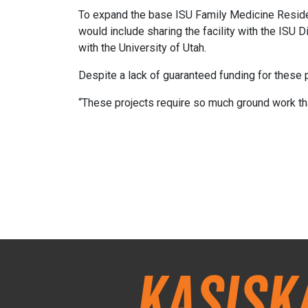
To expand the base ISU Family Medicine Residenc
would include sharing the facility with the ISU
with the University of Utah.
Despite a lack of guaranteed funding for these p
“These projects require so much ground work th
Kasisk