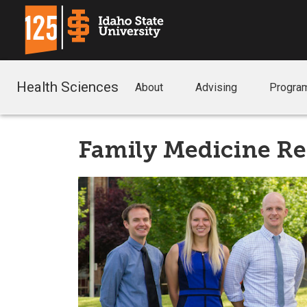
Health Sciences
About
Advising
Progra
Family Medicine R