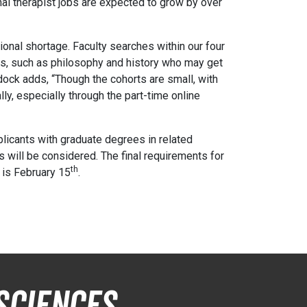
onal therapist jobs are expected to grow by over
ional shortage. Faculty searches within our four
PhDs, such as philosophy and history who may get
dock adds, “Though the cohorts are small, with
ly, especially through the part-time online
plicants with graduate degrees in related
ts will be considered. The final requirements for
th
s is February 15
.
Sciences