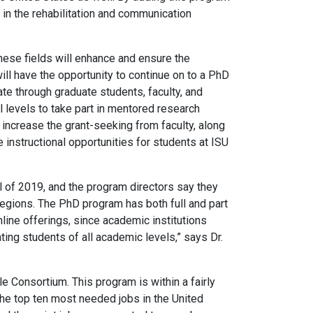
s in the rehabilitation and communication
hese fields will enhance and ensure the
ill have the opportunity to continue on to a PhD
ate through graduate students, faculty, and
l levels to take part in mentored research
d increase the grant-seeking from faculty, along
instructional opportunities for students at ISU
l of 2019, and the program directors say they
egions. The PhD program has both full and part
nline offerings, since academic institutions
ating students of all academic levels,” says Dr.
e Consortium. This program is within a fairly
the top ten most needed jobs in the United