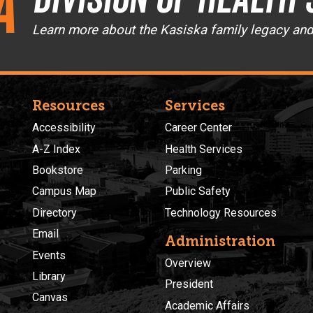
a
Learn more about the Kasiska family legacy an
Resources
Services
Accessibility
Career Center
A-Z Index
Health Services
Bookstore
Parking
Campus Map
Public Safety
Directory
Technology Resources
Email
Administration
Events
Overview
Library
President
Canvas
Academic Affairs