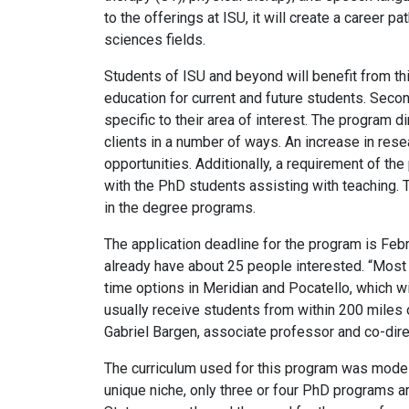
to the offerings at ISU, it will create a career 
sciences fields.
Students of ISU and beyond will benefit from th
education for current and future students. Secon
specific to their area of interest. The program 
clients in a number of ways. An increase in rese
opportunities. Additionally, a requirement of the
with the PhD students assisting with teaching. 
in the degree programs.
The application deadline for the program is Feb
already have about 25 people interested. “Most
time options in Meridian and Pocatello, which wi
usually receive students from within 200 miles of
Gabriel Bargen, associate professor and co-dire
The curriculum used for this program was modeled
unique niche, only three or four PhD programs a