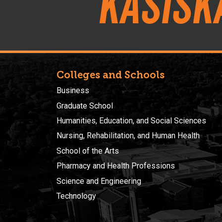
Kasisk
Colleges and Schools
Business
Graduate School
Humanities, Education, and Social Sciences
Nursing, Rehabilitation, and Human Health
School of the Arts
Pharmacy and Health Professions
Science and Engineering
Technology