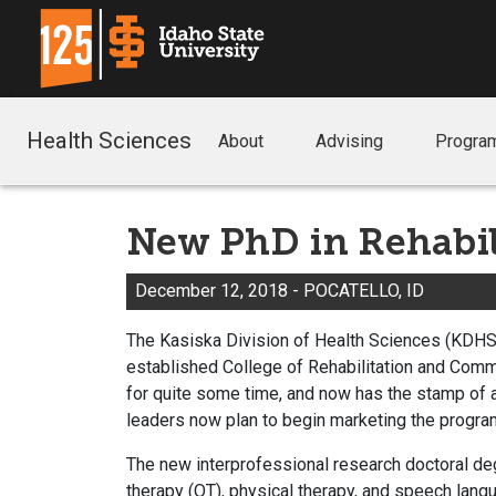
Health Sciences
About
Advising
Progra
New PhD in Rehabi
December 12, 2018 - POCATELLO, ID
The Kasiska Division of Health Sciences (KDHS)
established College of Rehabilitation and Com
for quite some time, and now has the stamp of 
leaders now plan to begin marketing the program
The new interprofessional research doctoral deg
therapy (OT), physical therapy, and speech langu