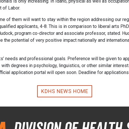
ionals is only increasing. In Idaho, physical as well as occupati
 of Labor.
me of them will want to stay within the region addressing our reg
 qualified applicants, 4-8. This is in comparison to liberal arts 
l Hudock, program co-director and associate professor, stated. Hu
the potential of very positive impact nationally and international
nts’ needs and professional goals. Preference will be given to ap
with degrees in psychology, linguistics, or other similar interes
icial application portal will open soon. Deadline for application
KDHS NEWS HOME
Division of Health 