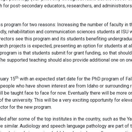
path for post-secondary educators, researchers, and administrator
is program for two reasons: Increasing the number of faculty in t
dly, rehabilitation and communication sciences students at ISU w
directors see this program and its students benefiting undergradu
arch projects is expected, presenting an option for students at al
 program is that students submit for grant funding, so that shoul
The supported teaching should also provide additional one on one 
th
ruary 15
with an expected start date for the PhD program of Fal
 people who have shown interest are from Idaho or surrounding r
ll be taught face to face for now. Eventually there will be more o
 the university. This will be a very exciting opportunity for elev
ctor for the new program.
 after some of the top institutes in the country, such as the Yal
re similar. Audiology and speech language pathology are part of 