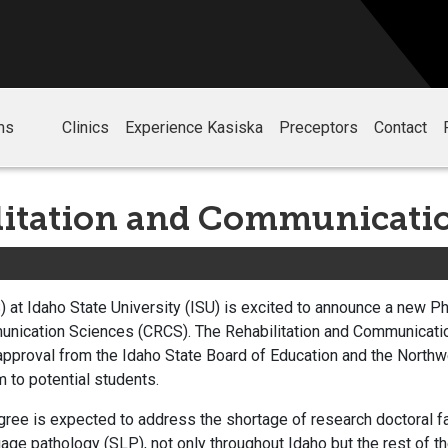
ms
Clinics
Experience Kasiska
Preceptors
Contact
litation and Communicatio
 at Idaho State University (ISU) is excited to announce a new P
munication Sciences (CRCS). The Rehabilitation and Communicat
approval from the Idaho State Board of Education and the Northw
 to potential students.
ree is expected to address the shortage of research doctoral facu
age pathology (SLP), not only throughout Idaho but the rest of t