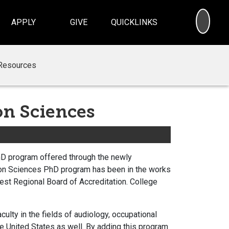
SEA
APPLY
GIVE
QUICKLINKS
Resources
n Sciences
hD program offered through the newly
ion Sciences PhD program has been in the works
est Regional Board of Accreditation. College
lty in the fields of audiology, occupational
he United States as well. By adding this program