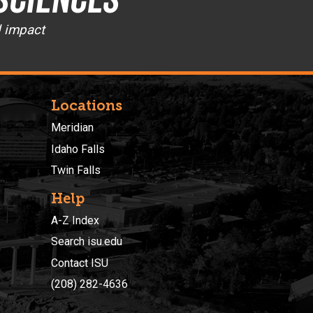
d impact
Locations
Meridian
Idaho Falls
Twin Falls
Help
A-Z Index
Search isu.edu
Contact ISU
(208) 282-4636