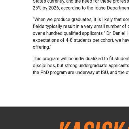
States currently, and the need for these profess
25% by 2026, according to the Idaho Department
“When we produce graduates, it is likely that so
fields typically result in a very small number of
over a hundred qualified applicants.” Dr. Danie
expectations of 4-8 students per cohort, we have 
offering.”
This program will be individualized to fit stude
disciplines, but strong undergraduate applicants 
the PhD program are underway at ISU, and the off