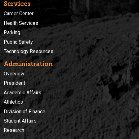
Services
Career Center
Health Services
Parking
Public Safety
Technology Resources
Administration
Overview
President
Academic Affairs
Athletics
Division of Finance
Student Affairs
Research