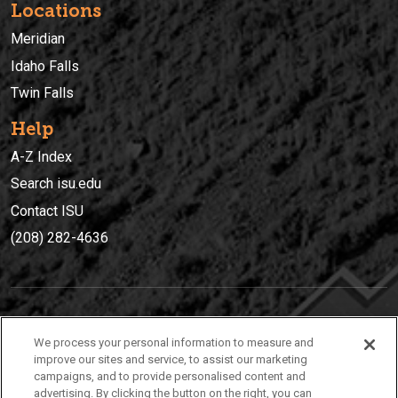
Locations
Meridian
Idaho Falls
Twin Falls
Help
A-Z Index
Search isu.edu
Contact ISU
(208) 282-4636
IDAHO STATE UNIVERSIT
Y
We process your personal information to measure and
(208) 282-4636
improve our sites and service, to assist our marketing
campaigns, and to provide personalised content and
921 South 8th Avenue | Pocatello, Idaho, 83209
advertising. By clicking the button on the right, you can