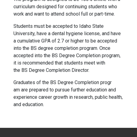
curriculum designed for continuing students who
work and want to attend school full or part-time.
Students must be accepted to Idaho State
University, have a dental hygiene license, and have
a cumulative GPA of 2.7 or higher to be accepted
into the BS degree completion progr
am.
Once
accepted into the BS Degree Completion progr
am,
it is recommended that students meet with
the BS Degree Completion
Director.
Graduates of the BS Degree Completion progr
am are prepared to pursue further education and
experience career growth in research, public health,
and education.