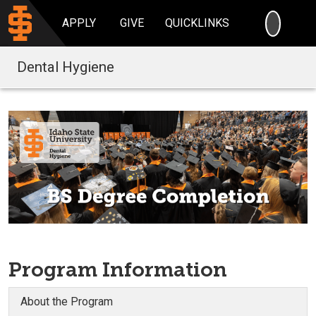
SEARC
APPLY
GIVE
QUICKLINKS
Dental Hygiene
Program Information
About the Program