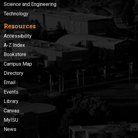
Science and Engineering
Technology
Resources
Accessibility
A-Z Index
Bookstore
Campus Map
Directory
Email
Events
Library
Canvas
MyISU
News