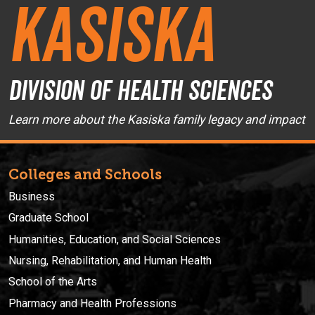
Kasiska
Division of Health Sciences
Learn more about the Kasiska family legacy and impact
Colleges and Schools
Business
Graduate School
Humanities, Education, and Social Sciences
Nursing, Rehabilitation, and Human Health
School of the Arts
Pharmacy and Health Professions