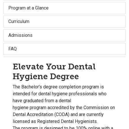
Program at a Glance
Curriculum
Admissions
FAQ
Elevate Your Dental
Hygiene Degree
The Bachelor’s degree completion p
rogram is
intended for dental hygiene professionals who
have graduated from a dental
hygiene program accredited by the Commission on
Dental Accreditation (CODA) and are currently
licensed as Registered Dental Hygienists.
The program is designed to be 100% online with a