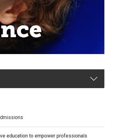
dmissions
sive education to empower professionals