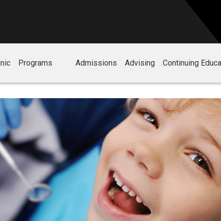
nic
Programs
Admissions
Advising
Continuing Educa