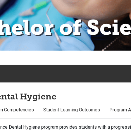
ental Hygiene
m Competencies
Student Learning Outcomes
Program A
ience Dental Hygiene program provides students with a progres