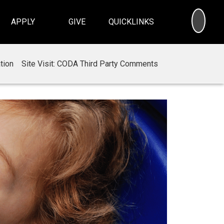
SEA
APPLY
GIVE
QUICKLINKS
tion
Site Visit: CODA Third Party Comments