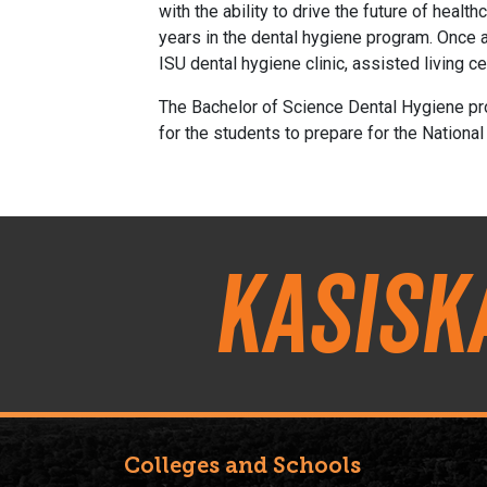
with the ability to drive the future of heal
years in the dental hygiene program. Once a
ISU dental hygiene clinic, assisted living 
The Bachelor of Science Dental Hygiene pr
for the students to prepare for the National
Kasisk
Colleges and Schools