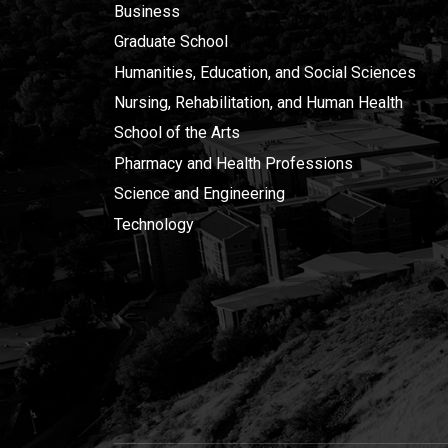
Business
Graduate School
Humanities, Education, and Social Sciences
Nursing, Rehabilitation, and Human Health
School of the Arts
Pharmacy and Health Professions
Science and Engineering
Technology