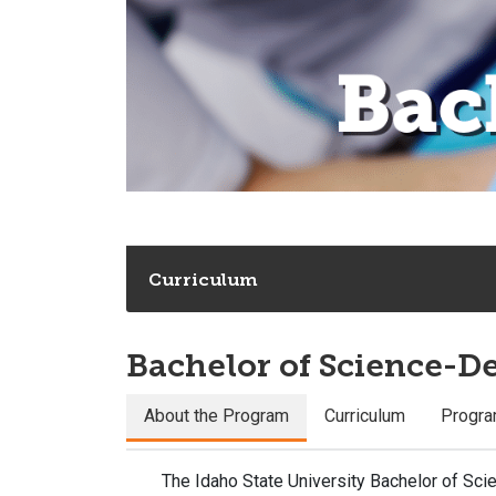
Curriculum
Bachelor of Science-D
About the Program
Curriculum
Progra
The Idaho State University Bachelor of Sc