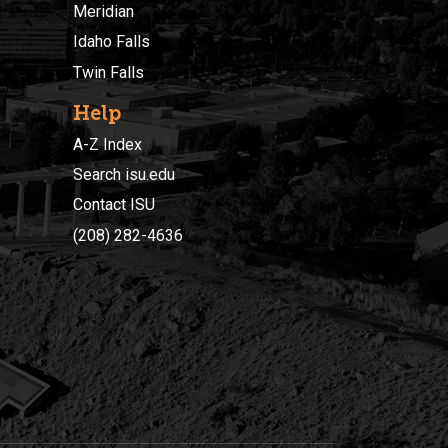
Meridian
Idaho Falls
Twin Falls
Help
A-Z Index
Search isu.edu
Contact ISU
(208) 282-4636