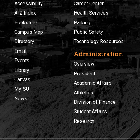
Accessibility
Career Center
A-Z Index
Health Services
Bookstore
Parking
Campus Map
Public Safety
Directory
Technology Resources
Email
Administration
Events
Overview
Library
President
Canvas
Academic Affairs
MyISU
Athletics
News
Division of Finance
Student Affairs
Research