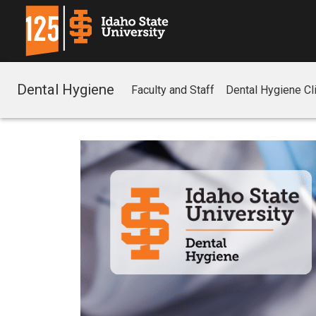
Dental Hygiene
Faculty and Staff
Dental Hygiene Cli