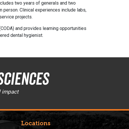
 includes two years of generals and two
n person. Clinical experiences include labs,
service projects.
(CODA) and provides learning opportunities
ered dental hygienist.
Sciences
d impact
Locations