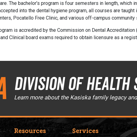
thcare. The bachelor’s program is four semesters in length, which
ccepted into the dental hygiene program, all courses are taught i
centers, Pocatello Free Clinic, and various off-campus community 
ogram is accredited by the Commission on Dental Accreditation 
 and Clinical board exams required to obtain licensure as a regist
a
Division of Health 
Learn more about the Kasiska family legacy an
Resources
Services