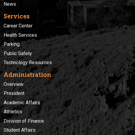
News
Services
Career Center
Health Services
Parking
Public Safety
Technology Resources
Administration
Overview
President
Academic Affairs
Athletics
Division of Finance
Student Affairs