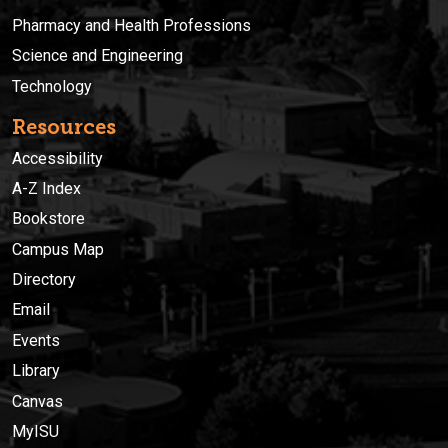
Pharmacy and Health Professions
Science and Engineering
Technology
Resources
Accessibility
A-Z Index
Bookstore
Campus Map
Directory
Email
Events
Library
Canvas
MyISU