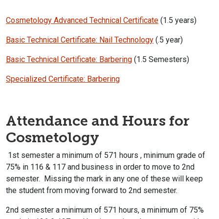
Cosmetology Advanced Technical Certificate
(1.5 years)
Basic Technical Certificate: Nail Technology
(.5 year)
Basic Technical Certificate: Barbering
(1.5 Semesters)
Specialized Certificate: Barbering
Attendance and Hours for
Cosmetology
1st semester a minimum of 571 hours , minimum grade of
75% in 116 & 117 and business in order to move to 2nd
semester. Missing the mark in any one of these will keep
the student from moving forward to 2nd semester.
2nd semester a minimum of 571 hours, a minimum of 75%