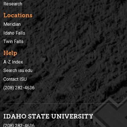
Research
Locations
Meridian
Idaho Falls
Twin Falls
Help
A-Z Index
Search isu.edu
Contact ISU
(208) 282-4636
IDAHO STATE UNIVERSIT
Y
(208) 282-4636