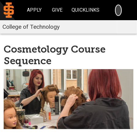
SEARC
APPLY
GIVE
QUICKLINKS
College of Technology
Cosmetology Course
Sequence