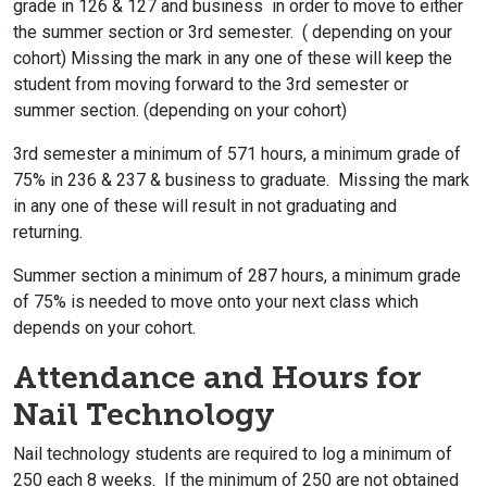
grade in 126 & 127 and business in order to move to either
the summer section or 3rd semester. ( depending on your
cohort) Missing the mark in any one of these will keep the
student from moving forward to the 3rd semester or
summer section. (depending on your cohort)
3rd semester a minimum of 571 hours, a minimum grade of
75% in 236 & 237 & business to graduate. Missing the mark
in any one of these will result in not graduating and
returning.
Summer section a minimum of 287 hours, a minimum grade
of 75% is needed to move onto your next class which
depends on your cohort.
Attendance and Hours for
Nail Technology
Nail technology students are required to log a minimum of
250 each 8 weeks. If the minimum of 250 are not obtained