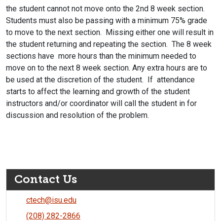
the student cannot not move onto the 2nd 8 week section.
Students must also be passing with a minimum 75% grade
to move to the next section. Missing either one will result in
the student returning and repeating the section. The 8 week
sections have more hours than the minimum needed to
move on to the next 8 week section. Any extra hours are to
be used at the discretion of the student. If attendance
starts to affect the learning and growth of the student
instructors and/or coordinator will call the student in for
discussion and resolution of the problem.
Contact Us
ctech@isu.edu
(208) 282-2866