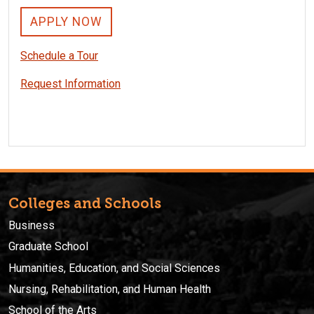
APPLY NOW
Schedule a Tour
Request Information
Colleges and Schools
Business
Graduate School
Humanities, Education, and Social Sciences
Nursing, Rehabilitation, and Human Health
School of the Arts