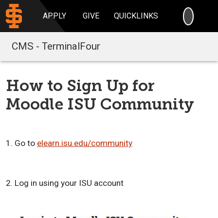
SEARC
APPLY
GIVE
QUICKLINKS
CMS - TerminalFour
How to Sign Up for
Moodle ISU Community
1. Go to
elearn.isu.edu/community
2. Log in using your ISU account