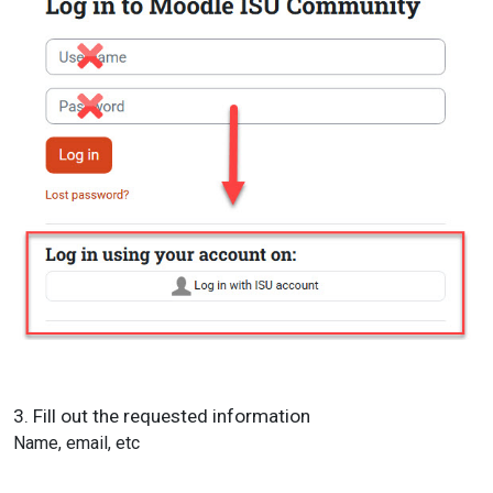
3. Fill out the requested information
Name, email, etc