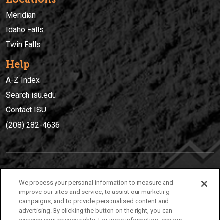
Meridian
Idaho Falls
Twin Falls
Help
A-Z Index
Search isu.edu
Contact ISU
(208) 282-4636
IDAHO STATE UNIVERSIT
Y
We process your personal information to measure and
(208) 282-4636
improve our sites and service, to assist our marketing
campaigns, and to provide personalised content and
921 South 8th Avenue | Pocatello, Idaho, 83209
advertising. By clicking the button on the right, you can
exercise your privacy rights. For more information, see our