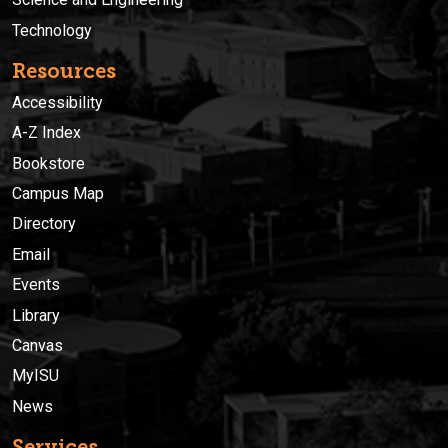
Technology
Resources
Accessibility
A-Z Index
Bookstore
Campus Map
Directory
Email
Events
Library
Canvas
MyISU
News
Services