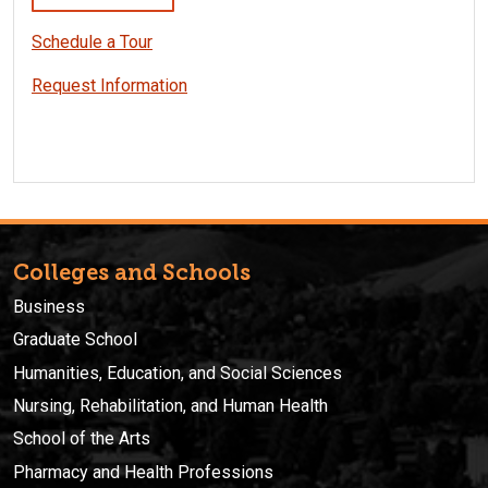
Schedule a Tour
Request Information
Colleges and Schools
Business
Graduate School
Humanities, Education, and Social Sciences
Nursing, Rehabilitation, and Human Health
School of the Arts
Pharmacy and Health Professions