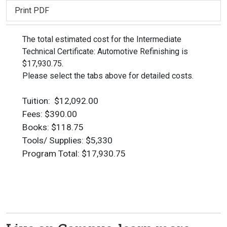
Print PDF
The total estimated cost for the Intermediate
Technical Certificate: Automotive Refinishing is
$17,930.75.
Please select the tabs above for detailed costs.
Tuition: $12,092.00
Fees: $390.00
Books: $118.75
Tools/ Supplies: $5,330
Program Total: $17,930.75