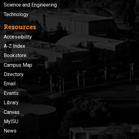
Science and Engineering
Technology
Resources
Accessibility
A-Z Index
Bookstore
Campus Map
Directory
Email
Events
Library
Canvas
MyISU
News