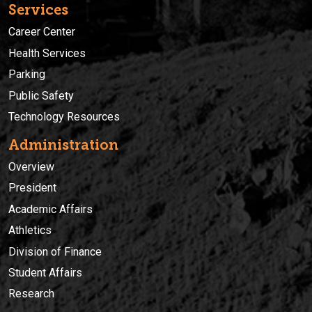
Services
Career Center
Health Services
Parking
Public Safety
Technology Resources
Administration
Overview
President
Academic Affairs
Athletics
Division of Finance
Student Affairs
Research