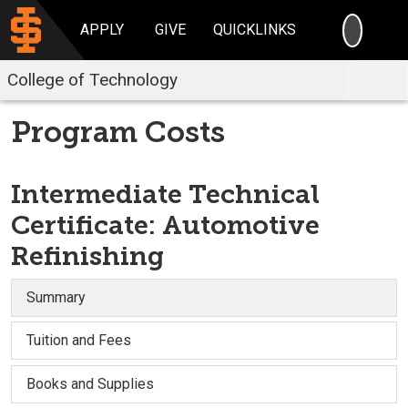
SEARC
APPLY
GIVE
QUICKLINKS
College of Technology
Program Costs
Intermediate Technical
Certificate: Automotive
Refinishing
Summary
Tuition and Fees
Books and Supplies