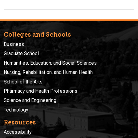
Colleges and Schools
Business
Graduate School
Humanities, Education, and Social Sciences
Nursing, Rehabilitation, and Human Health
School of the Arts
Pharmacy and Health Professions
Science and Engineering
Technology
Resources
Accessibility