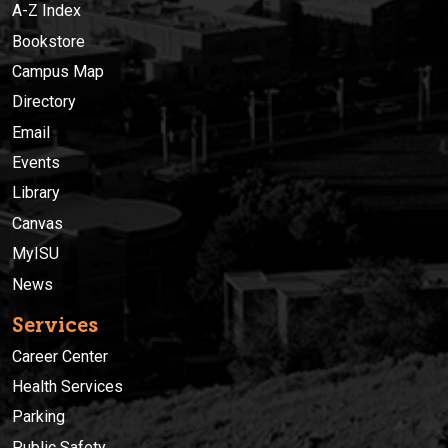
A-Z Index
Bookstore
Campus Map
Directory
Email
Events
Library
Canvas
MyISU
News
Services
Career Center
Health Services
Parking
Public Safety