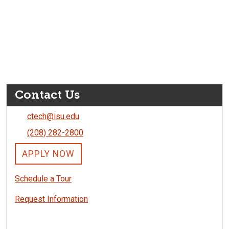
Contact Us
ctech@isu.edu
(208) 282-2800
APPLY NOW
Schedule a Tour
Request Information