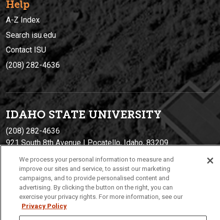
Help
A-Z Index
Search isu.edu
Contact ISU
(208) 282-4636
IDAHO STATE UNIVERSIT
Y
(208) 282-4636
921 South 8th Avenue | Pocatello, Idaho, 83209
We process your personal information to measure and
improve our sites and service, to assist our marketing
campaigns, and to provide personalised content and
advertising. By clicking the button on the right, you can
exercise your privacy rights. For more information, see our
Privacy Policy