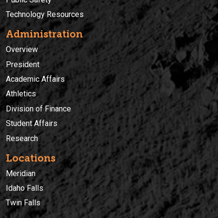
Technology Resources
Administration
Overview
President
Academic Affairs
Athletics
Division of Finance
Student Affairs
Research
Locations
Meridian
Idaho Falls
Twin Falls