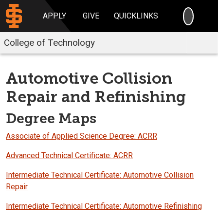
SEARC
APPLY
GIVE
QUICKLINKS
College of Technology
Automotive Collision
Repair and Refinishing
Degree Maps
Associate of Applied Science Degree: ACRR
Advanced Technical Certificate: ACRR
Intermediate Technical Certificate: Automotive Collision
Repair
Intermediate Technical Certificate: Automotive Refinishing