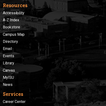
Resources
Accessibility
A-Z Index
Bookstore
Campus Map
Directory
Email
Events
Library
Canvas
MyISU
News
Services
Career Center