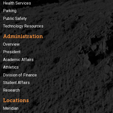
Health Services
Parking
Public Safety
Technology Resources
Administration
Overview
President
Academic Affairs
Athletics
Division of Finance
Student Affairs
Research
Locations
Meridian