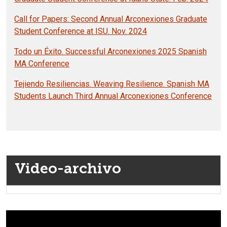
Call for Papers: Second Annual Arconexiones Graduate
Student Conference at ISU. Nov. 2024
Todo un Éxito. Successful Arconexiones 2025 Spanish
MA Conference
Tejiendo Resiliencias. Weaving Resilience. Spanish MA
Students Launch Third Annual Arconexiones Conference
Video-archivo