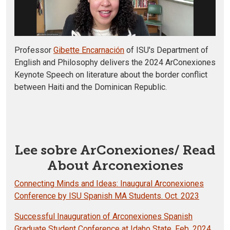
Professor
Gibette Encarnación
of ISU's Department of
English and Philosophy delivers the 2024 ArConexiones
Keynote Speech on literature about the border conflict
between Haiti and the Dominican Republic.
Lee sobre ArConexiones/ Read
About Arconexiones
Connecting Minds and Ideas: Inaugural Arconexiones
Conference by ISU Spanish MA Students. Oct. 2023
Successful Inauguration of Arconexiones Spanish
Graduate Student Conference at Idaho State. Feb. 2024