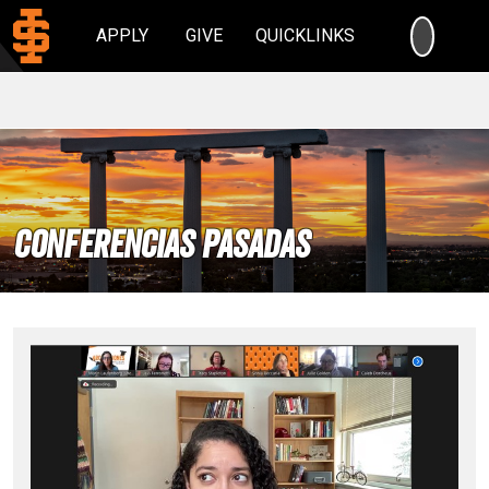
SEARC
APPLY
GIVE
QUICKLINKS
Conferencias Pasadas