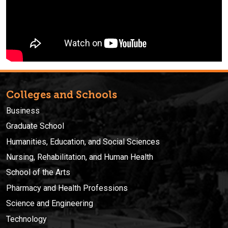
Colleges and Schools
Business
Graduate School
Humanities, Education, and Social Sciences
Nursing, Rehabilitation, and Human Health
School of the Arts
Pharmacy and Health Professions
Science and Engineering
Technology