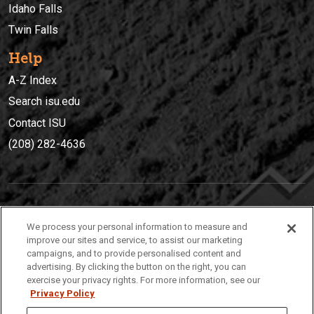
Idaho Falls
Twin Falls
Help
A-Z Index
Search isu.edu
Contact ISU
(208) 282-4636
IDAHO STATE UNIVERSIT
Y
We process your personal information to measure and
(208) 282-4636
improve our sites and service, to assist our marketing
campaigns, and to provide personalised content and
921 South 8th Avenue | Pocatello, Idaho, 83209
advertising. By clicking the button on the right, you can
exercise your privacy rights. For more information, see our
Privacy Policy