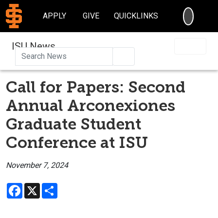
SEARC
APPLY
GIVE
QUICKLINKS
ISU News
Search
Call for Papers: Second
Annual Arconexiones
Graduate Student
Conference at ISU
November 7, 2024
Facebook
X
Share