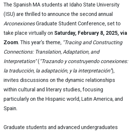
The Spanish MA students at Idaho State University
(ISU) are thrilled to announce the second annual
Arconexiones
Graduate Student Conference, set to
take place virtually on
Saturday, February 8, 2025, via
Zoom
. This year’s theme,
"Tracing and Constructing
Connections: Translation, Adaptation, and
Interpretation"
(
"Trazando y construyendo conexiones:
la traducción, la adaptación, y la interpretación"
),
invites discussions on the dynamic relationships
within cultural and literary studies, focusing
particularly on the Hispanic world, Latin America, and
Spain.
Graduate students and advanced undergraduates