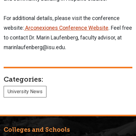
For additional details, please visit the conference
website:
Arconexiones Conference Website
. Feel free
to contact Dr. Marin Laufenberg, faculty advisor, at
marinlaufenberg@isu.edu.
Categories:
University News
Colleges and Schools