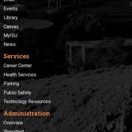
Events
Library
Canvas
MyISU
News
Services
Career Center
Health Services
Parking
Public Safety
Technology Resources
Administration
Overview
President