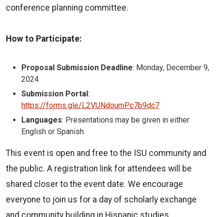
conference planning committee.
How to Participate:
Proposal Submission Deadline
: Monday, December 9,
2024
Submission Portal
:
https://forms.gle/L2VUNdoumPc7b9dc7
Languages
: Presentations may be given in either
English or Spanish.
This event is open and free to the ISU community and
the public. A registration link for attendees will be
shared closer to the event date. We encourage
everyone to join us for a day of scholarly exchange
and community building in Hispanic studies.