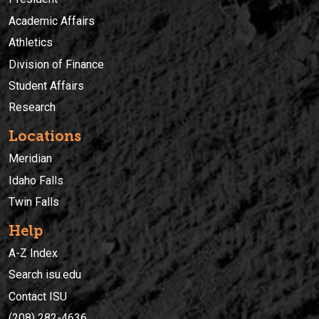
Academic Affairs
Athletics
Division of Finance
Student Affairs
Research
Locations
Meridian
Idaho Falls
Twin Falls
Help
A-Z Index
Search isu.edu
Contact ISU
(208) 282-4636