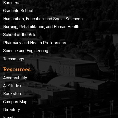
Business
Graduate School
Humanities, Education, and Social Sciences
Nursing, Rehabilitation, and Human Health
School of the Arts
Pharmacy and Health Professions
Science and Engineering
Technology
Resources
Accessibility
A-Z Index
Bookstore
Campus Map
Directory
Email