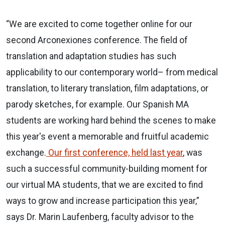
“We are excited to come together online for our
second Arconexiones conference. The field of
translation and adaptation studies has such
applicability to our contemporary world– from medical
translation, to literary translation, film adaptations, or
parody sketches, for example. Our Spanish MA
students are working hard behind the scenes to make
this year's event a memorable and fruitful academic
exchange.
Our first conference, held last year
, was
such a successful community-building moment for
our virtual MA students, that we are excited to find
ways to grow and increase participation this year,”
says Dr. Marin Laufenberg, faculty advisor to the