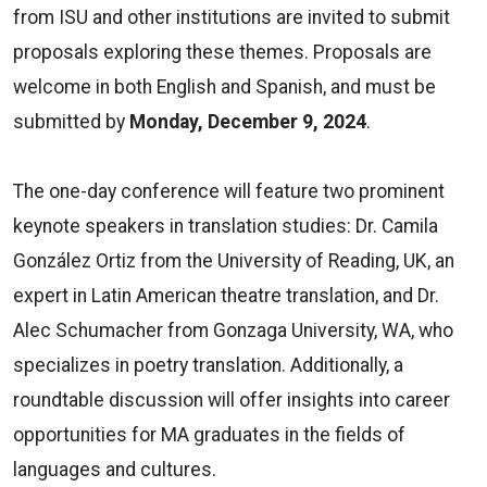
from ISU and other institutions are invited to submit
proposals exploring these themes. Proposals are
welcome in both English and Spanish, and must be
submitted by
Monday, December 9, 2024
.
The one-day conference will feature two prominent
keynote speakers in translation studies: Dr. Camila
González Ortiz from the University of Reading, UK, an
expert in Latin American theatre translation, and Dr.
Alec Schumacher from Gonzaga University, WA, who
specializes in poetry translation. Additionally, a
roundtable discussion will offer insights into career
opportunities for MA graduates in the fields of
languages and cultures.