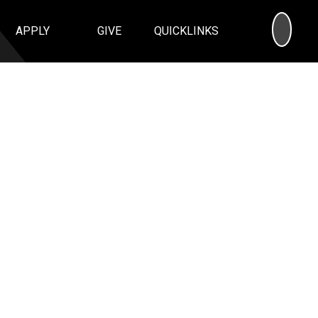
SEA
APPLY
GIVE
QUICKLINKS