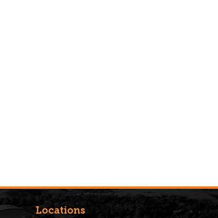
Locations