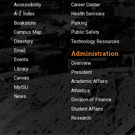
Accessibility
Career Center
A-Z Index
Health Services
Bookstore
Parking
Campus Map
Public Safety
Directory
Technology Resources
Email
Administration
Events
Overview
Library
President
Canvas
Academic Affairs
MyISU
Athletics
News
Division of Finance
Student Affairs
Research