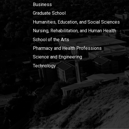
Business
Graduate School
Humanities, Education, and Social Sciences
Nursing, Rehabilitation, and Human Health
School of the Arts
Pharmacy and Health Professions
Science and Engineering
Technology