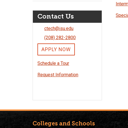
Interm
Contact Us
Specia
ctech@isu.edu
(208) 282-2800
APPLY NOW
Schedule a Tour
Request Information
Colleges and Schools