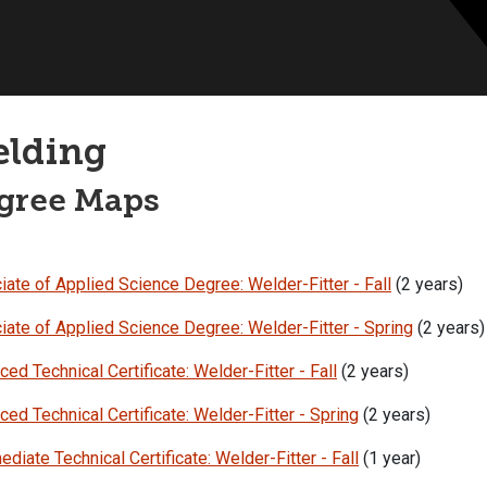
lding
gree Maps
ate of Applied Science Degree: Welder-Fitter - Fall
(2 years)
iate of Applied Science Degree: Welder-Fitter - Spring
(2 years)
ed Technical Certificate: Welder-Fitter - Fall
(2 years)
ed Technical Certificate: Welder-Fitter - Spring
(2 years)
ediate Technical Certificate: Welder-Fitter - Fall
(1 year)