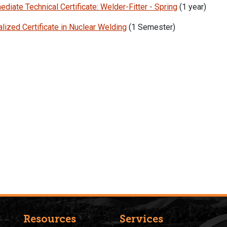
ediate Technical Certificate: Welder-Fitter - Spring
(1 year)
lized Certificate in Nuclear Welding
(1 Semester)
Resources
Services