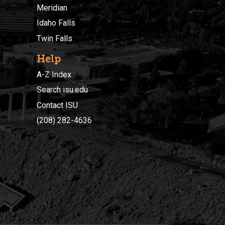
Meridian
Idaho Falls
Twin Falls
Help
A-Z Index
Search isu.edu
Contact ISU
(208) 282-4636