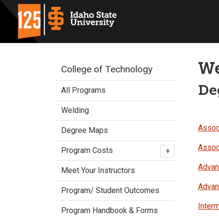
We
College of Technology
De
All Programs
Welding
Associ
Degree Maps
Assoc
Program Costs
+
Advanc
Meet Your Instructors
Advanc
Program/ Student Outcomes
Interm
Program Handbook & Forms