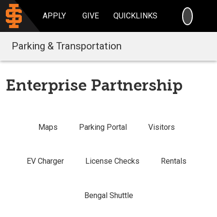
SEARC
APPLY
GIVE
QUICKLINKS
Parking & Transportation
Enterprise Partnership
Maps
Parking Portal
Visitors
EV Charger
License Checks
Rentals
Bengal Shuttle