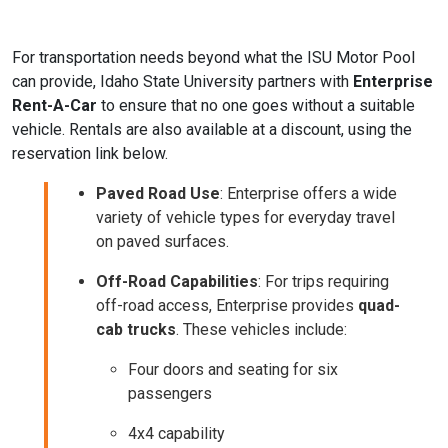
For transportation needs beyond what the ISU Motor Pool
can provide, Idaho State University partners with
Enterprise
Rent-A-Car
to ensure that no one goes without a suitable
vehicle. Rentals are also available at a discount, using the
reservation link below.
Paved Road Use
: Enterprise offers a wide
variety of vehicle types for everyday travel
on paved surfaces.
Off-Road Capabilities
: For trips requiring
off-road access, Enterprise provides
quad-
cab trucks
. These vehicles include:
Four doors and seating for six
passengers
4x4 capability