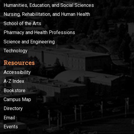
Humanities, Education, and Social Sciences
Nursing, Rehabilitation, and Human Health
School of the Arts
Pharmacy and Health Professions
Science and Engineering
Technology
Resources
Accessibility
A-Z Index
Bookstore
Campus Map
Directory
Email
Events