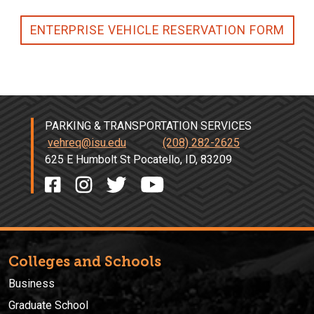
ENTERPRISE VEHICLE RESERVATION FORM
PARKING & TRANSPORTATION SERVICES
vehreq@isu.edu
(208) 282-2625
625 E Humbolt St Pocatello, ID, 83209
Colleges and Schools
Business
Graduate School