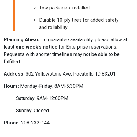
Tow packages installed
Durable 10-ply tires for added safety
and reliability
Planning Ahead
: To guarantee availability, please allow at
least
one week’s notice
for Enterprise reservations.
Requests with shorter timelines may not be able to be
fulfilled.
Address:
302 Yellowstone Ave, Pocatello, ID 83201
Hours:
Monday-Friday: 8AM-5:30PM
Saturday: 9AM-12:00PM
Sunday: Closed
Phone:
208-232-144