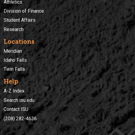
Athletics
Division of Finance
Student Affairs
Research
Locations
Meridian
Idaho Falls
Twin Falls
Help
A-Z Index
Search isu.edu
Contact ISU
(208) 282-4636