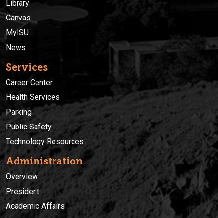
Library
Canvas
MyISU
News
Services
Career Center
Health Services
Parking
Public Safety
Technology Resources
Administration
Overview
President
Academic Affairs