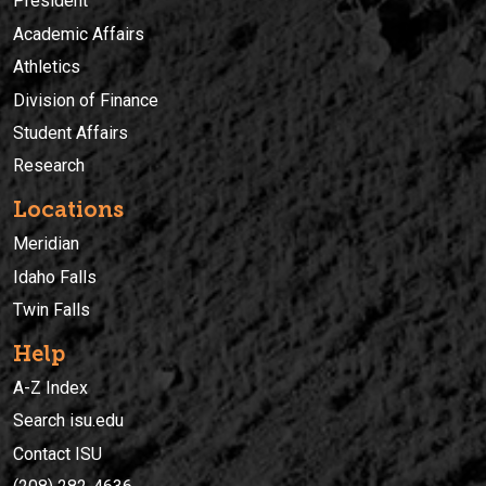
President
Academic Affairs
Athletics
Division of Finance
Student Affairs
Research
Locations
Meridian
Idaho Falls
Twin Falls
Help
A-Z Index
Search isu.edu
Contact ISU