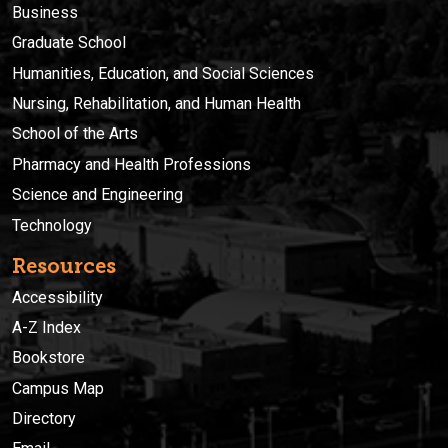
Business
Graduate School
Humanities, Education, and Social Sciences
Nursing, Rehabilitation, and Human Health
School of the Arts
Pharmacy and Health Professions
Science and Engineering
Technology
Resources
Accessibility
A-Z Index
Bookstore
Campus Map
Directory