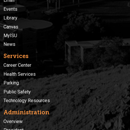
Email
Events
Library
Canvas
MyISU
News
Services
Career Center
Health Services
Parking
Public Safety
Technology Resources
Administration
Overview