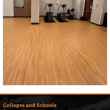
Colleges and Schools