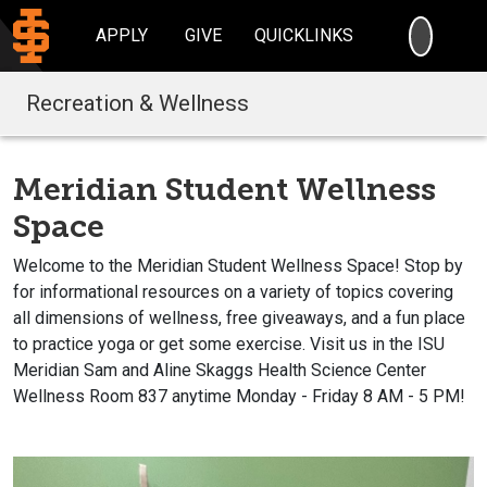
SEARC
APPLY
GIVE
QUICKLINKS
Recreation & Wellness
Meridian Student Wellness
Space
Welcome to the Meridian Student Wellness Space! Stop by
for informational resources on a variety of topics covering
all dimensions of wellness, free giveaways, and a fun place
to practice yoga or get some exercise. Visit us in the ISU
Meridian Sam and Aline Skaggs Health Science Center
Wellness Room 837 anytime Monday - Friday 8 AM - 5 PM!