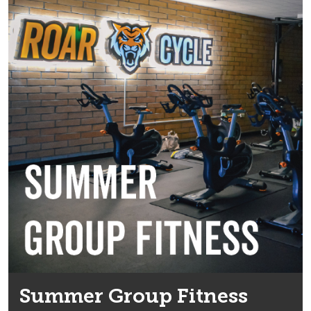
Summer Group Fitness