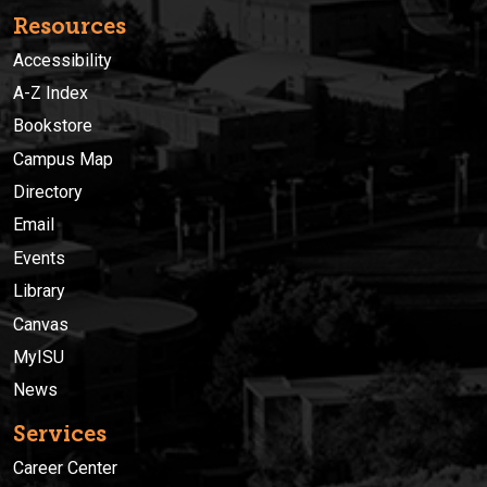
Resources
Accessibility
A-Z Index
Bookstore
Campus Map
Directory
Email
Events
Library
Canvas
MyISU
News
Services
Career Center