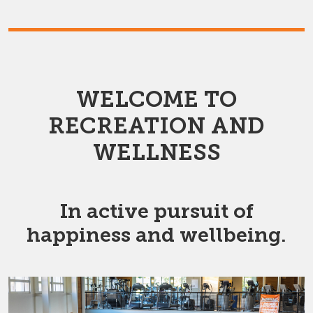
WELCOME TO
RECREATION AND
WELLNESS
In active pursuit of
happiness and wellbeing.