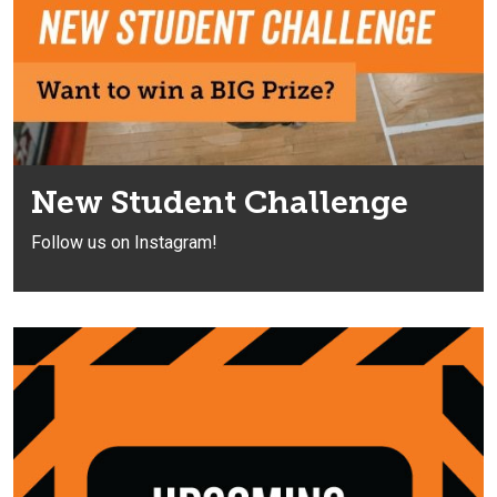
New Student Challenge
Follow us on Instagram!