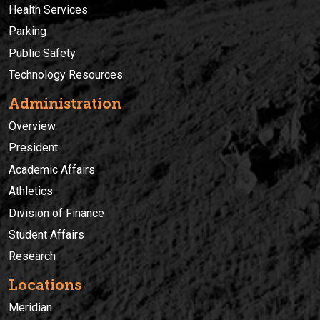
Health Services
Parking
Public Safety
Technology Resources
Administration
Overview
President
Academic Affairs
Athletics
Division of Finance
Student Affairs
Research
Locations
Meridian