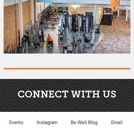
CONNECT WITH US
Events
Instagram
Be Well Blog
Email