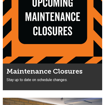
Maintenance Closures
Stay up to date on schedule changes.