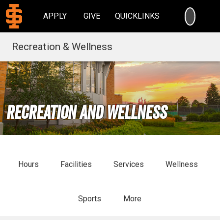
SEARC
APPLY
GIVE
QUICKLINKS
Recreation & Wellness
Recreation and Wellness
Hours
Facilities
Services
Wellness
Sports
More