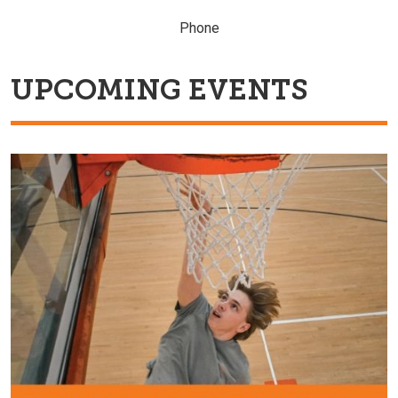
Phone
UPCOMING EVENTS