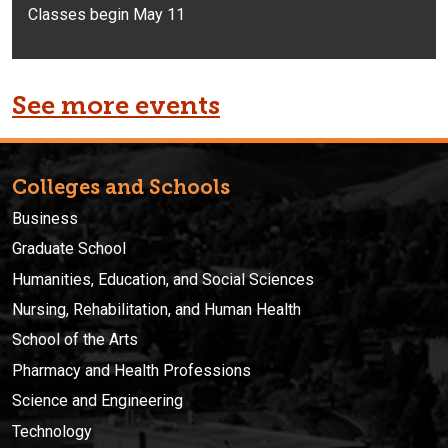
Classes begin May 11
See more events
Colleges and Schools
Business
Graduate School
Humanities, Education, and Social Sciences
Nursing, Rehabilitation, and Human Health
School of the Arts
Pharmacy and Health Professions
Science and Engineering
Technology