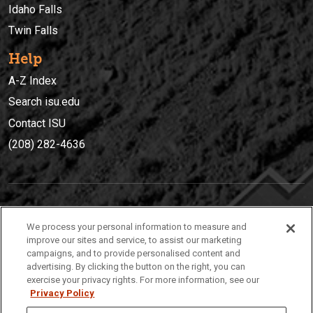
Idaho Falls
Twin Falls
Help
A-Z Index
Search isu.edu
Contact ISU
(208) 282-4636
IDAHO STATE UNIVERSIT
Y
We process your personal information to measure and
(208) 282-4636
improve our sites and service, to assist our marketing
campaigns, and to provide personalised content and
921 South 8th Avenue | Pocatello, Idaho, 83209
advertising. By clicking the button on the right, you can
exercise your privacy rights. For more information, see our
Privacy Policy