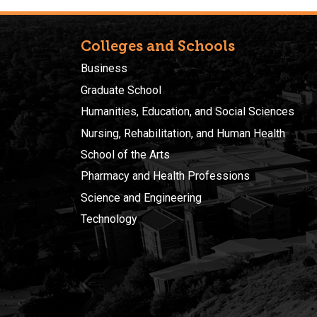
Colleges and Schools
Business
Graduate School
Humanities, Education, and Social Sciences
Nursing, Rehabilitation, and Human Health
School of the Arts
Pharmacy and Health Professions
Science and Engineering
Technology