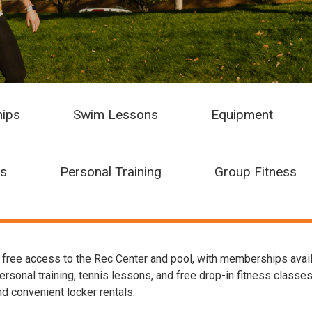
ips
Swim Lessons
Equipment
ns
Personal Training
Group Fitness
ree access to the Rec Center and pool, with memberships availabl
onal training, tennis lessons, and free drop-in fitness classes. 
d convenient locker rentals.