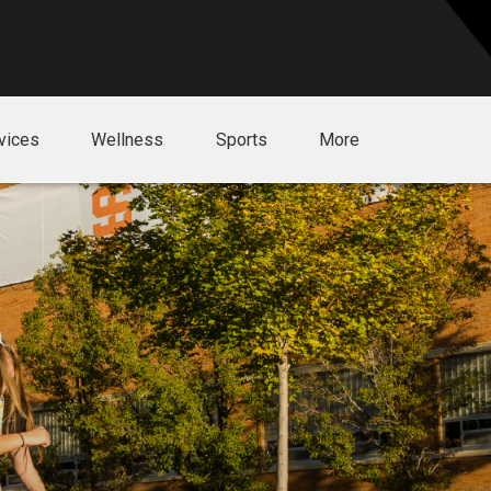
vices
Wellness
Sports
More