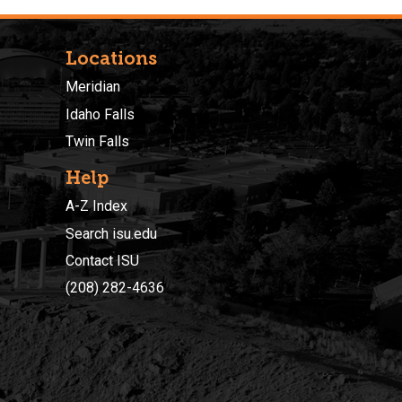
Locations
Meridian
Idaho Falls
Twin Falls
Help
A-Z Index
Search isu.edu
Contact ISU
(208) 282-4636