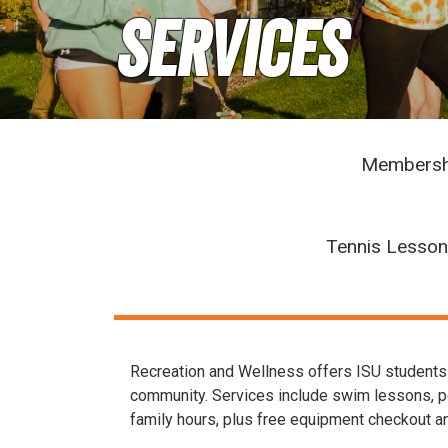
Services
Membersh
Tennis Lesso
Recreation and Wellness offers ISU students f
community. Services include swim lessons, pers
family hours, plus free equipment checkout an