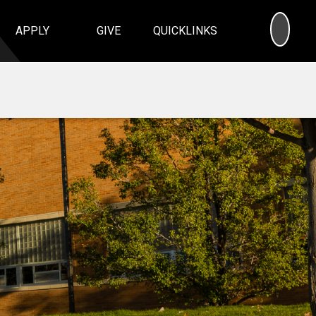
SEA
APPLY
GIVE
QUICKLINKS