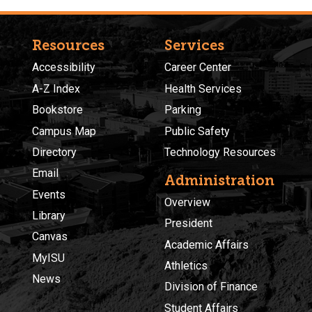
Resources
Services
Accessibility
Career Center
A-Z Index
Health Services
Bookstore
Parking
Campus Map
Public Safety
Directory
Technology Resources
Email
Administration
Events
Overview
Library
President
Canvas
Academic Affairs
MyISU
Athletics
News
Division of Finance
Student Affairs