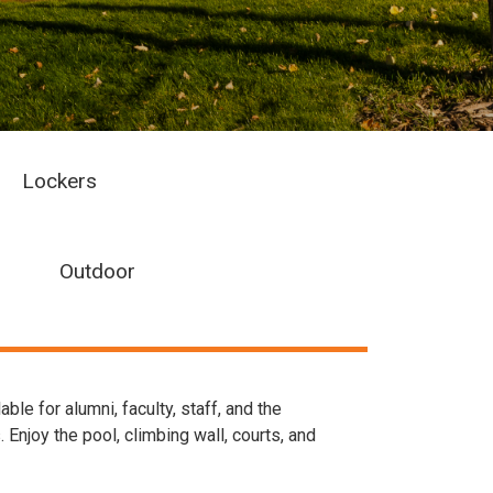
Lockers
Outdoor
e for alumni, faculty, staff, and the
Enjoy the pool, climbing wall, courts, and