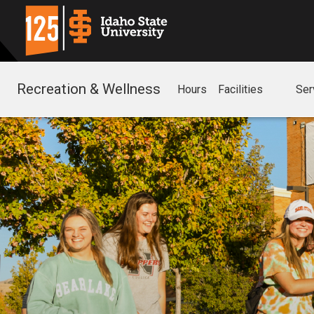
Recreation & Wellness
Hours
Facilities
Ser