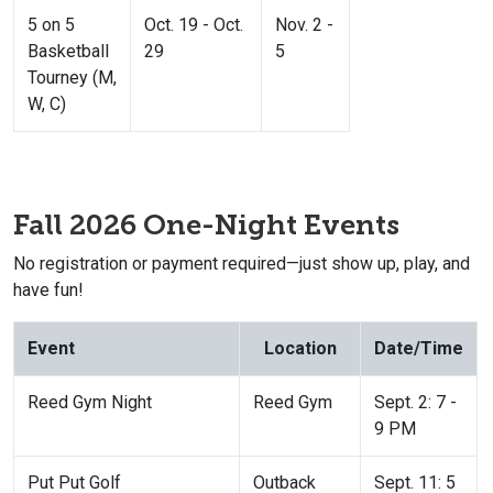
5 on 5
Oct. 19 - Oct.
Nov. 2 -
Basketball
29
5
Tourney (M,
W, C)
Fall 2026 One-Night Events
No registration or payment required—just show up, play, and
have fun!
Event
Location
Date/Time
Reed Gym Night
Reed Gym
Sept. 2: 7 -
9 PM
Put Put Golf
Outback
Sept. 11: 5