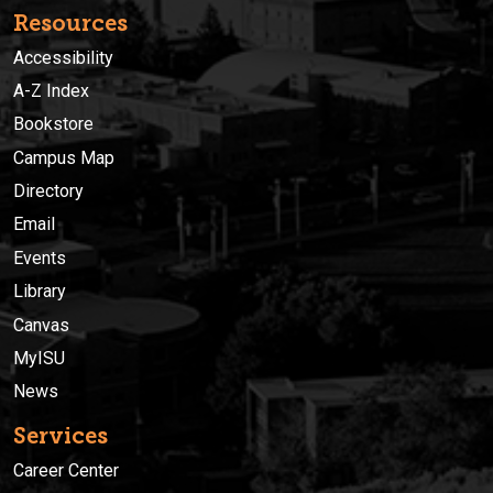
Resources
Accessibility
A-Z Index
Bookstore
Campus Map
Directory
Email
Events
Library
Canvas
MyISU
News
Services
Career Center