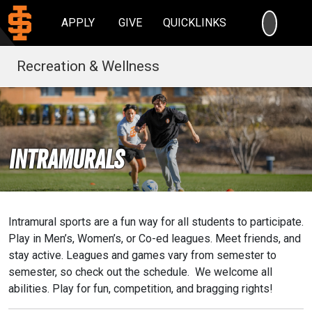
SEARC
APPLY
GIVE
QUICKLINKS
Recreation & Wellness
Intramurals
Intramural sports are a fun way for all students to participate.
Play in Men’s, Women’s, or Co-ed leagues. Meet friends, and
stay active. Leagues and games vary from semester to
semester, so check out the schedule. We welcome all
abilities. Play for fun, competition, and bragging rights!