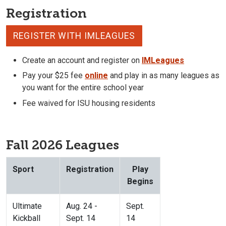
Registration
REGISTER WITH IMLEAGUES
Create an account and register on
IMLeagues
Pay your $25 fee
online
and play in as many leagues as
you want for the entire school year
Fee waived for ISU housing residents
Fall 2026 Leagues
Sport
Registration
Play
Begins
Ultimate
Aug. 24 -
Sept.
Kickball
Sept. 14
14