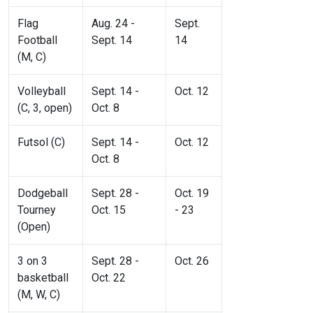
Flag
Aug. 24 -
Sept.
Football
Sept. 14
14
(M, C)
Volleyball
Sept. 14 -
Oct. 12
(C, 3, open)
Oct. 8
Futsol (C)
Sept. 14 -
Oct. 12
Oct. 8
Dodgeball
Sept. 28 -
Oct. 19
Tourney
Oct. 15
- 23
(Open)
3 on 3
Sept. 28 -
Oct. 26
basketball
Oct. 22
(M, W, C)