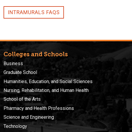
INTRAMURALS FAQS
Colleges and Schools
Business
Graduate School
Humanities, Education, and Social Sciences
Nursing, Rehabilitation, and Human Health
School of the Arts
Pharmacy and Health Professions
Science and Engineering
Technology