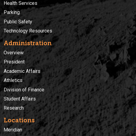
Health Services
Parking
Public Safety
Technology Resources
Administration
Overview
President
Academic Affairs
Athletics
Division of Finance
Student Affairs
Research
Locations
Meridian