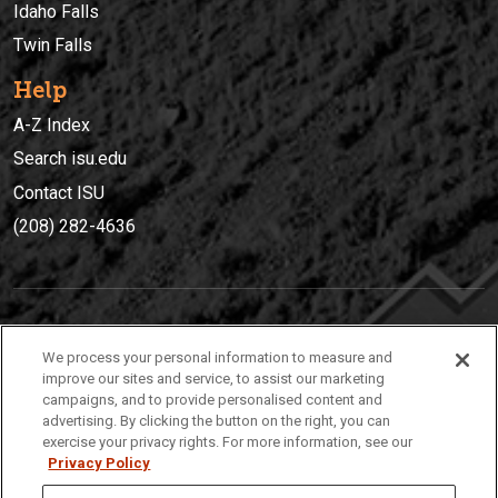
Idaho Falls
Twin Falls
Help
A-Z Index
Search isu.edu
Contact ISU
(208) 282-4636
IDAHO STATE UNIVERSIT
Y
We process your personal information to measure and
(208) 282-4636
improve our sites and service, to assist our marketing
campaigns, and to provide personalised content and
921 South 8th Avenue | Pocatello, Idaho, 83209
advertising. By clicking the button on the right, you can
exercise your privacy rights. For more information, see our
Privacy Policy