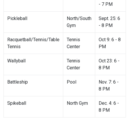
- 7 PM
Pickleball
North/South
Sept. 25: 6
Gym
- 8 PM
Racquetball/Tennis/Table
Tennis
Oct 9: 6 - 8
Tennis
Center
PM
Wallyball
Tennis
Oct 23: 6 -
Center
8 PM
Battleship
Pool
Nov. 7: 6 -
8 PM
Spikeball
North Gym
Dec. 4: 6 -
8 PM