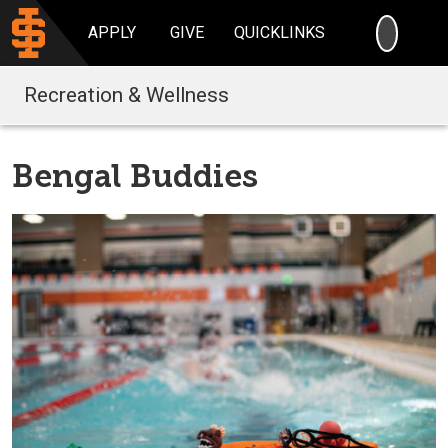
SEARC
APPLY
GIVE
QUICKLINKS
Recreation & Wellness
Bengal Buddies