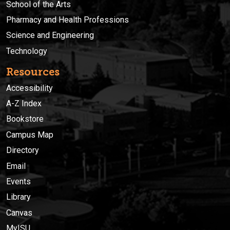
School of the Arts
Pharmacy and Health Professions
Science and Engineering
Technology
Resources
Accessibility
A-Z Index
Bookstore
Campus Map
Directory
Email
Events
Library
Canvas
MyISU