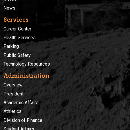
News
Services
Career Center
Health Services
Parking
Public Safety
Technology Resources
Administration
Overview
President
Academic Affairs
Athletics
Division of Finance
Student Affairs