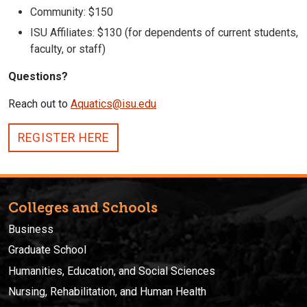
Community: $150
ISU Affiliates: $130 (for dependents of current students,
faculty, or staff)
Questions?
Reach out to
Aquatics@isu.edu
REGISTER HERE
Colleges and Schools
Business
Graduate School
Humanities, Education, and Social Sciences
Nursing, Rehabilitation, and Human Health