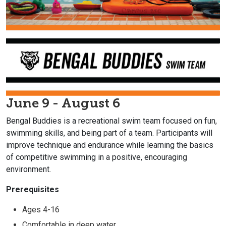
June 9 - August 6
Bengal Buddies is a recreational swim team focused on fun,
swimming skills, and being part of a team. Participants will
improve technique and endurance while learning the basics
of competitive swimming in a positive, encouraging
environment.
Prerequisites
Ages 4-16
Comfortable in deep water