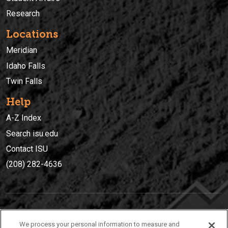
Research
Locations
Meridian
Idaho Falls
Twin Falls
Help
A-Z Index
Search isu.edu
Contact ISU
(208) 282-4636
IDAHO STATE UNIVERSIT
Y
We process your personal information to measure and