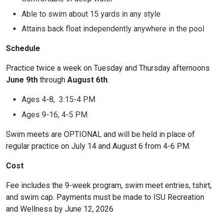
Able to swim about 15 yards in any style
Attains back float independently anywhere in the pool
Schedule
Practice twice a week on Tuesday and Thursday afternoons
June 9th
through
August 6th
.
Ages 4-8, 3:15-4 PM
Ages 9-16, 4-5 PM
Swim meets are OPTIONAL and will be held in place of
regular practice on July 14 and August 6 from 4-6 PM.
Cost
Fee includes the 9-week program, swim meet entries, tshirt,
and swim cap. Payments must be made to ISU Recreation
and Wellness by June 12, 2026