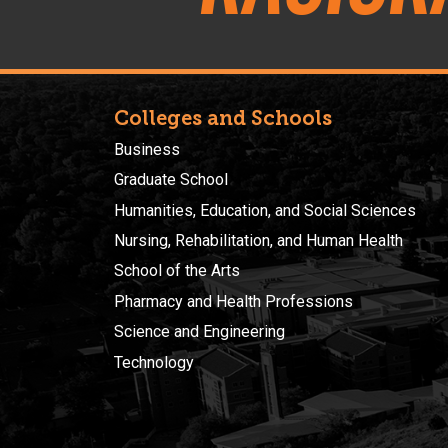
Colleges and Schools
Business
Graduate School
Humanities, Education, and Social Sciences
Nursing, Rehabilitation, and Human Health
School of the Arts
Pharmacy and Health Professions
Science and Engineering
Technology