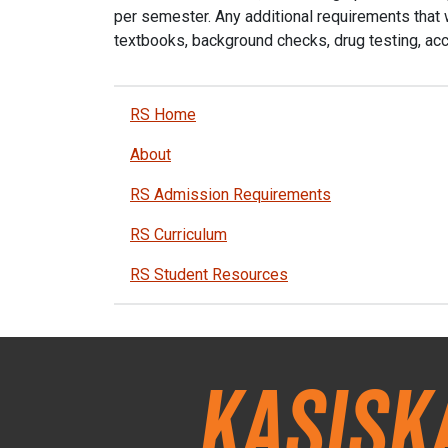
per semester. Any additional requirements that w
textbooks, background checks, drug testing, acc
RS Home
About
RS Admission Requirements
RS Curriculum
RS Student Resources
Kasisk