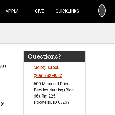
SEA
APPLY
GIVE
QUICKLINKS
Questions?
SU's
radio@isu.edu
(208) 282-4042
600 Memorial Drive
Beckley Nursing (Bldg.
66), Rm 225
Pocatello, ID 83209
 (6 or