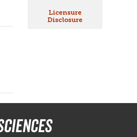
Licensure
Disclosure
Sciences