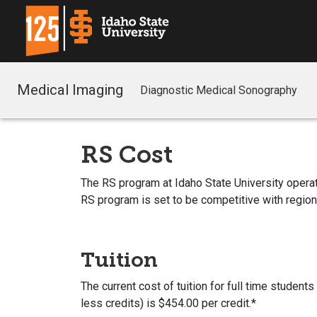
Medical Imaging
Diagnostic Medical Sonography
RS Cost
The RS program at Idaho State University operates 
RS program is set to be competitive with regio
Tuition
The current cost of tuition for full time student
less credits) is $454.00 per credit.*