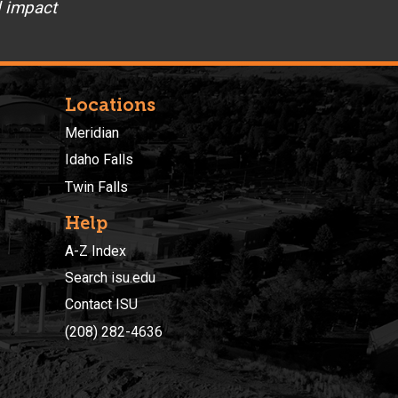
d impact
Locations
Meridian
Idaho Falls
Twin Falls
Help
A-Z Index
Search isu.edu
Contact ISU
(208) 282-4636