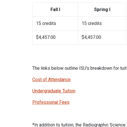
Fall I
Spring I
15 credits
15 credits
$4,457.00
$4,457.00
The links below outline ISU's breakdown for tuit
Cost of Attendance
Undergraduate Tuition
Professional Fees
*In addition to tuition, the Radiographic Scienc