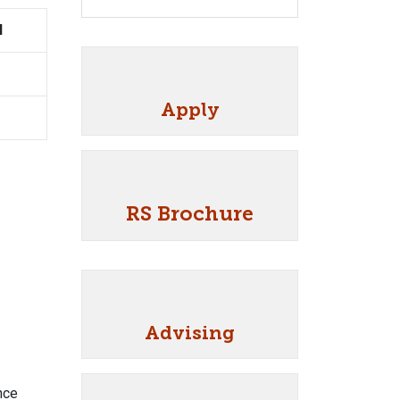
I
Apply
RS Brochure
Advising
nce