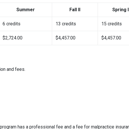
Summer
Fall II
Spring I
6 credits
13 credits
15 credits
$2,724.00
$4,457.00
$4,457.00
ion and fees.
e program has a professional fee and a fee for malpractice insura