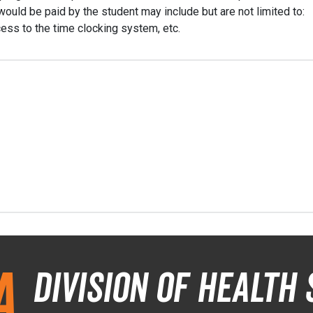
ould be paid by the student may include but are not limited to:
ess to the time clocking system, etc.
a
Division of Health 