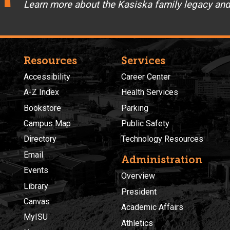
Learn more about the Kasiska family legacy an
Resources
Services
Accessibility
Career Center
A-Z Index
Health Services
Bookstore
Parking
Campus Map
Public Safety
Directory
Technology Resources
Email
Administration
Events
Overview
Library
President
Canvas
Academic Affairs
MyISU
Athletics