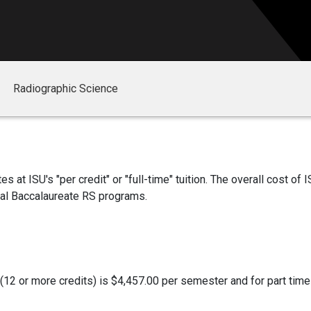
Radiographic Science
at ISU's "per credit" or "full-time" tuition. The overall cost of I
nal Baccalaureate RS programs.
s (12 or more credits) is $4,457.00 per semester and for part time