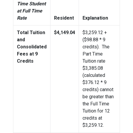
Time Student
at Full Time
Rate
Resident
Explanation
Total Tuition
$4,149.04
$
3,259.12
+
and
($98.88 * 9
Consolidated
credits). The
Fees at 9
Part Time
Credits
Tuition rate
$3,385.08
(calculated
$376.12 * 9
credits) cannot
be greater than
the Full Time
Tuition for 12
credits at
$
3,259.12
.