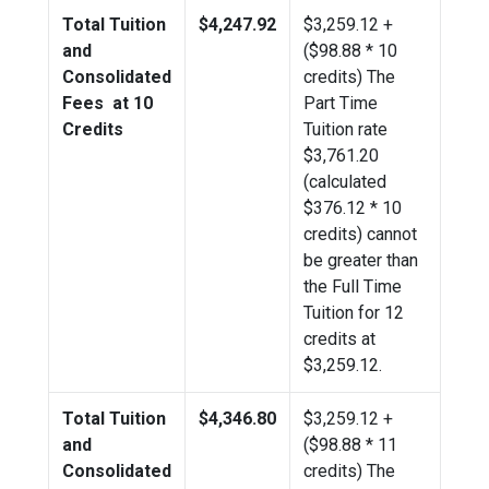
Total Tuition
$4,247.92
$
3,259.12
+
and
($98.88 * 10
Consolidated
credits) The
Fees at 10
Part Time
Credits
Tuition rate
$3,761.20
(calculated
$376.12 * 10
credits) cannot
be greater than
the Full Time
Tuition for 12
credits at
$
3,259.12
.
Total Tuition
$4,346.80
$
3,259.12
+
and
($98.88 * 11
Consolidated
credits) The