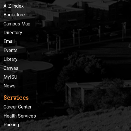
A-Z Index
Bookstore
Campus Map
Directory
Email
Events
Library
Canvas
MyISU
News
Services
Career Center
Health Services
Parking