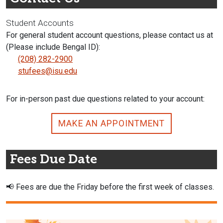
Student Accounts
For general student account questions, please contact us at
(Please include Bengal ID):
(208) 282-2900
stufees@isu.edu
For in-person past due questions related to your account:
MAKE AN APPOINTMENT
Fees Due Date
📢
Fees are due the Friday before the first week of classes.