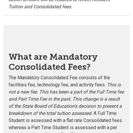
Tuition and Consolidated fees.
What are Mandatory
Consolidated Fees?
The Mandatory Consolidated Fee consists of the
facilities fee, technology fee, and activity fees.
This is
not a new fee. This has been a part of the Full Time fee
and Part Time Fee in the past. This change is a result
of the State Board of Education's decision to present a
breakdown of the total tuition assessed.
A Full Time
Student is assessed with a flat rate Consolidated fees
whereas a Part Time Student is assessed with a per