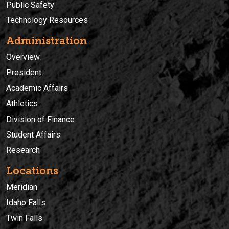
Public Safety
Technology Resources
Administration
Overview
President
Academic Affairs
Athletics
Division of Finance
Student Affairs
Research
Locations
Meridian
Idaho Falls
Twin Falls