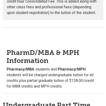
credit hour Consolidated Fee. This is added along with
other class fees and professional fees (depending
upon student registration) to the tuition of the student.
PharmD/MBA & MPH
Information
Pharmacy/MBA
students and
Pharmacy/MPH
students will be charged undergraduate tuition for all
credits plus partial graduate tuition of $138.00/credit
for MBA credits and MPH credits.
Undergraduate Part Time