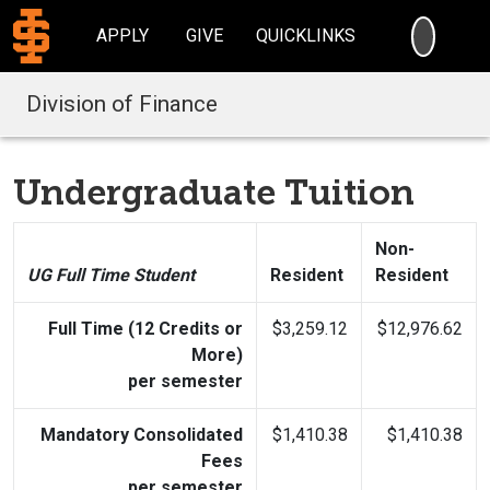
SEARC
APPLY
GIVE
QUICKLINKS
Division of Finance
Undergraduate Tuition
Non-
UG Full Time Student
Resident
Resident
Full Time (12 Credits or
$3,259.12
$12,976.62
More)
per semester
Mandatory Consolidated
$1,410.38
$1,410.38
Fees
per semester