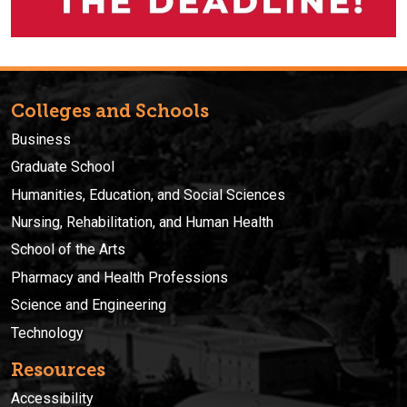
Colleges and Schools
Business
Graduate School
Humanities, Education, and Social Sciences
Nursing, Rehabilitation, and Human Health
School of the Arts
Pharmacy and Health Professions
Science and Engineering
Technology
Resources
Accessibility