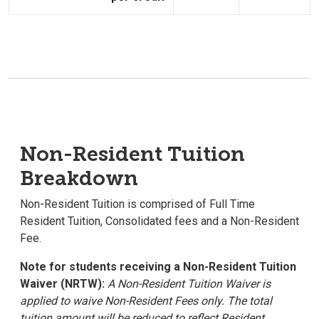
Non-Resident Tuition
Breakdown
Non-Resident Tuition is comprised of Full Time
Resident Tuition, Consolidated fees and a Non-Resident
Fee.
Note for students receiving a Non-Resident Tuition
Waiver (NRTW):
A Non-Resident Tuition Waiver is
applied to waive Non-Resident Fees only. The total
tuition amount will be reduced to reflect Resident