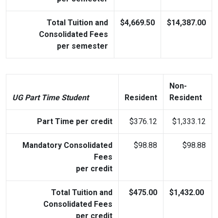
Total Tuition and
$4,669.50
$14,387.00
Consolidated Fees
per semester
Non-
UG Part Time Student
Resident
Resident
Part Time per credit
$376.12
$1,333.12
Mandatory Consolidated
$98.88
$98.88
Fees
per credit
Total Tuition and
$475.00
$1,432.00
Consolidated Fees
per credit