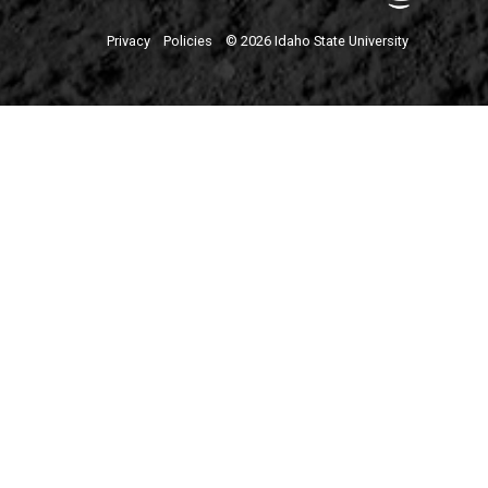
Privacy
Policies
© 2026 Idaho State University