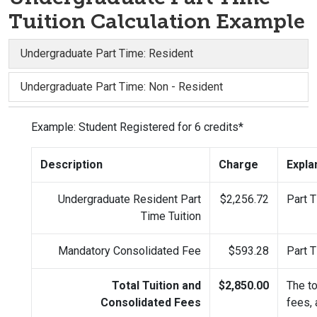
Tuition Calculation Example
Undergraduate Part Time: Resident
Undergraduate Part Time: Non - Resident
Example: Student Registered for 6 credits*
Description
Charge
Expla
Undergraduate Resident Part
$2,256.72
Part T
Time Tuition
Mandatory Consolidated Fee
$593.28
Part T
Total Tuition and
$2,850.00
The to
Consolidated Fees
fees,