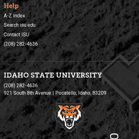
Help
A-Z Index
Search isu.edu
Contact ISU
(208) 282-4636
IDAHO STATE UNIVERSIT
Y
(208) 282-4636
921 South 8th Avenue | Pocatello, Idaho, 83209