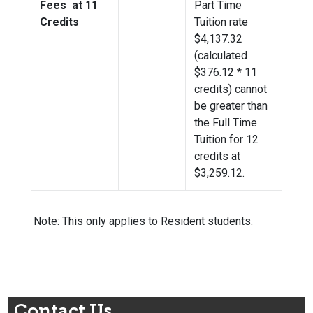
Fees at 11
Part Time
Credits
Tuition rate
$4,137.32
(calculated
$376.12 * 11
credits) cannot
be greater than
the Full Time
Tuition for 12
credits at
$
3,259.12
.
Note: This only applies to Resident students.
Contact Us