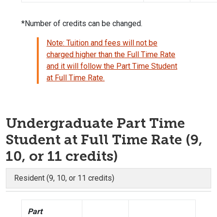
*Number of credits can be changed.
Note: Tuition and fees will not be
charged higher than the Full Time Rate
and it will follow the Part Time Student
at Full Time Rate.
Undergraduate Part Time
Student at Full Time Rate (9,
10, or 11 credits)
Resident (9, 10, or 11 credits)
Part