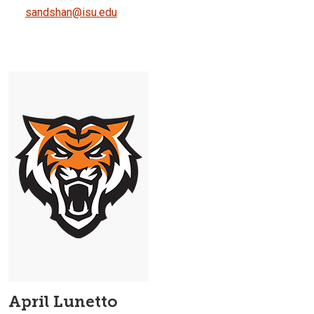
sandshan@isu.edu
April Lunetto