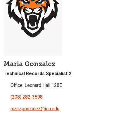
Maria Gonzalez
Technical Records Specialist 2
Office: Leonard Hall 128E
(208) 282-3898
mariagonzalez@isu.edu