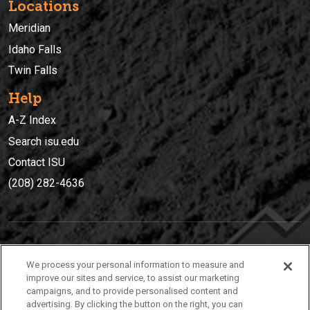
Locations
Meridian
Idaho Falls
Twin Falls
Help
A-Z Index
Search isu.edu
Contact ISU
(208) 282-4636
IDAHO STATE UNIVERSIT
Y
We process your personal information to measure and
(208) 282-4636
improve our sites and service, to assist our marketing
campaigns, and to provide personalised content and
921 South 8th Avenue | Pocatello, Idaho, 83209
advertising. By clicking the button on the right, you can