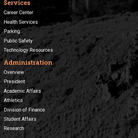
Services
Career Center
Health Services
Parking
Public Safety
Technology Resources
Administration
Overview
President
Academic Affairs
Athletics
Division of Finance
Student Affairs
Research