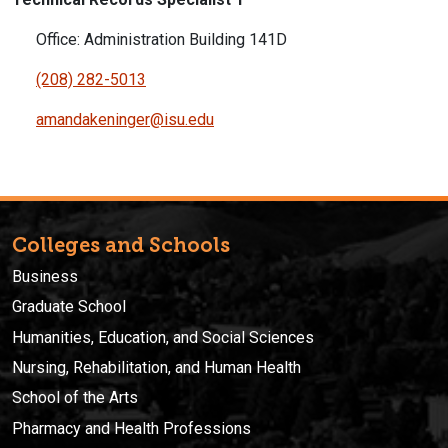
Office: Administration Building 141D
(208) 282-5013
amandakeninger@isu.edu
Colleges and Schools
Business
Graduate School
Humanities, Education, and Social Sciences
Nursing, Rehabilitation, and Human Health
School of the Arts
Pharmacy and Health Professions