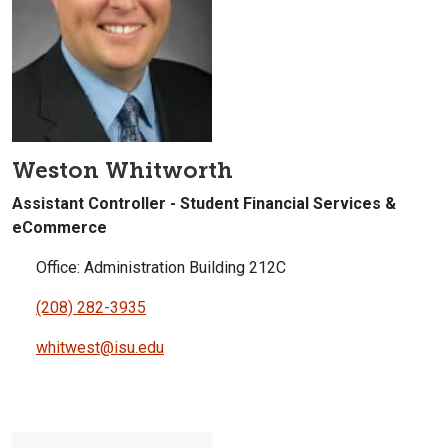
Weston Whitworth
Assistant Controller - Student Financial Services &
eCommerce
Office: Administration Building 212C
(208) 282-3935
whitwest@isu.edu