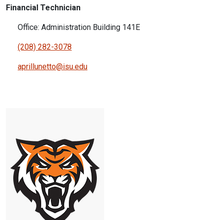
Financial Technician
Office: Administration Building 141E
(208) 282-3078
aprillunetto@isu.edu