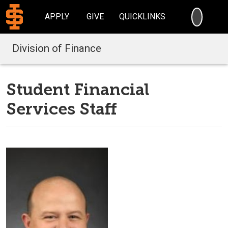
SEARC
APPLY
GIVE
QUICKLINKS
Division of Finance
Student Financial
Services Staff