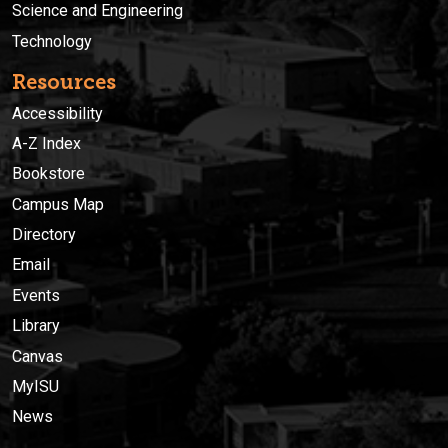
Science and Engineering
Technology
Resources
Accessibility
A-Z Index
Bookstore
Campus Map
Directory
Email
Events
Library
Canvas
MyISU
News