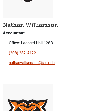
Nathan Williamson
Accountant
Office: Leonard Hall 128B
(208) 282-4122
nathanwilliamson@isu.edu