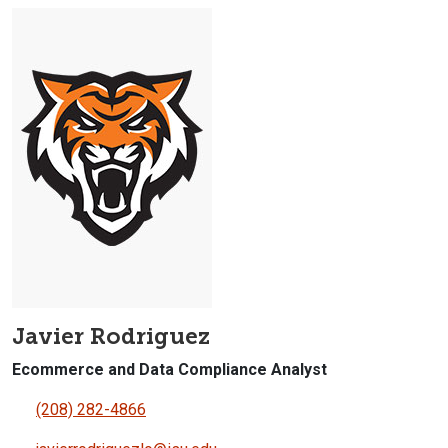
Javier Rodriguez
Ecommerce and Data Compliance Analyst
(208) 282-4866