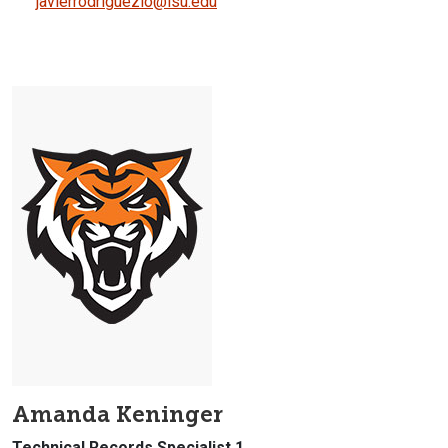
javierrodriguezlo@isu.edu
Amanda Keninger
Technical Records Specialist 1