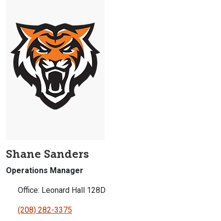
Shane Sanders
Operations Manager
Office: Leonard Hall 128D
(208) 282-3375