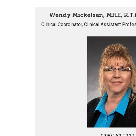
Wendy Mickelsen, MHE, R.T.
Clinical Coordinator, Clinical Assistant Prof
(208) 282-2112