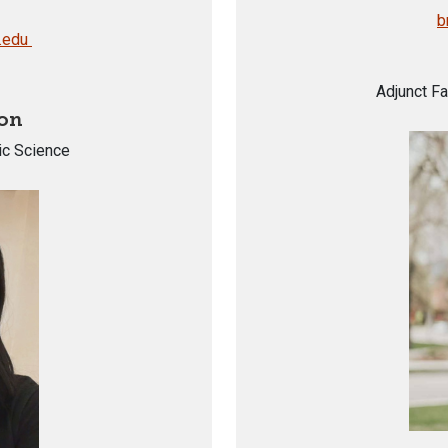
b
.edu
Adjunct Fa
on
ic Science