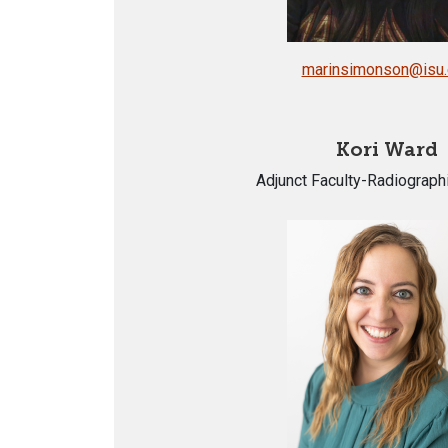
marinsimonson@isu
Kori Ward
Adjunct Faculty-Radiograph