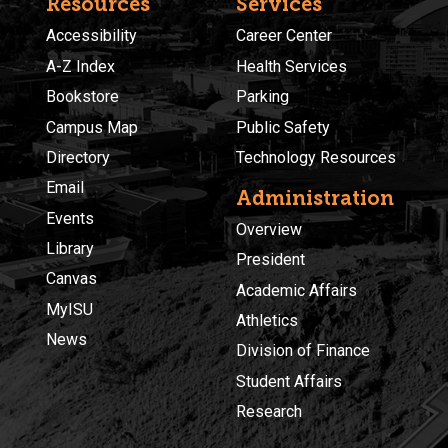
Resources
Services
Accessibility
Career Center
A-Z Index
Health Services
Bookstore
Parking
Campus Map
Public Safety
Directory
Technology Resources
Email
Administration
Events
Overview
Library
President
Canvas
Academic Affairs
MyISU
Athletics
News
Division of Finance
Student Affairs
Research