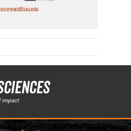
revorward@isu.edu
Sciences
d impact