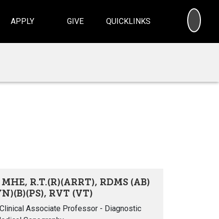
SEA
APPLY
GIVE
QUICKLINKS
 MHE, R.T.(R)(ARRT), RDMS (AB)
N)(B)(PS), RVT (VT)
linical Associate Professor - Diagnostic