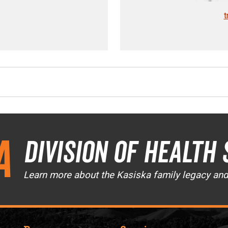
t
a
Division of Health 
Learn more about the Kasiska family legacy an