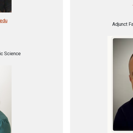
.edu
Adjunct F
ic Science