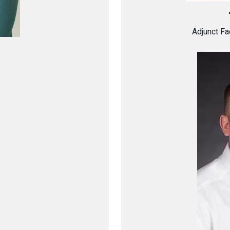
Adjunct Fa