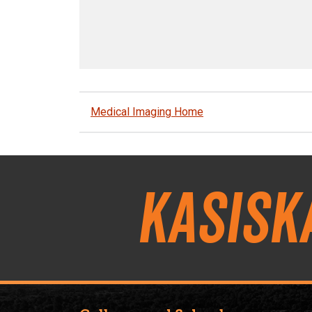
Medical Imaging Home
Kasisk