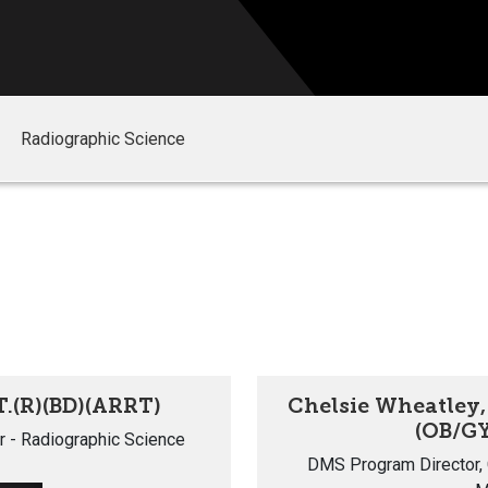
Radiographic Science
T.(R)(BD)(ARRT)
Chelsie Wheatley,
(OB/GY
r - Radiographic Science
DMS Program Director, C