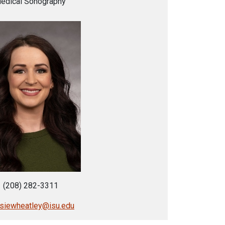
edical Sonography
(208) 282-3311
lsiewheatley@isu.edu