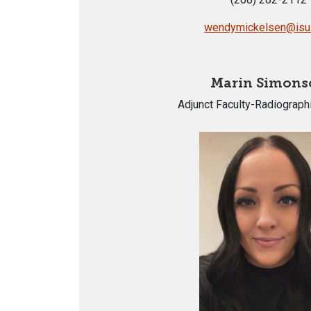
wendymickelsen@isu
Marin Simons
Adjunct Faculty-Radiograph