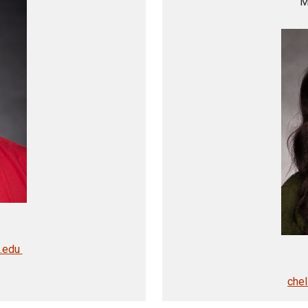
M
u.edu
che