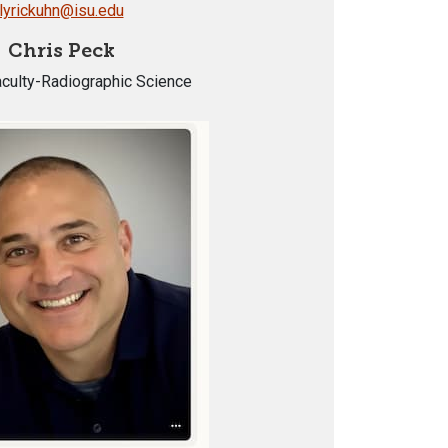
lyrickuhn@isu.edu
Chris Peck
aculty-Radiographic Science