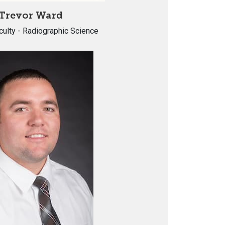
Trevor Ward
culty - Radiographic Science