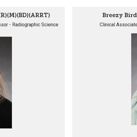
(R)(M)(BD)(ARRT)
Breezy Bird
essor - Radiographic Science
Clinical Associat