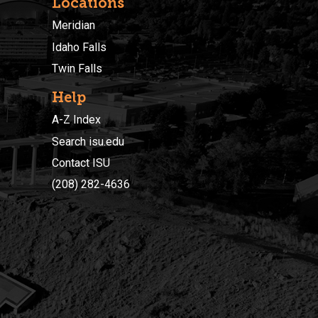
Locations
Meridian
Idaho Falls
Twin Falls
Help
A-Z Index
Search isu.edu
Contact ISU
(208) 282-4636