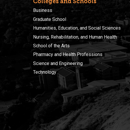
Colleges and Schools
Business
Graduate School
Humanities, Education, and Social Sciences
Nursing, Rehabilitation, and Human Health
School of the Arts
Pharmacy and Health Professions
Science and Engineering
Technology