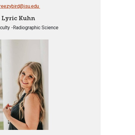
reezybird@isu.edu
Lyric Kuhn
culty -Radiographic Science