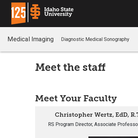
Medical Imaging
Diagnostic Medical Sonography
Meet the staff
Meet Your Faculty
Christopher Wertz, EdD, R.
RS Program Director, Associate Professo