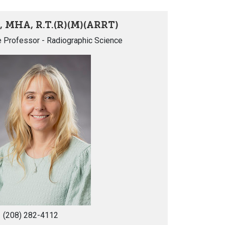
, MHA, R.T.(R)(M)(ARRT)
e Professor - Radiographic Science
(208) 282-4112