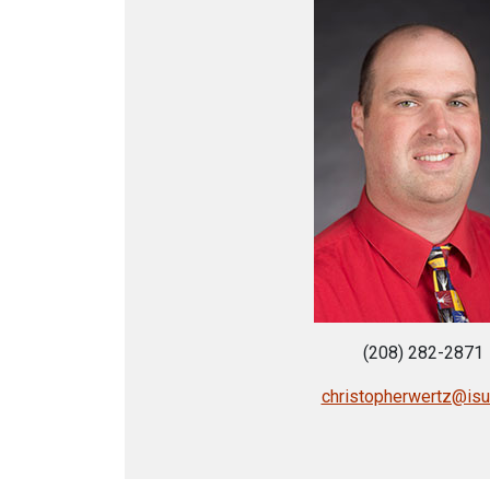
(208) 282-2871
christopherwertz@is